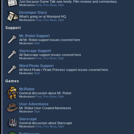
Just because Game Talk was lonely. Film reviews and commentary.
Moderators
Fost
,
Poo Bear
,
Slyh
Developer Diary
What's going on at Moonpod HQ.
Moderators
Fost
,
Poo Bear
,
Slyh
Support
Mr. Robot Support
All Mr. Robot support issues covered here
Moderator
Slyh
Starscape Support
All Starscape support issues covered here
Moderators
Fost
,
Poo Bear
,
Slyh
Word Pirate Support
All Word Pirate / Pirate Princess support issues covered here.
Moderator
Slyh
Games
Mr.Robot
General discussion about Mr. Robot
Moderators
Fost
,
Poo Bear
,
Slyh
User Adventures
Mr. Robot User Created Adventures
Moderator
Slyh
Starscape
General discussion about Starscape
Moderators
Fost
,
Poo Bear
,
Slyh