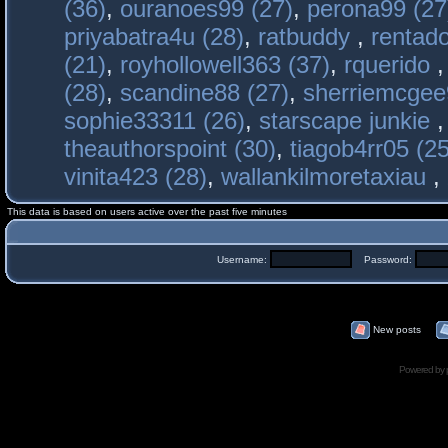
(36)
,
ouranoes99 (27)
,
perona99 (27
priyabatra4u (28)
,
ratbuddy
,
rentado
(21)
,
royhollowell363 (37)
,
rquerido
(28)
,
scandine88 (27)
,
sherriemcgee
sophie33311 (26)
,
starscape junkie
theauthorspoint (30)
,
tiagob4rr05 (25
vinita423 (28)
,
wallankilmoretaxiau
,
This data is based on users active over the past five minutes
Username:
Password:
New posts
Powered by