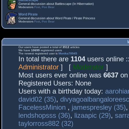
Battlescape
General discussion about Battlescape (In Hibernation)
Moderators
Fost
,
Poo Bear
Word Pirate
General discussion about Word Pirate / Pirate Princess
Moderators
Fost
,
Poo Bear
Our users have posted a total of
3512
articles
We have
10699
registered users
The newest registered user is
Monika78945
In total there are
1104
users online 
Administrator
] [
Moderator
]
Most users ever online was
6637
on 
Registered Users: None
Users with a birthday today:
aarohia
david02 (35)
,
divyagoalbangaloreesc
FacelessMinion
,
jamespresley (35)
lendshopsss (36)
,
lizaapic (29)
,
sarr
taylorross882 (32)