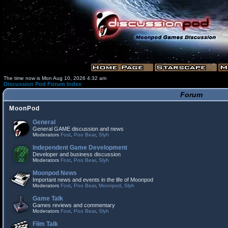
The time now is Mon Aug 10, 2026 4:32 am
Discussion Pod Forum Index
Forum
MoonPod
General
General GAME discussion and news
Moderators
Fost
,
Poo Bear
,
Slyh
Independent Game Development
Developer and business discussion
Moderators
Fost
,
Poo Bear
,
Slyh
Moonpod News
Important news and events in the life of Moonpod
Moderators
Fost
,
Poo Bear
,
Moonpod
,
Slyh
Game Talk
Games reviews and commentary
Moderators
Fost
,
Poo Bear
,
Slyh
Film Talk