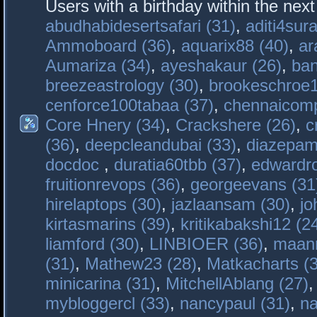
Users with a birthday within the nex
abudhabidesertsafari (31)
,
aditi4sura
Ammoboard (36)
,
aquarix88 (40)
,
ar
Aumariza (34)
,
ayeshakaur (26)
,
ban
breezeastrology (30)
,
brookeschroe1
cenforce100tabaa (37)
,
chennaicomp
Core Hnery (34)
,
Crackshere (26)
,
c
(36)
,
deepcleandubai (33)
,
diazepam
docdoc
,
duratia60tbb (37)
,
edwardro
fruitionrevops (36)
,
georgeevans (31
hirelaptops (30)
,
jazlaansam (30)
,
jo
kirtasmarins (39)
,
kritikabakshi12 (2
liamford (30)
,
LINBIOER (36)
,
maanm
(31)
,
Mathew23 (28)
,
Matkacharts (
minicarina (31)
,
MitchellAblang (27)
mybloggercl (33)
,
nancypaul (31)
,
na