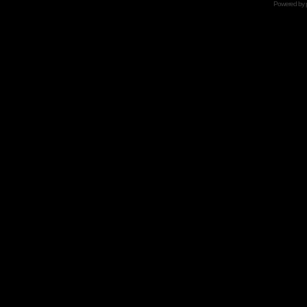
Powered by