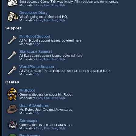
Just because Game Talk was lonely. Film reviews and commentary.
Moderators
Fost
,
Poo Bear
,
Slyh
Developer Diary
What's going on at Moonpod HQ.
Moderators
Fost
,
Poo Bear
,
Slyh
Support
Mr. Robot Support
All Mr. Robot support issues covered here
Moderator
Slyh
Starscape Support
All Starscape support issues covered here
Moderators
Fost
,
Poo Bear
,
Slyh
Word Pirate Support
All Word Pirate / Pirate Princess support issues covered here.
Moderator
Slyh
Games
Mr.Robot
General discussion about Mr. Robot
Moderators
Fost
,
Poo Bear
,
Slyh
User Adventures
Mr. Robot User Created Adventures
Moderator
Slyh
Starscape
General discussion about Starscape
Moderators
Fost
,
Poo Bear
,
Slyh