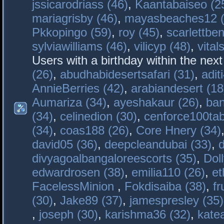
jssicarodriass (46)
,
Kaantabaiseo (2
mariagrisby (46)
,
mayasbeaches12 (
Pkkopingo (59)
,
roy (45)
,
scarlettben
sylviawilliams (46)
,
vilicyp (48)
,
vital
Users with a birthday within the nex
(26)
,
abudhabidesertsafari (31)
,
adit
AnnieBerries (42)
,
arabiandesert (18
Aumariza (34)
,
ayeshakaur (26)
,
ban
(34)
,
celinedion (30)
,
cenforce100tab
(34)
,
coas188 (26)
,
Core Hnery (34)
david05 (36)
,
deepcleandubai (33)
,
divyagoalbangaloreescorts (35)
,
Doll
edwardrosen (38)
,
emilia110 (26)
,
et
FacelessMinion
,
Fokdisaiba (38)
,
fr
(30)
,
Jake89 (37)
,
jamespresley (35)
,
joseph (30)
,
karishma36 (32)
,
kate