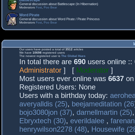
Battlescape
General discussion about Battlescape (In Hibernation)
Moderators
Fost
,
Poo Bear
Word Pirate
General discussion about Word Pirate / Pirate Princess
Moderators
Fost
,
Poo Bear
Our users have posted a total of
3512
articles
We have
10698
registered users
The newest registered user is
The Global Hues
In total there are
690
users online :
Administrator
] [
Moderator
]
Most users ever online was
6637
on 
Registered Users: None
Users with a birthday today:
aerohea
averyalldis (25)
,
beejameditation (26
bojo3080jon (37)
,
darnellmartin (25)
Ebryxtech (30)
,
everildalee
,
farenan
henrywilson2278 (48)
,
Housewife (2