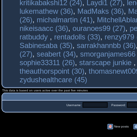
kritikabakshi12 (24)
,
Laydi1 (27)
,
le
lukemathew (36)
,
MadMaks (36)
,
Ma
(26)
,
michalmartin (41)
,
MitchellAbla
nikeisaacc (36)
,
ouranoes99 (27)
,
pe
ratbuddy
,
rentadolls (33)
,
renzy979 
Sabinesaba (35)
,
sarrakhannbb (36)
(27)
,
seabert (34)
,
smorganjames66 
sophie33311 (26)
,
starscape junkie
theauthorspoint (30)
,
thomasnewt009
zydushealthcare (45)
This data is based on users active over the past five minutes
Username:
Password:
New posts