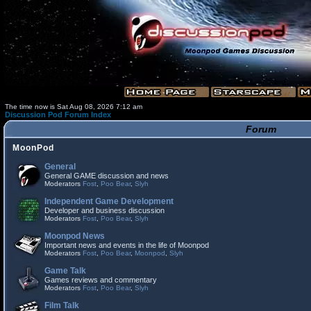
The time now is Sat Aug 08, 2026 7:12 am
Discussion Pod Forum Index
Forum
MoonPod
General
General GAME discussion and news
Moderators
Fost
,
Poo Bear
,
Slyh
Independent Game Development
Developer and business discussion
Moderators
Fost
,
Poo Bear
,
Slyh
Moonpod News
Important news and events in the life of Moonpod
Moderators
Fost
,
Poo Bear
,
Moonpod
,
Slyh
Game Talk
Games reviews and commentary
Moderators
Fost
,
Poo Bear
,
Slyh
Film Talk