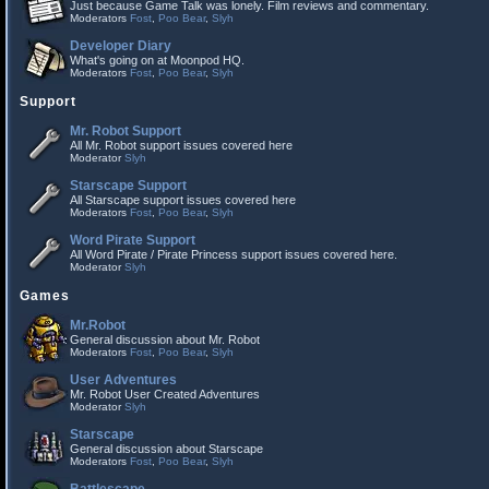
Just because Game Talk was lonely. Film reviews and commentary.
Moderators
Fost
,
Poo Bear
,
Slyh
Developer Diary
What's going on at Moonpod HQ.
Moderators
Fost
,
Poo Bear
,
Slyh
Support
Mr. Robot Support
All Mr. Robot support issues covered here
Moderator
Slyh
Starscape Support
All Starscape support issues covered here
Moderators
Fost
,
Poo Bear
,
Slyh
Word Pirate Support
All Word Pirate / Pirate Princess support issues covered here.
Moderator
Slyh
Games
Mr.Robot
General discussion about Mr. Robot
Moderators
Fost
,
Poo Bear
,
Slyh
User Adventures
Mr. Robot User Created Adventures
Moderator
Slyh
Starscape
General discussion about Starscape
Moderators
Fost
,
Poo Bear
,
Slyh