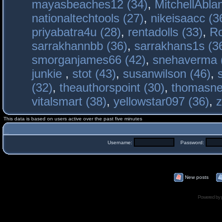
mayasbeaches12 (34)
,
MitchellAbla
nationaltechtools (27)
,
nikeisaacc (3
priyabatra4u (28)
,
rentadolls (33)
,
Ro
sarrakhannbb (36)
,
sarrakhans1s (3
smorganjames66 (42)
,
snehaverma 
junkie
,
stot (43)
,
susanwilson (46)
,
(32)
,
theauthorspoint (30)
,
thomasne
vitalsmart (38)
,
yellowstar097 (36)
,
z
This data is based on users active over the past five minutes
Username:
Password:
New posts
Powered by