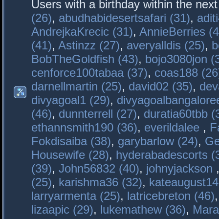
Users with a birthday within the nex
(26)
,
abudhabidesertsafari (31)
,
adit
AndrejkaKrecic (31)
,
AnnieBerries (4
(41)
,
Astinzz (27)
,
averyalldis (25)
,
b
BobTheGoldfish (43)
,
bojo3080jon (
cenforce100tabaa (37)
,
coas188 (26
darnellmartin (25)
,
david02 (35)
,
dev
divyagoal1 (29)
,
divyagoalbangaloree
(46)
,
dunnterrell (27)
,
duratia60tbb (
ethannsmith190 (36)
,
everildalee
,
F
Fokdisaiba (38)
,
garybarlow (24)
,
Ge
Housewife (28)
,
hyderabadescorts (
(39)
,
John56832 (40)
,
johnyjackson
(25)
,
karishma36 (32)
,
kateaugust14
larryarmenta (25)
,
latricebreton (46)
lizaapic (29)
,
lukemathew (36)
,
Mara