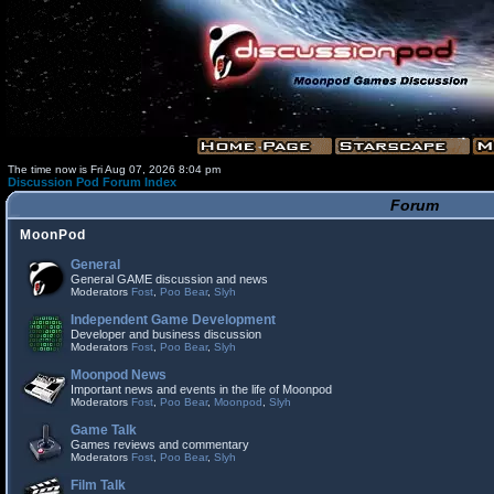
The time now is Fri Aug 07, 2026 8:04 pm
Discussion Pod Forum Index
Forum
MoonPod
General
General GAME discussion and news
Moderators
Fost
,
Poo Bear
,
Slyh
Independent Game Development
Developer and business discussion
Moderators
Fost
,
Poo Bear
,
Slyh
Moonpod News
Important news and events in the life of Moonpod
Moderators
Fost
,
Poo Bear
,
Moonpod
,
Slyh
Game Talk
Games reviews and commentary
Moderators
Fost
,
Poo Bear
,
Slyh
Film Talk