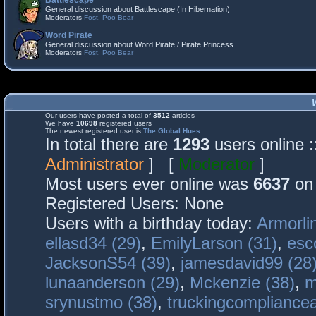
Battlescape
General discussion about Battlescape (In Hibernation)
Moderators
Fost
,
Poo Bear
Word Pirate
General discussion about Word Pirate / Pirate Princess
Moderators
Fost
,
Poo Bear
Our users have posted a total of
3512
articles
We have
10698
registered users
The newest registered user is
The Global Hues
In total there are
1293
users online 
Administrator
] [
Moderator
]
Most users ever online was
6637
on 
Registered Users: None
Users with a birthday today:
Armorli
ellasd34 (29)
,
EmilyLarson (31)
,
esc
JacksonS54 (39)
,
jamesdavid99 (28
lunaanderson (29)
,
Mckenzie (38)
,
m
srynustmo (38)
,
truckingcomplianc