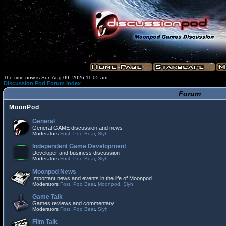
The time now is Sun Aug 09, 2026 11:05 am
Discussion Pod Forum Index
Forum
MoonPod
General
General GAME discussion and news
Moderators
Fost
,
Poo Bear
,
Slyh
Independent Game Development
Developer and business discussion
Moderators
Fost
,
Poo Bear
,
Slyh
Moonpod News
Important news and events in the life of Moonpod
Moderators
Fost
,
Poo Bear
,
Moonpod
,
Slyh
Game Talk
Games reviews and commentary
Moderators
Fost
,
Poo Bear
,
Slyh
Film Talk