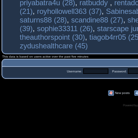
priyabatra4u (28)
,
ratbuddy
,
rentado
(21)
,
royhollowell363 (37)
,
Sabinesab
saturns88 (28)
,
scandine88 (27)
,
sh
(39)
,
sophie33311 (26)
,
starscape j
theauthorspoint (30)
,
tiagob4rr05 (25
zydushealthcare (45)
This data is based on users active over the past five minutes
Username:
Password:
New posts
Powered by