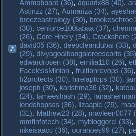
Ammoboard (36)
,
aquarix88 (40)
,
ar
Astinzz (27)
,
Aumariza (34)
,
ayeshak
breezeastrology (30)
,
brookeschroe1
(30)
,
cenforce100tabaa (37)
,
chenna
(26)
,
Core Hnery (34)
,
Crackshere (
david05 (36)
,
deepcleandubai (33)
,
(29)
,
divyagoalbangaloreescorts (35
edwardrosen (38)
,
emilia110 (26)
,
et
FacelessMinion
,
fruitionrevops (36)
h2protects (30)
,
hirelaptops (30)
,
ja
joseph (30)
,
karishma36 (32)
,
katea
(24)
,
lameeshash (29)
,
lanasherman
lendshopsss (36)
,
lizaapic (29)
,
maan
(31)
,
Mathew23 (28)
,
mavleen0077 (
mmfinfotech (34)
,
mybloggercl (33)
,
nikeisaacc (36)
,
ouranoes99 (27)
,
pe