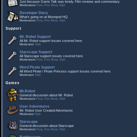
Just because Game Talk was lonely. Film reviews and commentary.
Moderators
Fost
,
Poo Bear
,
Slyh
Developer Diary
What's going on at Moonpod HQ.
Moderators
Fost
,
Poo Bear
,
Slyh
Support
Mr. Robot Support
All Mr. Robot support issues covered here
Moderator
Slyh
Starscape Support
All Starscape support issues covered here
Moderators
Fost
,
Poo Bear
,
Slyh
Word Pirate Support
All Word Pirate / Pirate Princess support issues covered here.
Moderator
Slyh
Games
Mr.Robot
General discussion about Mr. Robot
Moderators
Fost
,
Poo Bear
,
Slyh
User Adventures
Mr. Robot User Created Adventures
Moderator
Slyh
Starscape
General discussion about Starscape
Moderators
Fost
,
Poo Bear
,
Slyh