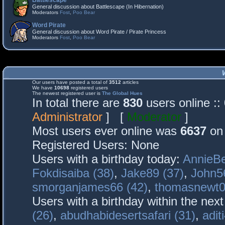
Battlescape
General discussion about Battlescape (In Hibernation)
Moderators
Fost
,
Poo Bear
Word Pirate
General discussion about Word Pirate / Pirate Princess
Moderators
Fost
,
Poo Bear
Our users have posted a total of
3512
articles
We have
10698
registered users
The newest registered user is
The Global Hues
In total there are
830
users online :
Administrator
] [
Moderator
]
Most users ever online was
6637
on 
Registered Users: None
Users with a birthday today:
AnnieBe
Fokdisaiba (38)
,
Jake89 (37)
,
John5
smorganjames66 (42)
,
thomasnewt0
Users with a birthday within the nex
(26)
,
abudhabidesertsafari (31)
,
adit