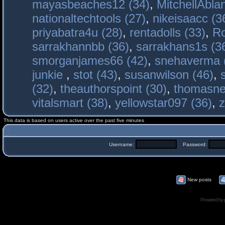
mayasbeaches12 (34)
,
MitchellAbla
nationaltechtools (27)
,
nikeisaacc (3
priyabatra4u (28)
,
rentadolls (33)
,
Ro
sarrakhannbb (36)
,
sarrakhans1s (3
smorganjames66 (42)
,
snehaverma 
junkie
,
stot (43)
,
susanwilson (46)
,
(32)
,
theauthorspoint (30)
,
thomasne
vitalsmart (38)
,
yellowstar097 (36)
,
z
This data is based on users active over the past five minutes
Username:
Password:
New posts
Powered by