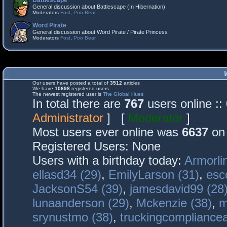
Battlescape
General discussion about Battlescape (In Hibernation)
Moderators
Fost
,
Poo Bear
Word Pirate
General discussion about Word Pirate / Pirate Princess
Moderators
Fost
,
Poo Bear
Our users have posted a total of
3512
articles
We have
10698
registered users
The newest registered user is
The Global Hues
In total there are
767
users online :
Administrator
] [
Moderator
]
Most users ever online was
6637
on 
Registered Users: None
Users with a birthday today:
Armorli
ellasd34 (29)
,
EmilyLarson (31)
,
esc
JacksonS54 (39)
,
jamesdavid99 (28
lunaanderson (29)
,
Mckenzie (38)
,
m
srynustmo (38)
,
truckingcomplianc