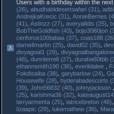
Users with a birthday within the nex
(26)
,
abudhabidesertsafari (31)
,
adit
AndrejkaKrecic (31)
,
AnnieBerries (4
(41)
,
Astinzz (27)
,
averyalldis (25)
,
b
BobTheGoldfish (43)
,
bojo3080jon (
cenforce100tabaa (37)
,
coas188 (26
darnellmartin (25)
,
david02 (35)
,
dev
divyagoal1 (29)
,
divyagoalbangaloree
(46)
,
dunnterrell (27)
,
duratia60tbb (
ethannsmith190 (36)
,
everildalee
,
F
Fokdisaiba (38)
,
garybarlow (24)
,
Ge
Housewife (28)
,
hyderabadescorts (
(39)
,
John56832 (40)
,
johnyjackson
(25)
,
karishma36 (32)
,
kateaugust14
larryarmenta (25)
,
latricebreton (46)
lizaapic (29)
,
lukemathew (36)
,
Mara