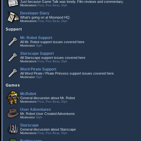
Just because Game Talk was lonely. Film reviews and commentary.
Moderators
Fost
,
Poo Bear
,
Slyh
Developer Diary
What's going on at Moonpod HQ.
Moderators
Fost
,
Poo Bear
,
Slyh
Support
Mr. Robot Support
All Mr. Robot support issues covered here
Moderator
Slyh
Starscape Support
All Starscape support issues covered here
Moderators
Fost
,
Poo Bear
,
Slyh
Word Pirate Support
All Word Pirate / Pirate Princess support issues covered here.
Moderator
Slyh
Games
Mr.Robot
General discussion about Mr. Robot
Moderators
Fost
,
Poo Bear
,
Slyh
User Adventures
Mr. Robot User Created Adventures
Moderator
Slyh
Starscape
General discussion about Starscape
Moderators
Fost
,
Poo Bear
,
Slyh