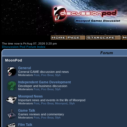
The time now is Fri Aug 07, 2026 3:20 pm
Discussion Pod Forum Index
Forum
MoonPod
General
General GAME discussion and news
Moderators
Fost
,
Poo Bear
,
Slyh
Independent Game Development
Developer and business discussion
Moderators
Fost
,
Poo Bear
,
Slyh
Moonpod News
Important news and events in the life of Moonpod
Moderators
Fost
,
Poo Bear
,
Moonpod
,
Slyh
Game Talk
Games reviews and commentary
Moderators
Fost
,
Poo Bear
,
Slyh
Film Talk