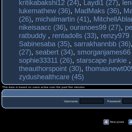
kritikabakshi12 (24)
,
Laydi1 (27)
,
le
lukemathew (36)
,
MadMaks (36)
,
Ma
(26)
,
michalmartin (41)
,
MitchellAbla
nikeisaacc (36)
,
ouranoes99 (27)
,
pe
ratbuddy
,
rentadolls (33)
,
renzy979 
Sabinesaba (35)
,
sarrakhannbb (36)
(27)
,
seabert (34)
,
smorganjames66 
sophie33311 (26)
,
starscape junkie
theauthorspoint (30)
,
thomasnewt009
zydushealthcare (45)
This data is based on users active over the past five minutes
Username:
Password:
New posts