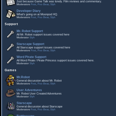
Just because Game Talk was lonely. Film reviews and commentary.
Moderators
Fost
,
Poo Bear
,
Slyh
Developer Diary
What's going on at Moonpod HQ.
Moderators
Fost
,
Poo Bear
,
Slyh
Support
Mr. Robot Support
All Mr. Robot support issues covered here
Moderator
Slyh
Starscape Support
All Starscape support issues covered here
Moderators
Fost
,
Poo Bear
,
Slyh
Word Pirate Support
All Word Pirate / Pirate Princess support issues covered here.
Moderator
Slyh
Games
Mr.Robot
General discussion about Mr. Robot
Moderators
Fost
,
Poo Bear
,
Slyh
User Adventures
Mr. Robot User Created Adventures
Moderator
Slyh
Starscape
General discussion about Starscape
Moderators
Fost
,
Poo Bear
,
Slyh