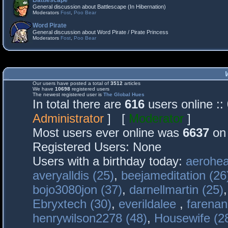
Battlescape
General discussion about Battlescape (In Hibernation)
Moderators
Fost
,
Poo Bear
Word Pirate
General discussion about Word Pirate / Pirate Princess
Moderators
Fost
,
Poo Bear
Our users have posted a total of
3512
articles
We have
10698
registered users
The newest registered user is
The Global Hues
In total there are
616
users online :
Administrator
] [
Moderator
]
Most users ever online was
6637
on 
Registered Users: None
Users with a birthday today:
aerohea
averyalldis (25)
,
beejameditation (26
bojo3080jon (37)
,
darnellmartin (25)
Ebryxtech (30)
,
everildalee
,
farenan
henrywilson2278 (48)
,
Housewife (2