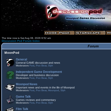
The time now is Sat Aug 08, 2026 9:52 am
Discussion Pod Forum Index
Forum
MoonPod
General
General GAME discussion and news
Moderators
Fost
,
Poo Bear
,
Slyh
Independent Game Development
Developer and business discussion
Moderators
Fost
,
Poo Bear
,
Slyh
Moonpod News
Important news and events in the life of Moonpod
Moderators
Fost
,
Poo Bear
,
Moonpod
,
Slyh
Game Talk
Games reviews and commentary
Moderators
Fost
,
Poo Bear
,
Slyh
Film Talk