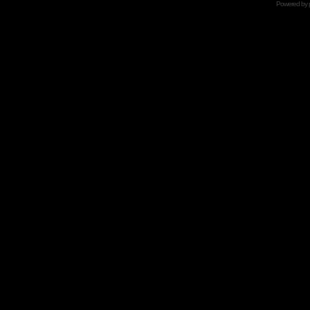
Powered by