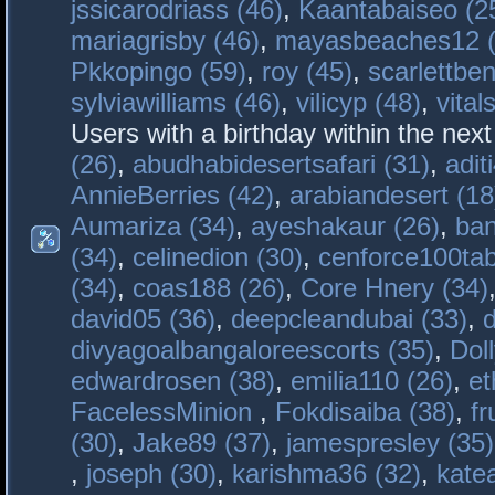
jssicarodriass (46)
,
Kaantabaiseo (2
mariagrisby (46)
,
mayasbeaches12 (
Pkkopingo (59)
,
roy (45)
,
scarlettben
sylviawilliams (46)
,
vilicyp (48)
,
vital
Users with a birthday within the nex
(26)
,
abudhabidesertsafari (31)
,
adit
AnnieBerries (42)
,
arabiandesert (18
Aumariza (34)
,
ayeshakaur (26)
,
ban
(34)
,
celinedion (30)
,
cenforce100tab
(34)
,
coas188 (26)
,
Core Hnery (34)
david05 (36)
,
deepcleandubai (33)
,
divyagoalbangaloreescorts (35)
,
Doll
edwardrosen (38)
,
emilia110 (26)
,
et
FacelessMinion
,
Fokdisaiba (38)
,
fr
(30)
,
Jake89 (37)
,
jamespresley (35)
,
joseph (30)
,
karishma36 (32)
,
kate