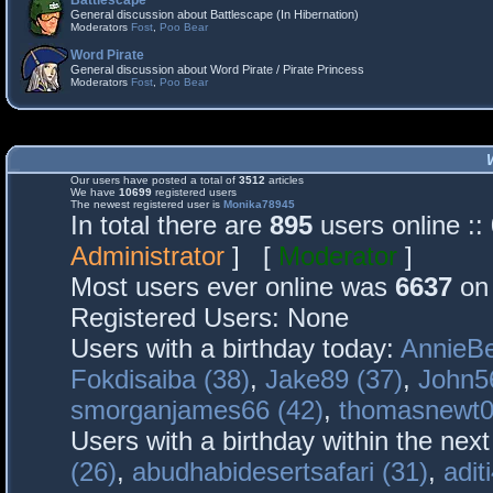
Battlescape
General discussion about Battlescape (In Hibernation)
Moderators
Fost
,
Poo Bear
Word Pirate
General discussion about Word Pirate / Pirate Princess
Moderators
Fost
,
Poo Bear
Our users have posted a total of
3512
articles
We have
10699
registered users
The newest registered user is
Monika78945
In total there are
895
users online :
Administrator
] [
Moderator
]
Most users ever online was
6637
on 
Registered Users: None
Users with a birthday today:
AnnieBe
Fokdisaiba (38)
,
Jake89 (37)
,
John5
smorganjames66 (42)
,
thomasnewt0
Users with a birthday within the nex
(26)
,
abudhabidesertsafari (31)
,
adit