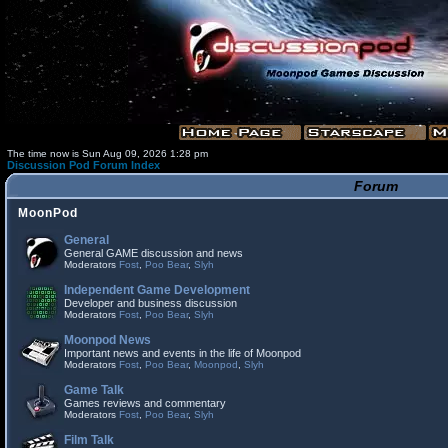
The time now is Sun Aug 09, 2026 1:28 pm
Discussion Pod Forum Index
Forum
MoonPod
General
General GAME discussion and news
Moderators
Fost
,
Poo Bear
,
Slyh
Independent Game Development
Developer and business discussion
Moderators
Fost
,
Poo Bear
,
Slyh
Moonpod News
Important news and events in the life of Moonpod
Moderators
Fost
,
Poo Bear
,
Moonpod
,
Slyh
Game Talk
Games reviews and commentary
Moderators
Fost
,
Poo Bear
,
Slyh
Film Talk