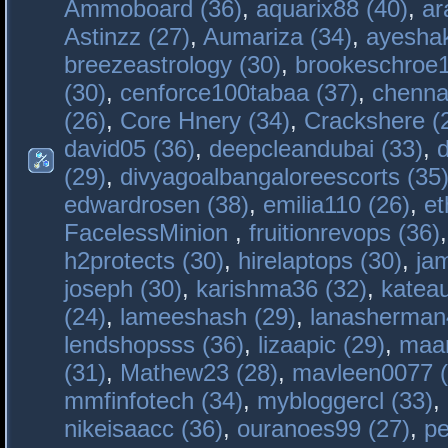
Ammoboard (36)
,
aquarix88 (40)
,
ar
Astinzz (27)
,
Aumariza (34)
,
ayeshak
breezeastrology (30)
,
brookeschroe1
(30)
,
cenforce100tabaa (37)
,
chenna
(26)
,
Core Hnery (34)
,
Crackshere (
david05 (36)
,
deepcleandubai (33)
,
(29)
,
divyagoalbangaloreescorts (35
edwardrosen (38)
,
emilia110 (26)
,
et
FacelessMinion
,
fruitionrevops (36)
h2protects (30)
,
hirelaptops (30)
,
ja
joseph (30)
,
karishma36 (32)
,
katea
(24)
,
lameeshash (29)
,
lanasherman
lendshopsss (36)
,
lizaapic (29)
,
maan
(31)
,
Mathew23 (28)
,
mavleen0077 (
mmfinfotech (34)
,
mybloggercl (33)
,
nikeisaacc (36)
,
ouranoes99 (27)
,
pe