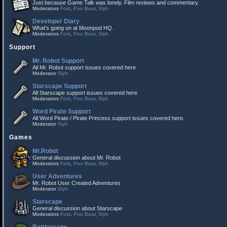
Just because Game Talk was lonely. Film reviews and commentary.
Moderators
Fost
,
Poo Bear
,
Slyh
Developer Diary
What's going on at Moonpod HQ.
Moderators
Fost
,
Poo Bear
,
Slyh
Support
Mr. Robot Support
All Mr. Robot support issues covered here
Moderator
Slyh
Starscape Support
All Starscape support issues covered here
Moderators
Fost
,
Poo Bear
,
Slyh
Word Pirate Support
All Word Pirate / Pirate Princess support issues covered here.
Moderator
Slyh
Games
Mr.Robot
General discussion about Mr. Robot
Moderators
Fost
,
Poo Bear
,
Slyh
User Adventures
Mr. Robot User Created Adventures
Moderator
Slyh
Starscape
General discussion about Starscape
Moderators
Fost
,
Poo Bear
,
Slyh