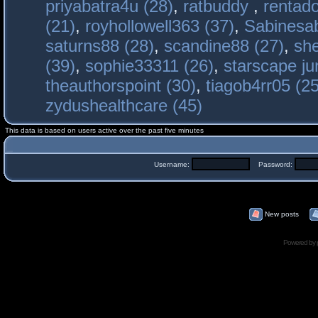
priyabatra4u (28)
,
ratbuddy
,
rentado
(21)
,
royhollowell363 (37)
,
Sabinesab
saturns88 (28)
,
scandine88 (27)
,
sh
(39)
,
sophie33311 (26)
,
starscape j
theauthorspoint (30)
,
tiagob4rr05 (25
zydushealthcare (45)
This data is based on users active over the past five minutes
Username:
Password:
New posts
Powered by