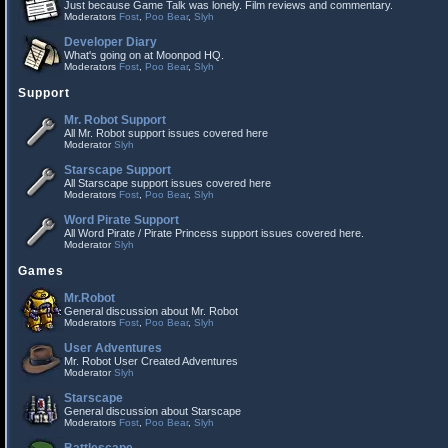
Just because Game Talk was lonely. Film reviews and commentary.
Moderators
Fost
,
Poo Bear
,
Slyh
Developer Diary
What's going on at Moonpod HQ.
Moderators
Fost
,
Poo Bear
,
Slyh
Support
Mr. Robot Support
All Mr. Robot support issues covered here
Moderator
Slyh
Starscape Support
All Starscape support issues covered here
Moderators
Fost
,
Poo Bear
,
Slyh
Word Pirate Support
All Word Pirate / Pirate Princess support issues covered here.
Moderator
Slyh
Games
Mr.Robot
General discussion about Mr. Robot
Moderators
Fost
,
Poo Bear
,
Slyh
User Adventures
Mr. Robot User Created Adventures
Moderator
Slyh
Starscape
General discussion about Starscape
Moderators
Fost
,
Poo Bear
,
Slyh