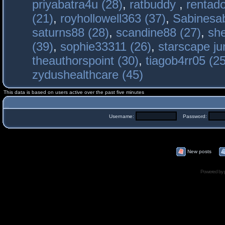
priyabatra4u (28)
,
ratbuddy
,
rentado
(21)
,
royhollowell363 (37)
,
Sabinesab
saturns88 (28)
,
scandine88 (27)
,
sh
(39)
,
sophie33311 (26)
,
starscape j
theauthorspoint (30)
,
tiagob4rr05 (25
zydushealthcare (45)
This data is based on users active over the past five minutes
Username:
Password:
New posts
Powered by