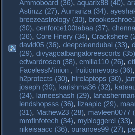
Ammoboard (36)
,
aquarix88 (40)
,
ar
Astinzz (27)
,
Aumariza (34)
,
ayeshak
breezeastrology (30)
,
brookeschroe1
(30)
,
cenforce100tabaa (37)
,
chenna
(26)
,
Core Hnery (34)
,
Crackshere (
david05 (36)
,
deepcleandubai (33)
,
(29)
,
divyagoalbangaloreescorts (35
edwardrosen (38)
,
emilia110 (26)
,
et
FacelessMinion
,
fruitionrevops (36)
h2protects (30)
,
hirelaptops (30)
,
ja
joseph (30)
,
karishma36 (32)
,
katea
(24)
,
lameeshash (29)
,
lanasherman
lendshopsss (36)
,
lizaapic (29)
,
maan
(31)
,
Mathew23 (28)
,
mavleen0077 (
mmfinfotech (34)
,
mybloggercl (33)
,
nikeisaacc (36)
,
ouranoes99 (27)
,
pe