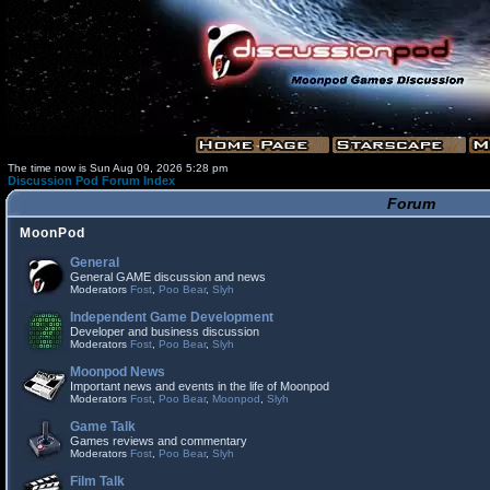
The time now is Sun Aug 09, 2026 5:28 pm
Discussion Pod Forum Index
Forum
MoonPod
General
General GAME discussion and news
Moderators
Fost
,
Poo Bear
,
Slyh
Independent Game Development
Developer and business discussion
Moderators
Fost
,
Poo Bear
,
Slyh
Moonpod News
Important news and events in the life of Moonpod
Moderators
Fost
,
Poo Bear
,
Moonpod
,
Slyh
Game Talk
Games reviews and commentary
Moderators
Fost
,
Poo Bear
,
Slyh
Film Talk