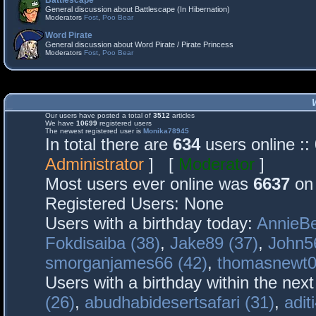
Battlescape
General discussion about Battlescape (In Hibernation)
Moderators
Fost
,
Poo Bear
Word Pirate
General discussion about Word Pirate / Pirate Princess
Moderators
Fost
,
Poo Bear
Our users have posted a total of
3512
articles
We have
10699
registered users
The newest registered user is
Monika78945
In total there are
634
users online :
Administrator
] [
Moderator
]
Most users ever online was
6637
on 
Registered Users: None
Users with a birthday today:
AnnieBe
Fokdisaiba (38)
,
Jake89 (37)
,
John5
smorganjames66 (42)
,
thomasnewt0
Users with a birthday within the nex
(26)
,
abudhabidesertsafari (31)
,
adit