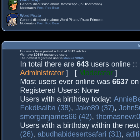
Battlescape
General discussion about Battlescape (In Hibernation)
Moderators
Fost
,
Poo Bear
Word Pirate
General discussion about Word Pirate / Pirate Princess
Moderators
Fost
,
Poo Bear
Our users have posted a total of
3512
articles
We have
10699
registered users
The newest registered user is
Monika78945
In total there are
643
users online :
Administrator
] [
Moderator
]
Most users ever online was
6637
on 
Registered Users: None
Users with a birthday today:
AnnieBe
Fokdisaiba (38)
,
Jake89 (37)
,
John5
smorganjames66 (42)
,
thomasnewt0
Users with a birthday within the nex
(26)
,
abudhabidesertsafari (31)
,
adit