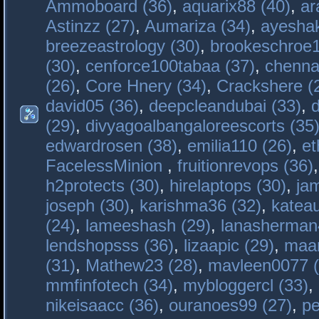
Ammoboard (36)
,
aquarix88 (40)
,
ar
Astinzz (27)
,
Aumariza (34)
,
ayeshak
breezeastrology (30)
,
brookeschroe1
(30)
,
cenforce100tabaa (37)
,
chenna
(26)
,
Core Hnery (34)
,
Crackshere (
david05 (36)
,
deepcleandubai (33)
,
(29)
,
divyagoalbangaloreescorts (35
edwardrosen (38)
,
emilia110 (26)
,
et
FacelessMinion
,
fruitionrevops (36)
h2protects (30)
,
hirelaptops (30)
,
ja
joseph (30)
,
karishma36 (32)
,
katea
(24)
,
lameeshash (29)
,
lanasherman
lendshopsss (36)
,
lizaapic (29)
,
maan
(31)
,
Mathew23 (28)
,
mavleen0077 (
mmfinfotech (34)
,
mybloggercl (33)
,
nikeisaacc (36)
,
ouranoes99 (27)
,
pe