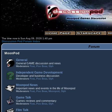
The time now is Sun Aug 09, 2026 1:40 pm
Discussion Pod Forum Index
Forum
MoonPod
General
General GAME discussion and news
Moderators
Fost
,
Poo Bear
,
Slyh
Independent Game Development
Developer and business discussion
Moderators
Fost
,
Poo Bear
,
Slyh
Moonpod News
Important news and events in the life of Moonpod
Moderators
Fost
,
Poo Bear
,
Moonpod
,
Slyh
Game Talk
Games reviews and commentary
Moderators
Fost
,
Poo Bear
,
Slyh
Film Talk