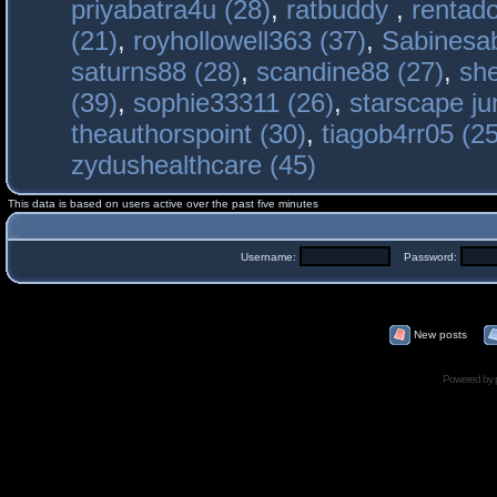
priyabatra4u (28)
,
ratbuddy
,
rentado
(21)
,
royhollowell363 (37)
,
Sabinesab
saturns88 (28)
,
scandine88 (27)
,
sh
(39)
,
sophie33311 (26)
,
starscape j
theauthorspoint (30)
,
tiagob4rr05 (25
zydushealthcare (45)
This data is based on users active over the past five minutes
Username:
Password:
New posts
Powered by