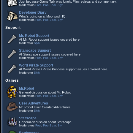
Just because Game Talk was lonely. Film reviews and commentary.
Moderators
Fost
,
Poo Bear
,
Slyh
Developer Diary
What's going on at Moonpod HQ.
Moderators
Fost
,
Poo Bear
,
Slyh
Support
Mr. Robot Support
All Mr. Robot support issues covered here
Moderator
Slyh
Starscape Support
All Starscape support issues covered here
Moderators
Fost
,
Poo Bear
,
Slyh
Word Pirate Support
All Word Pirate / Pirate Princess support issues covered here.
Moderator
Slyh
Games
Mr.Robot
General discussion about Mr. Robot
Moderators
Fost
,
Poo Bear
,
Slyh
User Adventures
Mr. Robot User Created Adventures
Moderator
Slyh
Starscape
General discussion about Starscape
Moderators
Fost
,
Poo Bear
,
Slyh