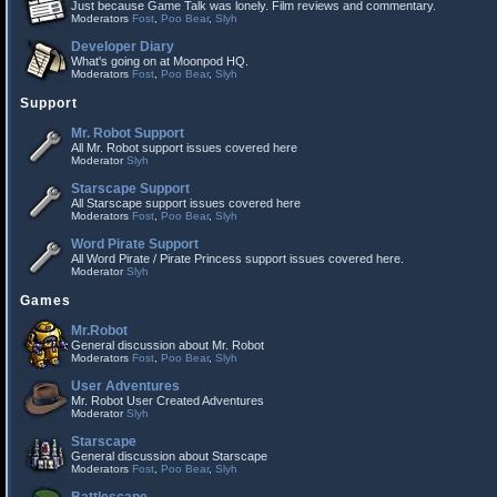
Just because Game Talk was lonely. Film reviews and commentary.
Moderators
Fost
,
Poo Bear
,
Slyh
Developer Diary
What's going on at Moonpod HQ.
Moderators
Fost
,
Poo Bear
,
Slyh
Support
Mr. Robot Support
All Mr. Robot support issues covered here
Moderator
Slyh
Starscape Support
All Starscape support issues covered here
Moderators
Fost
,
Poo Bear
,
Slyh
Word Pirate Support
All Word Pirate / Pirate Princess support issues covered here.
Moderator
Slyh
Games
Mr.Robot
General discussion about Mr. Robot
Moderators
Fost
,
Poo Bear
,
Slyh
User Adventures
Mr. Robot User Created Adventures
Moderator
Slyh
Starscape
General discussion about Starscape
Moderators
Fost
,
Poo Bear
,
Slyh