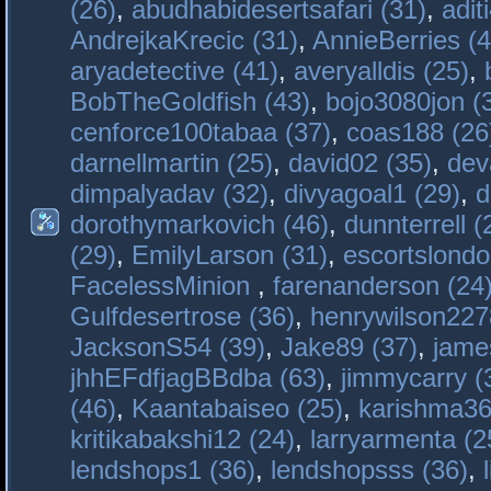
(26)
,
abudhabidesertsafari (31)
,
adit
AndrejkaKrecic (31)
,
AnnieBerries (4
aryadetective (41)
,
averyalldis (25)
,
BobTheGoldfish (43)
,
bojo3080jon (
cenforce100tabaa (37)
,
coas188 (26
darnellmartin (25)
,
david02 (35)
,
dev
dimpalyadav (32)
,
divyagoal1 (29)
,
d
dorothymarkovich (46)
,
dunnterrell (
(29)
,
EmilyLarson (31)
,
escortslondo
FacelessMinion
,
farenanderson (24
Gulfdesertrose (36)
,
henrywilson227
JacksonS54 (39)
,
Jake89 (37)
,
jame
jhhEFdfjagBBdba (63)
,
jimmycarry (
(46)
,
Kaantabaiseo (25)
,
karishma36
kritikabakshi12 (24)
,
larryarmenta (2
lendshops1 (36)
,
lendshopsss (36)
,