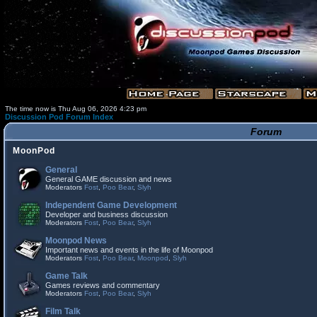
The time now is Thu Aug 06, 2026 4:23 pm
Discussion Pod Forum Index
Forum
MoonPod
General
General GAME discussion and news
Moderators
Fost
,
Poo Bear
,
Slyh
Independent Game Development
Developer and business discussion
Moderators
Fost
,
Poo Bear
,
Slyh
Moonpod News
Important news and events in the life of Moonpod
Moderators
Fost
,
Poo Bear
,
Moonpod
,
Slyh
Game Talk
Games reviews and commentary
Moderators
Fost
,
Poo Bear
,
Slyh
Film Talk