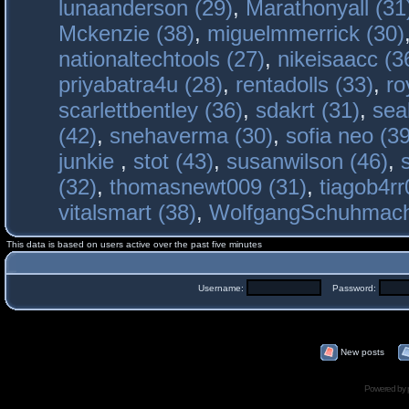
lunaanderson (29)
,
Marathonyall (31
Mckenzie (38)
,
miguelmmerrick (30)
nationaltechtools (27)
,
nikeisaacc (3
priyabatra4u (28)
,
rentadolls (33)
,
ro
scarlettbentley (36)
,
sdakrt (31)
,
sea
(42)
,
snehaverma (30)
,
sofia neo (39
junkie
,
stot (43)
,
susanwilson (46)
,
(32)
,
thomasnewt009 (31)
,
tiagob4rr
vitalsmart (38)
,
WolfgangSchuhmac
This data is based on users active over the past five minutes
Username:
Password:
New posts
Powered by