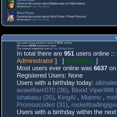
Battlescape
General discussion about Battlescape (In Hibernation)
Moderators
Fost
,
Poo Bear
Word Pirate
General discussion about Word Pirate / Pirate Princess
Moderators
Fost
,
Poo Bear
Our users have posted a total of
3512
articles
We have
10698
registered users
The newest registered user is
The Global Hues
In total there are
951
users online :
Administrator
] [
Moderator
]
Most users ever online was
6637
on 
Registered Users: None
Users with a birthday today:
alkhalee
avawilliam070 (36)
,
Blood Viper998 
ishabasu (26)
,
KingAl
,
Mianno
,
mo
Promoocodes (31)
,
rockettradingigva
Users with a birthday within the nex