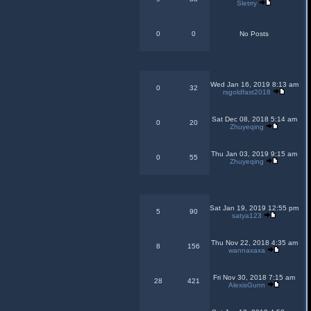
Sletrry
0
0
No Posts
Wed Jan 16, 2019 8:13 am
0
32
rsgoldfast2018
Sat Dec 08, 2018 5:14 am
0
20
Zhuyeqing
Thu Jan 03, 2019 9:15 am
0
55
Zhuyeqing
Sat Jan 19, 2019 12:55 pm
5
90
satya123
Thu Nov 22, 2018 4:35 am
8
156
wannaxaxa
Fri Nov 30, 2018 7:15 am
28
421
AlexisGunn