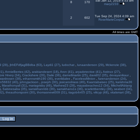
Sat Jan 12, 2019 4:53 am
8
170
mary2233
Tue Sep 24, 2024 4:09 am
2
602
RoseMarieCorpuz
All times are GMT
 (28)
,
jhhEFdfjagBBdba (63)
,
Laydi1 (27)
,
ludochat
,
lunaanderson (29)
,
Mckenzie (38)
,
31)
,
AnnieBerries (42)
,
arabiandesert (18)
,
Aron (41)
,
aryadetective (41)
,
Astinzz (27)
,
ore Hnery (34)
,
Crackshere (26)
,
Daile (36)
,
darnellmartin (25)
,
david02 (35)
,
devayanikaur
,
wardrosen (38)
,
ethannsmith190 (36)
,
everildalee
,
FacelessMinion
,
farenanderson (24)
,
n56832 (40)
,
johnyjackson
,
joseph (30)
,
jssicarodriass (46)
,
Kaantabaiseo (25)
,
karishma36
,
Marathonyall (31)
,
mariagrisby (46)
,
Mathew23 (28)
,
mayasbeaches12 (34)
,
MitchellAblang
)
,
Sabinesaba (35)
,
sarrakhannbb (36)
,
sarrakhans1s (36)
,
scarlettbentley (36)
,
seabert (34)
,
32)
,
theauthorspoint (30)
,
thomasnewt009 (31)
,
tiagob4rr05 (25)
,
vilicyp (48)
,
vitalsmart (38)
,