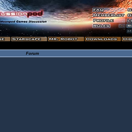
Forum