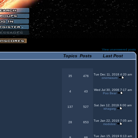
View unanswered posts
Topics
Posts
Last Post
Tue Dec 11, 2018 4:20 am
35
476
onemasuro
Wed Jul 30, 2008 7:17 am
4
43
Poo Bear
Sat Jan 12, 2019 6:00 am
137
527
ishagarg
Tue Jan 22, 2019 7:05 am
28
653
modobre
Tue Jan 15, 2019 6:13 am
9
88