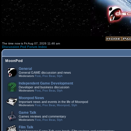
The time now is Fri Aug 07, 2026 11:46 am
Discussion Pod Forum Index
MoonPod
General
General GAME discussion and news
Moderators
Fost
,
Poo Bear
,
Slyh
Independent Game Development
Developer and business discussion
Moderators
Fost
,
Poo Bear
,
Slyh
Moonpod News
Important news and events in the life of Moonpod
Moderators
Fost
,
Poo Bear
,
Moonpod
,
Slyh
Game Talk
Games reviews and commentary
Moderators
Fost
,
Poo Bear
,
Slyh
Film Talk