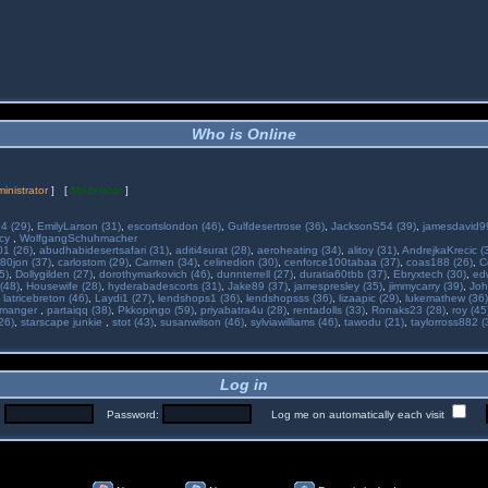
Who is Online
inistrator
] [
Moderator
]
34 (29)
,
EmilyLarson (31)
,
escortslondon (46)
,
Gulfdesertrose (36)
,
JacksonS54 (39)
,
jamesdavid99
ncy
,
WolfgangSchuhmacher
01 (26)
,
abudhabidesertsafari (31)
,
aditi4surat (28)
,
aeroheating (34)
,
alitoy (31)
,
AndrejkaKrecic (
80jon (37)
,
carlostom (29)
,
Carmen (34)
,
celinedion (30)
,
cenforce100tabaa (37)
,
coas188 (26)
,
C
5)
,
Dollygilden (27)
,
dorothymarkovich (46)
,
dunnterrell (27)
,
duratia60tbb (37)
,
Ebryxtech (30)
,
ed
(48)
,
Housewife (28)
,
hyderabadescorts (31)
,
Jake89 (37)
,
jamespresley (35)
,
jimmycarry (39)
,
Joh
,
latricebreton (46)
,
Laydi1 (27)
,
lendshops1 (36)
,
lendshopsss (36)
,
lizaapic (29)
,
lukemathew (36)
manger
,
partaiqq (38)
,
Pkkopingo (59)
,
priyabatra4u (28)
,
rentadolls (33)
,
Ronaks23 (28)
,
roy (45
26)
,
starscape junkie
,
stot (43)
,
susanwilson (46)
,
sylviawilliams (46)
,
tawodu (21)
,
taylorross882 (
Log in
:
Password:
Log me on automatically each visit