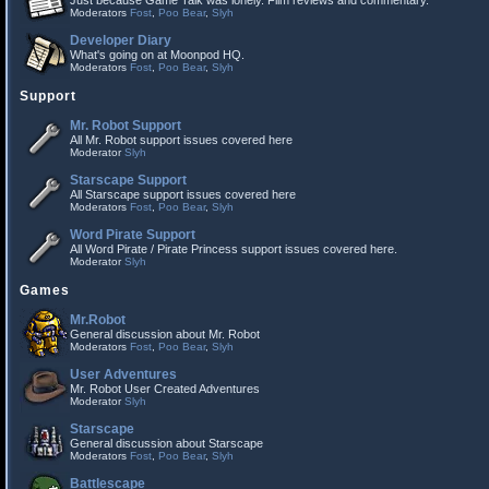
Just because Game Talk was lonely. Film reviews and commentary.
Moderators
Fost
,
Poo Bear
,
Slyh
Developer Diary
What's going on at Moonpod HQ.
Moderators
Fost
,
Poo Bear
,
Slyh
Support
Mr. Robot Support
All Mr. Robot support issues covered here
Moderator
Slyh
Starscape Support
All Starscape support issues covered here
Moderators
Fost
,
Poo Bear
,
Slyh
Word Pirate Support
All Word Pirate / Pirate Princess support issues covered here.
Moderator
Slyh
Games
Mr.Robot
General discussion about Mr. Robot
Moderators
Fost
,
Poo Bear
,
Slyh
User Adventures
Mr. Robot User Created Adventures
Moderator
Slyh
Starscape
General discussion about Starscape
Moderators
Fost
,
Poo Bear
,
Slyh
Battlescape