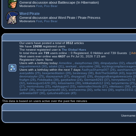
General discussion about Battlescape (In Hibernation)
Moderators
Fost
,
Poo Bear
Word Pirate
General discussion about Word Pirate / Pirate Princess
Moderators
Fost
,
Poo Bear
Our users have posted a total of
3512
articles
We have
10698
registered users
The newest registered user is
The Global Hues
In total there are
739
users online :: 0 Registered, 0 Hidden and 739 Guests [
Adm
Most users ever online was
6637
on Fri Jul 31, 2026 7:15 am
Registered Users: None
Users with a birthday today:
Armorline
,
daisythomas (39)
,
dimpalyadav (32)
,
ellasd
miguelmmerrick (30)
,
sdakrt (31)
,
seekaid
,
srynustmo (38)
,
truckingcomplianceage
Users with a birthday within the next 7 days:
AadhyaSharma007 (26)
,
aarohiarora2
averyalldis (25)
,
beejameditation (26)
,
bestessay (36)
,
BobTheGoldfish (43)
,
bojo30
devonataylor (25)
,
diazepamuk (37)
,
divyagoal1 (29)
,
divyagoalbangaloreescorts (3
fnafgm (28)
,
Fokdisaiba (38)
,
garybarlow (24)
,
Germain8293 (37)
,
henrywilson2278 
(32)
,
kateaugust1429 (36)
,
kirtasmarins (39)
,
kritikabakshi12 (24)
,
larryarmenta (25)
(27)
,
mortondusty (25)
,
mybloggercl (33)
,
nationaltechtools (27)
,
nikeisaacc (36)
,
oh
SethP (38)
,
smorganjames66 (42)
,
snehaverma (30)
,
sofia neo (39)
,
sophie33311 (
yellowstar097 (36)
,
zydushealthcare (45)
This data is based on users active over the past five minutes
Username