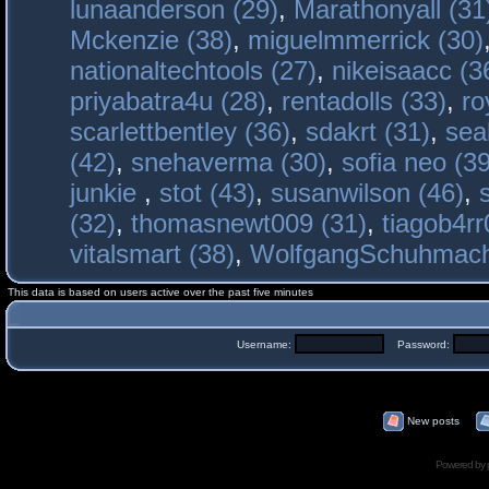
lunaanderson (29)
,
Marathonyall (31
Mckenzie (38)
,
miguelmmerrick (30)
nationaltechtools (27)
,
nikeisaacc (3
priyabatra4u (28)
,
rentadolls (33)
,
ro
scarlettbentley (36)
,
sdakrt (31)
,
sea
(42)
,
snehaverma (30)
,
sofia neo (39
junkie
,
stot (43)
,
susanwilson (46)
,
(32)
,
thomasnewt009 (31)
,
tiagob4rr
vitalsmart (38)
,
WolfgangSchuhmac
This data is based on users active over the past five minutes
Username:
Password:
New posts
Powered by