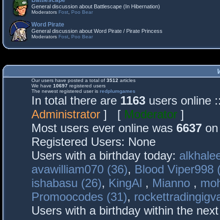
Battlescape
General discussion about Battlescape (In Hibernation)
Moderators
Fost
,
Poo Bear
Word Pirate
General discussion about Word Pirate / Pirate Princess
Moderators
Fost
,
Poo Bear
Our users have posted a total of
3512
articles
We have
10697
registered users
The newest registered user is
redplumgames
In total there are
1163
users online 
Administrator
] [
Moderator
]
Most users ever online was
6637
on 
Registered Users: None
Users with a birthday today:
alkhalee
avawilliam070 (36)
,
Blood Viper998 
ishabasu (26)
,
KingAl
,
Mianno
,
mo
Promoocodes (31)
,
rockettradingigva
Users with a birthday within the nex