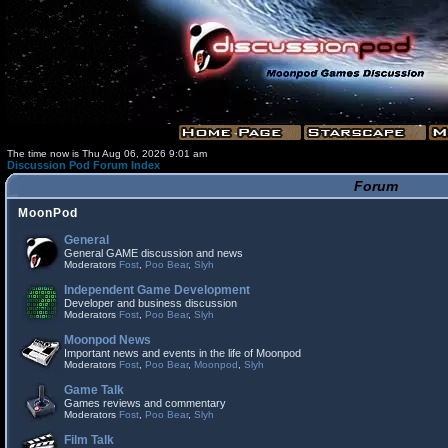
The time now is Thu Aug 06, 2026 9:01 am
Discussion Pod Forum Index
Forum
MoonPod
General
General GAME discussion and news
Moderators
Fost
,
Poo Bear
,
Slyh
Independent Game Development
Developer and business discussion
Moderators
Fost
,
Poo Bear
,
Slyh
Moonpod News
Important news and events in the life of Moonpod
Moderators
Fost
,
Poo Bear
,
Moonpod
,
Slyh
Game Talk
Games reviews and commentary
Moderators
Fost
,
Poo Bear
,
Slyh
Film Talk