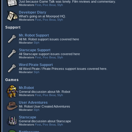
Just because Game Talk was lonely. Film reviews and commentary.
Moderators
Fost
,
Poo Bear
,
Slyh
Developer Diary
What's going on at Moonpod HQ.
Moderators
Fost
,
Poo Bear
,
Slyh
Support
Mr. Robot Support
All Mr. Robot support issues covered here
Moderator
Slyh
Starscape Support
All Starscape support issues covered here
Moderators
Fost
,
Poo Bear
,
Slyh
Word Pirate Support
All Word Pirate / Pirate Princess support issues covered here.
Moderator
Slyh
Games
Mr.Robot
General discussion about Mr. Robot
Moderators
Fost
,
Poo Bear
,
Slyh
User Adventures
Mr. Robot User Created Adventures
Moderator
Slyh
Starscape
General discussion about Starscape
Moderators
Fost
,
Poo Bear
,
Slyh