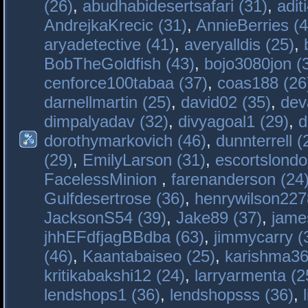
(26)
,
abudhabidesertsafari (31)
,
adit
AndrejkaKrecic (31)
,
AnnieBerries (4
aryadetective (41)
,
averyalldis (25)
,
BobTheGoldfish (43)
,
bojo3080jon (
cenforce100tabaa (37)
,
coas188 (26
darnellmartin (25)
,
david02 (35)
,
dev
dimpalyadav (32)
,
divyagoal1 (29)
,
d
dorothymarkovich (46)
,
dunnterrell (
(29)
,
EmilyLarson (31)
,
escortslondo
FacelessMinion
,
farenanderson (24
Gulfdesertrose (36)
,
henrywilson227
JacksonS54 (39)
,
Jake89 (37)
,
jame
jhhEFdfjagBBdba (63)
,
jimmycarry (
(46)
,
Kaantabaiseo (25)
,
karishma36
kritikabakshi12 (24)
,
larryarmenta (2
lendshops1 (36)
,
lendshopsss (36)
,