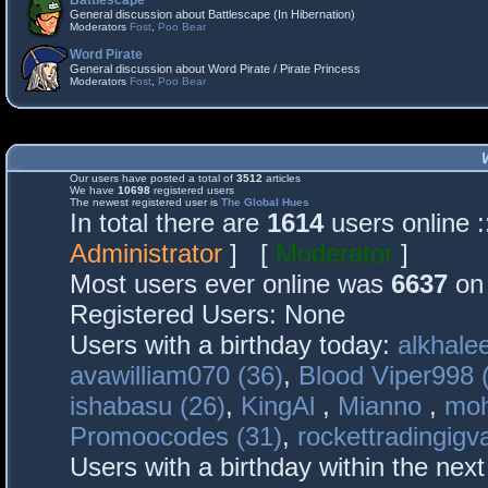
Battlescape
General discussion about Battlescape (In Hibernation)
Moderators
Fost
,
Poo Bear
Word Pirate
General discussion about Word Pirate / Pirate Princess
Moderators
Fost
,
Poo Bear
Our users have posted a total of
3512
articles
We have
10698
registered users
The newest registered user is
The Global Hues
In total there are
1614
users online 
Administrator
] [
Moderator
]
Most users ever online was
6637
on 
Registered Users: None
Users with a birthday today:
alkhalee
avawilliam070 (36)
,
Blood Viper998 
ishabasu (26)
,
KingAl
,
Mianno
,
mo
Promoocodes (31)
,
rockettradingigva
Users with a birthday within the nex