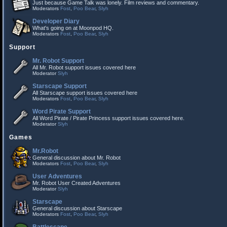
Just because Game Talk was lonely. Film reviews and commentary.
Moderators
Fost
,
Poo Bear
,
Slyh
Developer Diary
What's going on at Moonpod HQ.
Moderators
Fost
,
Poo Bear
,
Slyh
Support
Mr. Robot Support
All Mr. Robot support issues covered here
Moderator
Slyh
Starscape Support
All Starscape support issues covered here
Moderators
Fost
,
Poo Bear
,
Slyh
Word Pirate Support
All Word Pirate / Pirate Princess support issues covered here.
Moderator
Slyh
Games
Mr.Robot
General discussion about Mr. Robot
Moderators
Fost
,
Poo Bear
,
Slyh
User Adventures
Mr. Robot User Created Adventures
Moderator
Slyh
Starscape
General discussion about Starscape
Moderators
Fost
,
Poo Bear
,
Slyh