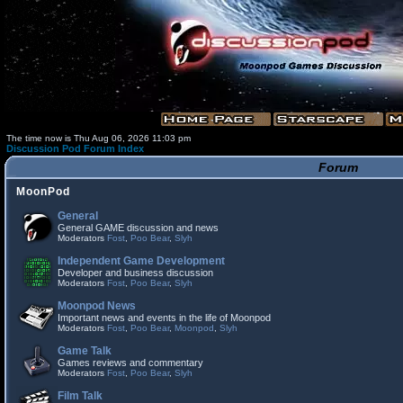
The time now is Thu Aug 06, 2026 11:03 pm
Discussion Pod Forum Index
Forum
MoonPod
General
General GAME discussion and news
Moderators
Fost
,
Poo Bear
,
Slyh
Independent Game Development
Developer and business discussion
Moderators
Fost
,
Poo Bear
,
Slyh
Moonpod News
Important news and events in the life of Moonpod
Moderators
Fost
,
Poo Bear
,
Moonpod
,
Slyh
Game Talk
Games reviews and commentary
Moderators
Fost
,
Poo Bear
,
Slyh
Film Talk