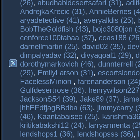
(26)
,
abudhabidesertsafari (31)
,
adit
AndrejkaKrecic (31)
,
AnnieBerries (4
aryadetective (41)
,
averyalldis (25)
,
BobTheGoldfish (43)
,
bojo3080jon (
cenforce100tabaa (37)
,
coas188 (26
darnellmartin (25)
,
david02 (35)
,
dev
dimpalyadav (32)
,
divyagoal1 (29)
,
d
dorothymarkovich (46)
,
dunnterrell (
(29)
,
EmilyLarson (31)
,
escortslondo
FacelessMinion
,
farenanderson (24
Gulfdesertrose (36)
,
henrywilson227
JacksonS54 (39)
,
Jake89 (37)
,
jame
jhhEFdfjagBBdba (63)
,
jimmycarry (
(46)
,
Kaantabaiseo (25)
,
karishma36
kritikabakshi12 (24)
,
larryarmenta (2
lendshops1 (36)
,
lendshopsss (36)
,