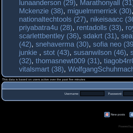
lunaanderson (29)
,
Marathonyall (31
Mckenzie (38)
,
miguelmmerrick (30)
nationaltechtools (27)
,
nikeisaacc (3
priyabatra4u (28)
,
rentadolls (33)
,
ro
scarlettbentley (36)
,
sdakrt (31)
,
sea
(42)
,
snehaverma (30)
,
sofia neo (39
junkie
,
stot (43)
,
susanwilson (46)
,
(32)
,
thomasnewt009 (31)
,
tiagob4rr
vitalsmart (38)
,
WolfgangSchuhmac
This data is based on users active over the past five minutes
Username:
Password:
New posts
Powered by