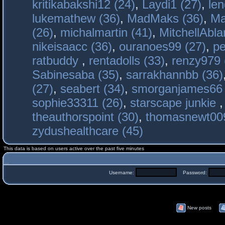
kritikabakshi12 (24)
,
Laydi1 (27)
,
le
lukemathew (36)
,
MadMaks (36)
,
Ma
(26)
,
michalmartin (41)
,
MitchellAbla
nikeisaacc (36)
,
ouranoes99 (27)
,
pe
ratbuddy
,
rentadolls (33)
,
renzy979 
Sabinesaba (35)
,
sarrakhannbb (36)
(27)
,
seabert (34)
,
smorganjames66 
sophie33311 (26)
,
starscape junkie
theauthorspoint (30)
,
thomasnewt009
zydushealthcare (45)
This data is based on users active over the past five minutes
Username:
Password:
New posts