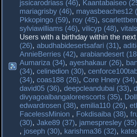
jssicarodriass (46)
,
Kaantabaiseo (2
mariagrisby (46)
,
mayasbeaches12 (
Pkkopingo (59)
,
roy (45)
,
scarlettben
sylviawilliams (46)
,
vilicyp (48)
,
vital
Users with a birthday within the nex
(26)
,
abudhabidesertsafari (31)
,
adit
AnnieBerries (42)
,
arabiandesert (18
Aumariza (34)
,
ayeshakaur (26)
,
ban
(34)
,
celinedion (30)
,
cenforce100tab
(34)
,
coas188 (26)
,
Core Hnery (34)
david05 (36)
,
deepcleandubai (33)
,
divyagoalbangaloreescorts (35)
,
Doll
edwardrosen (38)
,
emilia110 (26)
,
et
FacelessMinion
,
Fokdisaiba (38)
,
fr
(30)
,
Jake89 (37)
,
jamespresley (35)
,
joseph (30)
,
karishma36 (32)
,
kate