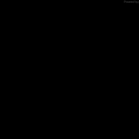
Powered by