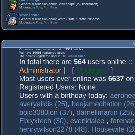
Battlescape
General discussion about Battlescape (In Hibernation)
Moderators
Fost
,
Poo Bear
Word Pirate
General discussion about Word Pirate / Pirate Princess
Moderators
Fost
,
Poo Bear
Our users have posted a total of
3512
articles
We have
10698
registered users
The newest registered user is
The Global Hues
In total there are
564
users online :
Administrator
] [
Moderator
]
Most users ever online was
6637
on 
Registered Users: None
Users with a birthday today:
aerohea
averyalldis (25)
,
beejameditation (26
bojo3080jon (37)
,
darnellmartin (25)
Ebryxtech (30)
,
everildalee
,
farenan
henrywilson2278 (48)
,
Housewife (2