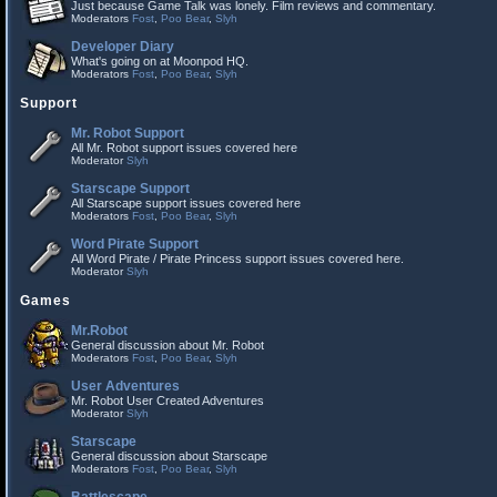
Just because Game Talk was lonely. Film reviews and commentary.
Moderators
Fost
,
Poo Bear
,
Slyh
Developer Diary
What's going on at Moonpod HQ.
Moderators
Fost
,
Poo Bear
,
Slyh
Support
Mr. Robot Support
All Mr. Robot support issues covered here
Moderator
Slyh
Starscape Support
All Starscape support issues covered here
Moderators
Fost
,
Poo Bear
,
Slyh
Word Pirate Support
All Word Pirate / Pirate Princess support issues covered here.
Moderator
Slyh
Games
Mr.Robot
General discussion about Mr. Robot
Moderators
Fost
,
Poo Bear
,
Slyh
User Adventures
Mr. Robot User Created Adventures
Moderator
Slyh
Starscape
General discussion about Starscape
Moderators
Fost
,
Poo Bear
,
Slyh