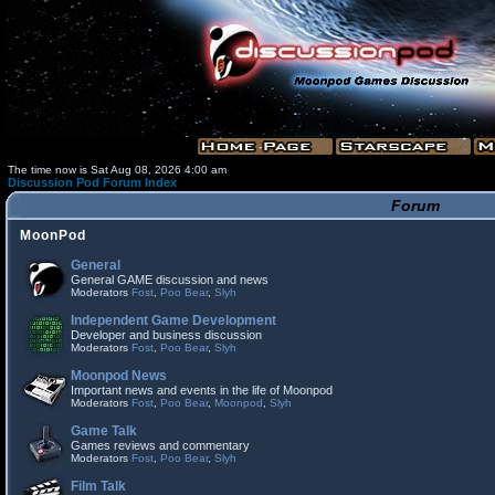
The time now is Sat Aug 08, 2026 4:00 am
Discussion Pod Forum Index
Forum
MoonPod
General
General GAME discussion and news
Moderators
Fost
,
Poo Bear
,
Slyh
Independent Game Development
Developer and business discussion
Moderators
Fost
,
Poo Bear
,
Slyh
Moonpod News
Important news and events in the life of Moonpod
Moderators
Fost
,
Poo Bear
,
Moonpod
,
Slyh
Game Talk
Games reviews and commentary
Moderators
Fost
,
Poo Bear
,
Slyh
Film Talk