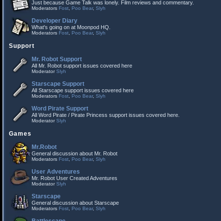
Just because Game Talk was lonely. Film reviews and commentary.
Moderators
Fost
,
Poo Bear
,
Slyh
Developer Diary
What's going on at Moonpod HQ.
Moderators
Fost
,
Poo Bear
,
Slyh
Support
Mr. Robot Support
All Mr. Robot support issues covered here
Moderator
Slyh
Starscape Support
All Starscape support issues covered here
Moderators
Fost
,
Poo Bear
,
Slyh
Word Pirate Support
All Word Pirate / Pirate Princess support issues covered here.
Moderator
Slyh
Games
Mr.Robot
General discussion about Mr. Robot
Moderators
Fost
,
Poo Bear
,
Slyh
User Adventures
Mr. Robot User Created Adventures
Moderator
Slyh
Starscape
General discussion about Starscape
Moderators
Fost
,
Poo Bear
,
Slyh