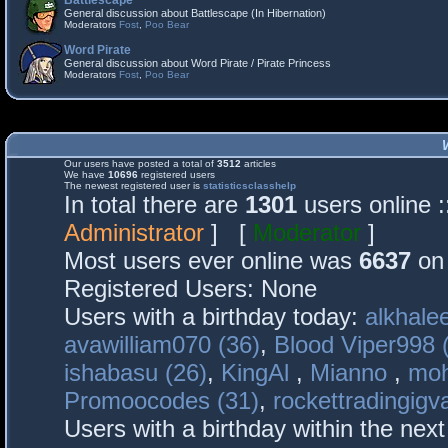
Battlescape
General discussion about Battlescape (In Hibernation)
Moderators
Fost
,
Poo Bear
Word Pirate
General discussion about Word Pirate / Pirate Princess
Moderators
Fost
,
Poo Bear
Our users have posted a total of
3512
articles
We have
10696
registered users
The newest registered user is
statisticsclasshelp
In total there are
1301
users online 
Administrator
] [
Moderator
]
Most users ever online was
6637
on 
Registered Users: None
Users with a birthday today:
alkhalee
avawilliam070 (36)
,
Blood Viper998 
ishabasu (26)
,
KingAl
,
Mianno
,
mo
Promoocodes (31)
,
rockettradingigva
Users with a birthday within the nex