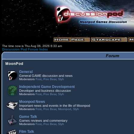
The time now is Thu Aug 06, 2026 6:33 am
Discussion Pod Forum Index
Forum
MoonPod
General
General GAME discussion and news
Moderators
Fost
,
Poo Bear
,
Slyh
Independent Game Development
Developer and business discussion
Moderators
Fost
,
Poo Bear
,
Slyh
Moonpod News
Important news and events in the life of Moonpod
Moderators
Fost
,
Poo Bear
,
Moonpod
,
Slyh
Game Talk
Games reviews and commentary
Moderators
Fost
,
Poo Bear
,
Slyh
Film Talk