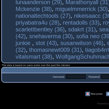
lunaanderson (29)
,
Marathonyall (31
Mckenzie (38)
,
miguelmmerrick (30)
nationaltechtools (27)
,
nikeisaacc (3
priyabatra4u (28)
,
rentadolls (33)
,
ro
scarlettbentley (36)
,
sdakrt (31)
,
sea
(42)
,
snehaverma (30)
,
sofia neo (39
junkie
,
stot (43)
,
susanwilson (46)
,
(32)
,
thomasnewt009 (31)
,
tiagob4rr
vitalsmart (38)
,
WolfgangSchuhmac
This data is based on users active over the past five minutes
Username:
Password:
New posts
Powered by