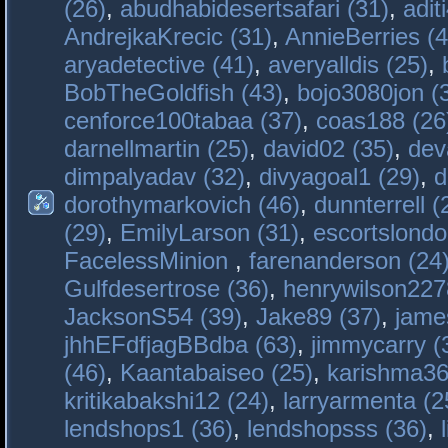
(26)
,
abudhabidesertsafari (31)
,
adit
AndrejkaKrecic (31)
,
AnnieBerries (4
aryadetective (41)
,
averyalldis (25)
,
BobTheGoldfish (43)
,
bojo3080jon (
cenforce100tabaa (37)
,
coas188 (26
darnellmartin (25)
,
david02 (35)
,
dev
dimpalyadav (32)
,
divyagoal1 (29)
,
d
dorothymarkovich (46)
,
dunnterrell (
(29)
,
EmilyLarson (31)
,
escortslondo
FacelessMinion
,
farenanderson (24
Gulfdesertrose (36)
,
henrywilson227
JacksonS54 (39)
,
Jake89 (37)
,
jame
jhhEFdfjagBBdba (63)
,
jimmycarry (
(46)
,
Kaantabaiseo (25)
,
karishma36
kritikabakshi12 (24)
,
larryarmenta (2
lendshops1 (36)
,
lendshopsss (36)
,