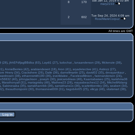
Sat Jan 12, 2019 4:53 am
8
170
mary2233
Tue Sep 24, 2024 4:09 am
2
602
RoseMarieCorpuz
All times are GMT
 (28)
,
jhhEFdfjagBBdba (63)
,
Laydi1 (27)
,
ludochat
,
lunaanderson (29)
,
Mckenzie (38)
,
31)
,
AnnieBerries (42)
,
arabiandesert (18)
,
Aron (41)
,
aryadetective (41)
,
Astinzz (27)
,
ore Hnery (34)
,
Crackshere (26)
,
Daile (36)
,
darnellmartin (25)
,
david02 (35)
,
devayanikaur
,
wardrosen (38)
,
ethannsmith190 (36)
,
everildalee
,
FacelessMinion
,
farenanderson (24)
,
n56832 (40)
,
johnyjackson
,
joseph (30)
,
jssicarodriass (46)
,
Kaantabaiseo (25)
,
karishma36
,
Marathonyall (31)
,
mariagrisby (46)
,
Mathew23 (28)
,
mayasbeaches12 (34)
,
MitchellAblang
)
,
Sabinesaba (35)
,
sarrakhannbb (36)
,
sarrakhans1s (36)
,
scarlettbentley (36)
,
seabert (34)
,
32)
,
theauthorspoint (30)
,
thomasnewt009 (31)
,
tiagob4rr05 (25)
,
vilicyp (48)
,
vitalsmart (38)
,