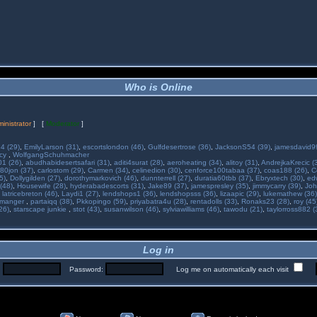
Who is Online
inistrator
] [
Moderator
]
34 (29)
,
EmilyLarson (31)
,
escortslondon (46)
,
Gulfdesertrose (36)
,
JacksonS54 (39)
,
jamesdavid99
ncy
,
WolfgangSchuhmacher
01 (26)
,
abudhabidesertsafari (31)
,
aditi4surat (28)
,
aeroheating (34)
,
alitoy (31)
,
AndrejkaKrecic (
80jon (37)
,
carlostom (29)
,
Carmen (34)
,
celinedion (30)
,
cenforce100tabaa (37)
,
coas188 (26)
,
C
5)
,
Dollygilden (27)
,
dorothymarkovich (46)
,
dunnterrell (27)
,
duratia60tbb (37)
,
Ebryxtech (30)
,
ed
(48)
,
Housewife (28)
,
hyderabadescorts (31)
,
Jake89 (37)
,
jamespresley (35)
,
jimmycarry (39)
,
Joh
,
latricebreton (46)
,
Laydi1 (27)
,
lendshops1 (36)
,
lendshopsss (36)
,
lizaapic (29)
,
lukemathew (36)
manger
,
partaiqq (38)
,
Pkkopingo (59)
,
priyabatra4u (28)
,
rentadolls (33)
,
Ronaks23 (28)
,
roy (45
26)
,
starscape junkie
,
stot (43)
,
susanwilson (46)
,
sylviawilliams (46)
,
tawodu (21)
,
taylorross882 (
Log in
:
Password:
Log me on automatically each visit