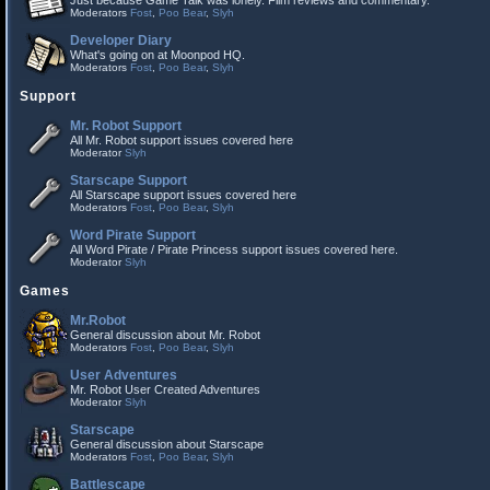
Just because Game Talk was lonely. Film reviews and commentary.
Moderators
Fost
,
Poo Bear
,
Slyh
Developer Diary
What's going on at Moonpod HQ.
Moderators
Fost
,
Poo Bear
,
Slyh
Support
Mr. Robot Support
All Mr. Robot support issues covered here
Moderator
Slyh
Starscape Support
All Starscape support issues covered here
Moderators
Fost
,
Poo Bear
,
Slyh
Word Pirate Support
All Word Pirate / Pirate Princess support issues covered here.
Moderator
Slyh
Games
Mr.Robot
General discussion about Mr. Robot
Moderators
Fost
,
Poo Bear
,
Slyh
User Adventures
Mr. Robot User Created Adventures
Moderator
Slyh
Starscape
General discussion about Starscape
Moderators
Fost
,
Poo Bear
,
Slyh
Battlescape