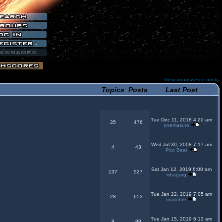
View unanswered posts
Topics
Posts
Last Post
Tue Dec 11, 2018 4:20 am
35
476
onemasuro
Wed Jul 30, 2008 7:17 am
4
43
Poo Bear
Sat Jan 12, 2019 6:00 am
137
527
ishagarg
Tue Jan 22, 2019 7:05 am
28
653
modobre
Tue Jan 15, 2019 6:13 am
9
88