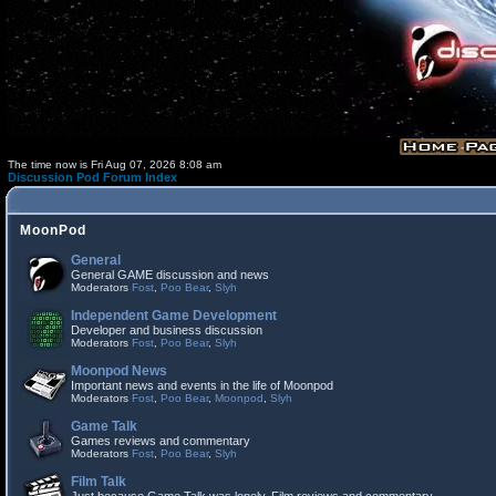
The time now is Fri Aug 07, 2026 8:08 am
Discussion Pod Forum Index
MoonPod
General
General GAME discussion and news
Moderators
Fost
,
Poo Bear
,
Slyh
Independent Game Development
Developer and business discussion
Moderators
Fost
,
Poo Bear
,
Slyh
Moonpod News
Important news and events in the life of Moonpod
Moderators
Fost
,
Poo Bear
,
Moonpod
,
Slyh
Game Talk
Games reviews and commentary
Moderators
Fost
,
Poo Bear
,
Slyh
Film Talk