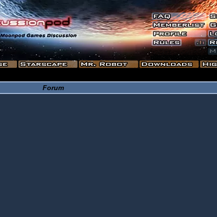
Forum