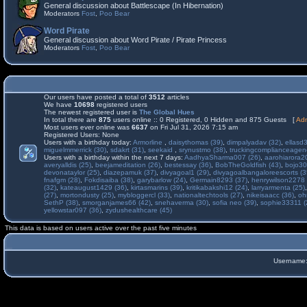
General discussion about Battlescape (In Hibernation)
Moderators
Fost
,
Poo Bear
Word Pirate
General discussion about Word Pirate / Pirate Princess
Moderators
Fost
,
Poo Bear
Our users have posted a total of
3512
articles
We have
10698
registered users
The newest registered user is
The Global Hues
In total there are
875
users online :: 0 Registered, 0 Hidden and 875 Guests [
Adm
Most users ever online was
6637
on Fri Jul 31, 2026 7:15 am
Registered Users: None
Users with a birthday today:
Armorline
,
daisythomas (39)
,
dimpalyadav (32)
,
ellasd
miguelmmerrick (30)
,
sdakrt (31)
,
seekaid
,
srynustmo (38)
,
truckingcomplianceage
Users with a birthday within the next 7 days:
AadhyaSharma007 (26)
,
aarohiarora2
averyalldis (25)
,
beejameditation (26)
,
bestessay (36)
,
BobTheGoldfish (43)
,
bojo30
devonataylor (25)
,
diazepamuk (37)
,
divyagoal1 (29)
,
divyagoalbangaloreescorts (3
fnafgm (28)
,
Fokdisaiba (38)
,
garybarlow (24)
,
Germain8293 (37)
,
henrywilson2278 
(32)
,
kateaugust1429 (36)
,
kirtasmarins (39)
,
kritikabakshi12 (24)
,
larryarmenta (25)
(27)
,
mortondusty (25)
,
mybloggercl (33)
,
nationaltechtools (27)
,
nikeisaacc (36)
,
oh
SethP (38)
,
smorganjames66 (42)
,
snehaverma (30)
,
sofia neo (39)
,
sophie33311 (
yellowstar097 (36)
,
zydushealthcare (45)
This data is based on users active over the past five minutes
Username