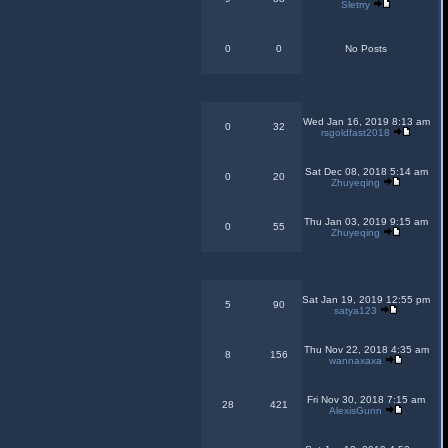
Sletrry
0
0
No Posts
Wed Jan 16, 2019 8:13 am
0
32
rsgoldfast2018
Sat Dec 08, 2018 5:14 am
0
20
Zhuyeqing
Thu Jan 03, 2019 9:15 am
0
55
Zhuyeqing
Sat Jan 19, 2019 12:55 pm
5
90
satya123
Thu Nov 22, 2018 4:35 am
8
156
wannaxaxa
Fri Nov 30, 2018 7:15 am
28
421
AlexisGunn