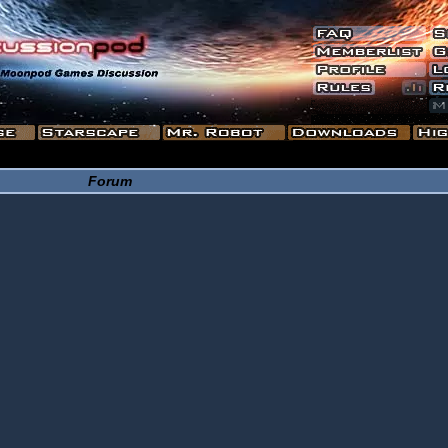
Forum