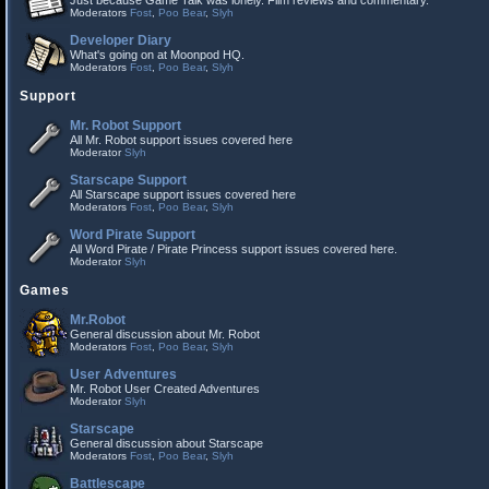
Just because Game Talk was lonely. Film reviews and commentary.
Moderators
Fost
,
Poo Bear
,
Slyh
Developer Diary
What's going on at Moonpod HQ.
Moderators
Fost
,
Poo Bear
,
Slyh
Support
Mr. Robot Support
All Mr. Robot support issues covered here
Moderator
Slyh
Starscape Support
All Starscape support issues covered here
Moderators
Fost
,
Poo Bear
,
Slyh
Word Pirate Support
All Word Pirate / Pirate Princess support issues covered here.
Moderator
Slyh
Games
Mr.Robot
General discussion about Mr. Robot
Moderators
Fost
,
Poo Bear
,
Slyh
User Adventures
Mr. Robot User Created Adventures
Moderator
Slyh
Starscape
General discussion about Starscape
Moderators
Fost
,
Poo Bear
,
Slyh
Battlescape