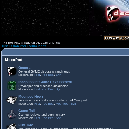
The time now is Thu Aug 06, 2026 7:43 am
Discussion Pod Forum Index
MoonPod
General
General GAME discussion and news
Moderators
Fost
,
Poo Bear
,
Slyh
Independent Game Development
Developer and business discussion
Moderators
Fost
,
Poo Bear
,
Slyh
Moonpod News
Important news and events in the life of Moonpod
Moderators
Fost
,
Poo Bear
,
Moonpod
,
Slyh
Game Talk
Games reviews and commentary
Moderators
Fost
,
Poo Bear
,
Slyh
Film Talk