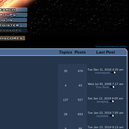
View unanswered posts
Topics
Posts
Last Post
Tue Dec 11, 2018 4:20 am
35
476
onemasuro
Wed Jul 30, 2008 7:17 am
4
43
Poo Bear
Sat Jan 12, 2019 6:00 am
137
527
ishagarg
Tue Jan 22, 2019 7:05 am
28
653
modobre
Tue Jan 15, 2019 6:13 am
9
88