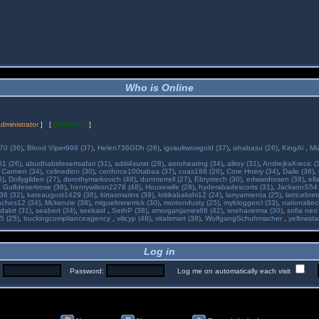
Who is Online
dministrator
] [
Moderator
]
70 (36)
,
Blood Viper998 (37)
,
Helen736GDh (26)
,
igvaultwowgold (37)
,
ishabasu (26)
,
KingAl
,
Mi
01 (26)
,
abudhabidesertsafari (31)
,
aditi4surat (28)
,
aeroheating (34)
,
alitoy (31)
,
AndrejkaKrecic (
,
Carmen (34)
,
celinedion (30)
,
cenforce100tabaa (37)
,
coas188 (26)
,
Core Hnery (34)
,
Daile (36)
,
5)
,
Dollygilden (27)
,
dorothymarkovich (46)
,
dunnterrell (27)
,
Ebryxtech (30)
,
edwardrosen (38)
,
ell
,
Gulfdesertrose (36)
,
henrywilson2278 (48)
,
Housewife (28)
,
hyderabadescorts (31)
,
JacksonS54 
36 (32)
,
kateaugust1429 (36)
,
kirtasmarins (39)
,
kritikabakshi12 (24)
,
larryarmenta (25)
,
latricebre
ches12 (34)
,
Mckenzie (38)
,
miguelmmerrick (30)
,
mortondusty (25)
,
mybloggercl (33)
,
nationaltec
dakrt (31)
,
seabert (34)
,
seekaid
,
SethP (38)
,
smorganjames66 (42)
,
snehaverma (30)
,
sofia neo
5 (25)
,
truckingcomplianceagency
,
vilicyp (48)
,
vitalsmart (38)
,
WolfgangSchuhmacher
,
yellowsta
Log in
:
Password:
Log me on automatically each visit