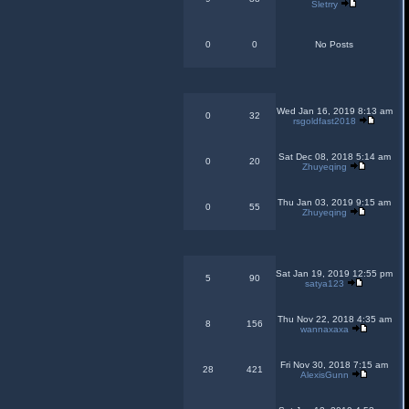
Sletrry
0
0
No Posts
Wed Jan 16, 2019 8:13 am
0
32
rsgoldfast2018
Sat Dec 08, 2018 5:14 am
0
20
Zhuyeqing
Thu Jan 03, 2019 9:15 am
0
55
Zhuyeqing
Sat Jan 19, 2019 12:55 pm
5
90
satya123
Thu Nov 22, 2018 4:35 am
8
156
wannaxaxa
Fri Nov 30, 2018 7:15 am
28
421
AlexisGunn