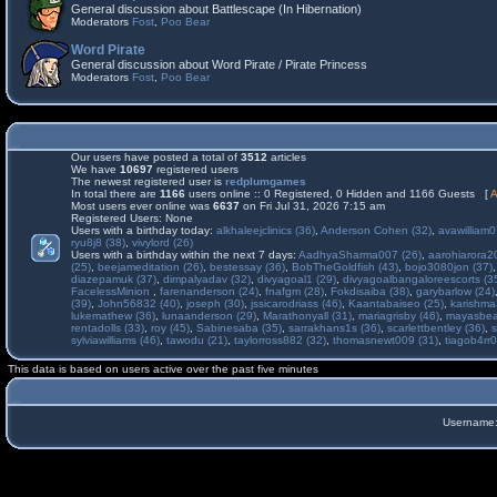
General discussion about Battlescape (In Hibernation)
Moderators
Fost
,
Poo Bear
Word Pirate
General discussion about Word Pirate / Pirate Princess
Moderators
Fost
,
Poo Bear
Our users have posted a total of
3512
articles
We have
10697
registered users
The newest registered user is
redplumgames
In total there are
1166
users online :: 0 Registered, 0 Hidden and 1166 Guests [
A
Most users ever online was
6637
on Fri Jul 31, 2026 7:15 am
Registered Users: None
Users with a birthday today:
alkhaleejclinics (36)
,
Anderson Cohen (32)
,
avawilliam0
ryu8j8 (38)
,
vivylord (26)
Users with a birthday within the next 7 days:
AadhyaSharma007 (26)
,
aarohiarora2
(25)
,
beejameditation (26)
,
bestessay (36)
,
BobTheGoldfish (43)
,
bojo3080jon (37)
diazepamuk (37)
,
dimpalyadav (32)
,
divyagoal1 (29)
,
divyagoalbangaloreescorts (3
FacelessMinion
,
farenanderson (24)
,
fnafgm (28)
,
Fokdisaiba (38)
,
garybarlow (24)
(39)
,
John56832 (40)
,
joseph (30)
,
jssicarodriass (46)
,
Kaantabaiseo (25)
,
karishma
lukemathew (36)
,
lunaanderson (29)
,
Marathonyall (31)
,
mariagrisby (46)
,
mayasbea
rentadolls (33)
,
roy (45)
,
Sabinesaba (35)
,
sarrakhans1s (36)
,
scarlettbentley (36)
,
s
sylviawilliams (46)
,
tawodu (21)
,
taylorross882 (32)
,
thomasnewt009 (31)
,
tiagob4rr0
This data is based on users active over the past five minutes
Username