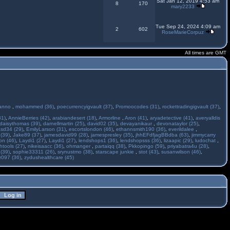
Sat Jan 12, 2019 4:53 am
8
170
mary2233
Tue Sep 24, 2024 4:09 am
2
602
RoseMarieCorpuz
All times are GMT
anno
,
mohammed (36)
,
poecurrencyigvault (37)
,
Promoocodes (31)
,
rockettradingigvault (37)
,
31)
,
AnnieBerries (42)
,
arabiandesert (18)
,
Armorline
,
Aron (41)
,
aryadetective (41)
,
averyalldis
daisythomas (39)
,
darnellmartin (25)
,
david02 (35)
,
devayanikaur
,
devonataylor (25)
,
asd34 (29)
,
EmilyLarson (31)
,
escortslondon (46)
,
ethannsmith190 (36)
,
everildalee
,
(39)
,
Jake89 (37)
,
jamesdavid99 (28)
,
jamespresley (35)
,
jhhEFdfjagBBdba (63)
,
jimmycarry
ton (46)
,
Laydi1 (27)
,
Laydi1 (27)
,
lendshops1 (36)
,
lendshopsss (36)
,
lizaapic (29)
,
ludochat
,
htools (27)
,
nikeisaacc (36)
,
ohmanger
,
partaiqq (38)
,
Pkkopingo (59)
,
priyabatra4u (28)
,
 (39)
,
sophie33311 (26)
,
srynustmo (38)
,
starscape junkie
,
stot (43)
,
susanwilson (46)
,
r097 (36)
,
zydushealthcare (45)