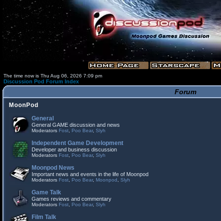
The time now is Thu Aug 06, 2026 7:09 pm
Discussion Pod Forum Index
Forum
MoonPod
General
General GAME discussion and news
Moderators
Fost
,
Poo Bear
,
Slyh
Independent Game Development
Developer and business discussion
Moderators
Fost
,
Poo Bear
,
Slyh
Moonpod News
Important news and events in the life of Moonpod
Moderators
Fost
,
Poo Bear
,
Moonpod
,
Slyh
Game Talk
Games reviews and commentary
Moderators
Fost
,
Poo Bear
,
Slyh
Film Talk