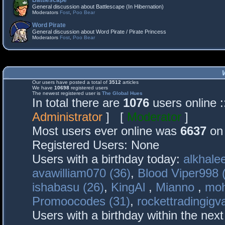
Battlescape
General discussion about Battlescape (In Hibernation)
Moderators
Fost
,
Poo Bear
Word Pirate
General discussion about Word Pirate / Pirate Princess
Moderators
Fost
,
Poo Bear
Our users have posted a total of
3512
articles
We have
10698
registered users
The newest registered user is
The Global Hues
In total there are
1076
users online 
Administrator
] [
Moderator
]
Most users ever online was
6637
on 
Registered Users: None
Users with a birthday today:
alkhalee
avawilliam070 (36)
,
Blood Viper998 
ishabasu (26)
,
KingAl
,
Mianno
,
mo
Promoocodes (31)
,
rockettradingigva
Users with a birthday within the nex