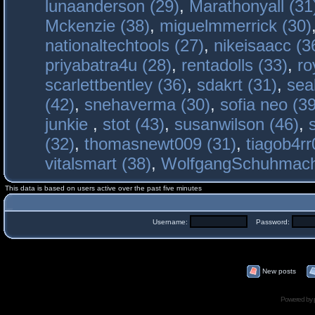
lunaanderson (29)
,
Marathonyall (31
Mckenzie (38)
,
miguelmmerrick (30)
nationaltechtools (27)
,
nikeisaacc (3
priyabatra4u (28)
,
rentadolls (33)
,
ro
scarlettbentley (36)
,
sdakrt (31)
,
sea
(42)
,
snehaverma (30)
,
sofia neo (39
junkie
,
stot (43)
,
susanwilson (46)
,
(32)
,
thomasnewt009 (31)
,
tiagob4rr
vitalsmart (38)
,
WolfgangSchuhmac
This data is based on users active over the past five minutes
Username:
Password:
New posts
Powered by