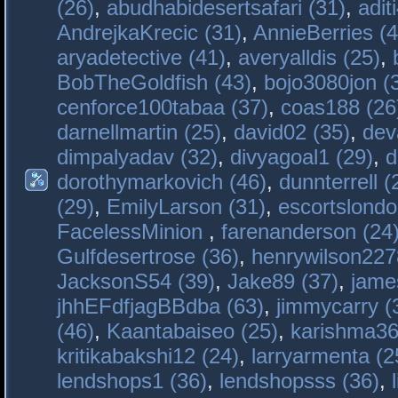
(26)
,
abudhabidesertsafari (31)
,
adit
AndrejkaKrecic (31)
,
AnnieBerries (4
aryadetective (41)
,
averyalldis (25)
,
BobTheGoldfish (43)
,
bojo3080jon (
cenforce100tabaa (37)
,
coas188 (26
darnellmartin (25)
,
david02 (35)
,
dev
dimpalyadav (32)
,
divyagoal1 (29)
,
d
dorothymarkovich (46)
,
dunnterrell (
(29)
,
EmilyLarson (31)
,
escortslondo
FacelessMinion
,
farenanderson (24
Gulfdesertrose (36)
,
henrywilson227
JacksonS54 (39)
,
Jake89 (37)
,
jame
jhhEFdfjagBBdba (63)
,
jimmycarry (
(46)
,
Kaantabaiseo (25)
,
karishma36
kritikabakshi12 (24)
,
larryarmenta (2
lendshops1 (36)
,
lendshopsss (36)
,