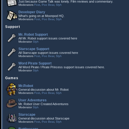
Just because Game Talk was lonely. Film reviews and commentary.
Moderators
Fost
,
Poo Bear
,
Slyh
Developer Diary
What's going on at Moonpod HQ.
Moderators
Fost
,
Poo Bear
,
Slyh
Support
Mr. Robot Support
All Mr. Robot support issues covered here
Moderator
Slyh
Starscape Support
All Starscape support issues covered here
Moderators
Fost
,
Poo Bear
,
Slyh
Word Pirate Support
All Word Pirate / Pirate Princess support issues covered here.
Moderator
Slyh
Games
Mr.Robot
General discussion about Mr. Robot
Moderators
Fost
,
Poo Bear
,
Slyh
User Adventures
Mr. Robot User Created Adventures
Moderator
Slyh
Starscape
General discussion about Starscape
Moderators
Fost
,
Poo Bear
,
Slyh