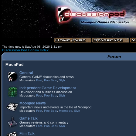
The time now is Sat Aug 08, 2026 1:31 pm
Discussion Pod Forum Index
Forum
MoonPod
General
General GAME discussion and news
Moderators
Fost
,
Poo Bear
,
Slyh
Independent Game Development
Developer and business discussion
Moderators
Fost
,
Poo Bear
,
Slyh
Moonpod News
Important news and events in the life of Moonpod
Moderators
Fost
,
Poo Bear
,
Moonpod
,
Slyh
Game Talk
Games reviews and commentary
Moderators
Fost
,
Poo Bear
,
Slyh
Film Talk