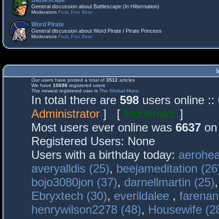
Battlescape
General discussion about Battlescape (In Hibernation)
Moderators
Fost
,
Poo Bear
Word Pirate
General discussion about Word Pirate / Pirate Princess
Moderators
Fost
,
Poo Bear
Our users have posted a total of
3512
articles
We have
10698
registered users
The newest registered user is
The Global Hues
In total there are
598
users online :
Administrator
] [
Moderator
]
Most users ever online was
6637
on 
Registered Users: None
Users with a birthday today:
aerohea
averyalldis (25)
,
beejameditation (26
bojo3080jon (37)
,
darnellmartin (25)
Ebryxtech (30)
,
everildalee
,
farenan
henrywilson2278 (48)
,
Housewife (2