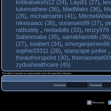
kritikabakshi12 (24)
,
Laydi1 (27)
,
le
lukemathew (36)
,
MadMaks (36)
,
Ma
(26)
,
michalmartin (41)
,
MitchellAbla
nikeisaacc (36)
,
ouranoes99 (27)
,
pe
ratbuddy
,
rentadolls (33)
,
renzy979 
Sabinesaba (35)
,
sarrakhannbb (36)
(27)
,
seabert (34)
,
smorganjames66 
sophie33311 (26)
,
starscape junkie
theauthorspoint (30)
,
thomasnewt009
zydushealthcare (45)
This data is based on users active over the past five minutes
Username:
Password:
New posts