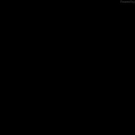
Powered by