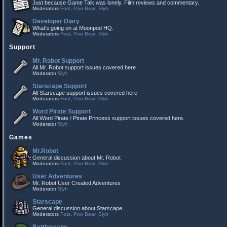
Just because Game Talk was lonely. Film reviews and commentary.
Moderators
Fost
,
Poo Bear
,
Slyh
Developer Diary
What's going on at Moonpod HQ.
Moderators
Fost
,
Poo Bear
,
Slyh
Support
Mr. Robot Support
All Mr. Robot support issues covered here
Moderator
Slyh
Starscape Support
All Starscape support issues covered here
Moderators
Fost
,
Poo Bear
,
Slyh
Word Pirate Support
All Word Pirate / Pirate Princess support issues covered here.
Moderator
Slyh
Games
Mr.Robot
General discussion about Mr. Robot
Moderators
Fost
,
Poo Bear
,
Slyh
User Adventures
Mr. Robot User Created Adventures
Moderator
Slyh
Starscape
General discussion about Starscape
Moderators
Fost
,
Poo Bear
,
Slyh