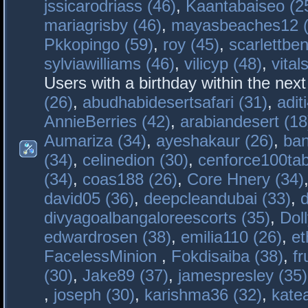
jssicarodriass (46)
,
Kaantabaiseo (2
mariagrisby (46)
,
mayasbeaches12 (
Pkkopingo (59)
,
roy (45)
,
scarlettben
sylviawilliams (46)
,
vilicyp (48)
,
vital
Users with a birthday within the nex
(26)
,
abudhabidesertsafari (31)
,
adit
AnnieBerries (42)
,
arabiandesert (18
Aumariza (34)
,
ayeshakaur (26)
,
ban
(34)
,
celinedion (30)
,
cenforce100tab
(34)
,
coas188 (26)
,
Core Hnery (34)
david05 (36)
,
deepcleandubai (33)
,
divyagoalbangaloreescorts (35)
,
Doll
edwardrosen (38)
,
emilia110 (26)
,
et
FacelessMinion
,
Fokdisaiba (38)
,
fr
(30)
,
Jake89 (37)
,
jamespresley (35)
,
joseph (30)
,
karishma36 (32)
,
kate