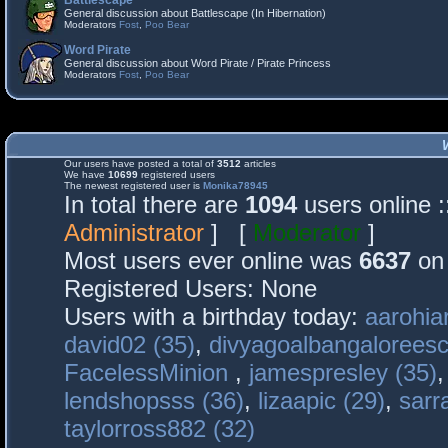
Battlescape
General discussion about Battlescape (In Hibernation)
Moderators
Fost
,
Poo Bear
Word Pirate
General discussion about Word Pirate / Pirate Princess
Moderators
Fost
,
Poo Bear
Our users have posted a total of
3512
articles
We have
10699
registered users
The newest registered user is
Monika78945
In total there are
1094
users online 
Administrator
] [
Moderator
]
Most users ever online was
6637
on 
Registered Users: None
Users with a birthday today:
aarohia
david02 (35)
,
divyagoalbangaloreesc
FacelessMinion
,
jamespresley (35)
lendshopsss (36)
,
lizaapic (29)
,
sarr
taylorross882 (32)