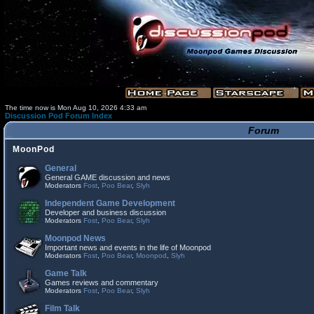
The time now is Mon Aug 10, 2026 4:33 am
Discussion Pod Forum Index
Forum
MoonPod
General
General GAME discussion and news
Moderators
Fost
,
Poo Bear
,
Slyh
Independent Game Development
Developer and business discussion
Moderators
Fost
,
Poo Bear
,
Slyh
Moonpod News
Important news and events in the life of Moonpod
Moderators
Fost
,
Poo Bear
,
Moonpod
,
Slyh
Game Talk
Games reviews and commentary
Moderators
Fost
,
Poo Bear
,
Slyh
Film Talk