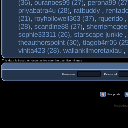
(36)
,
ouranoes99 (27)
,
perona99 (27
priyabatra4u (28)
,
ratbuddy
,
rentado
(21)
,
royhollowell363 (37)
,
rquerido
(28)
,
scandine88 (27)
,
sherriemcgee
sophie33311 (26)
,
starscape junkie
theauthorspoint (30)
,
tiagob4rr05 (25
vinita423 (28)
,
wallankilmoretaxiau
,
This data is based on users active over the past five minutes
Username:
Password:
New posts
Powered by