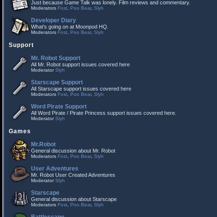
Just because Game Talk was lonely. Film reviews and commentary.
Moderators
Fost
,
Poo Bear
,
Slyh
Developer Diary
What's going on at Moonpod HQ.
Moderators
Fost
,
Poo Bear
,
Slyh
Support
Mr. Robot Support
All Mr. Robot support issues covered here
Moderator
Slyh
Starscape Support
All Starscape support issues covered here
Moderators
Fost
,
Poo Bear
,
Slyh
Word Pirate Support
All Word Pirate / Pirate Princess support issues covered here.
Moderator
Slyh
Games
Mr.Robot
General discussion about Mr. Robot
Moderators
Fost
,
Poo Bear
,
Slyh
User Adventures
Mr. Robot User Created Adventures
Moderator
Slyh
Starscape
General discussion about Starscape
Moderators
Fost
,
Poo Bear
,
Slyh