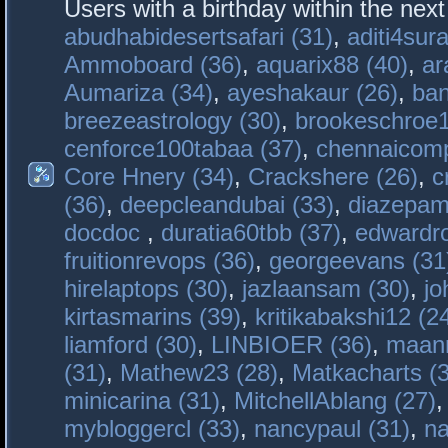
Users with a birthday within the nex
abudhabidesertsafari (31)
,
aditi4sura
Ammoboard (36)
,
aquarix88 (40)
,
ar
Aumariza (34)
,
ayeshakaur (26)
,
ban
breezeastrology (30)
,
brookeschroe1
cenforce100tabaa (37)
,
chennaicomp
Core Hnery (34)
,
Crackshere (26)
,
c
(36)
,
deepcleandubai (33)
,
diazepam
docdoc
,
duratia60tbb (37)
,
edwardro
fruitionrevops (36)
,
georgeevans (31
hirelaptops (30)
,
jazlaansam (30)
,
jo
kirtasmarins (39)
,
kritikabakshi12 (2
liamford (30)
,
LINBIOER (36)
,
maanm
(31)
,
Mathew23 (28)
,
Matkacharts (
minicarina (31)
,
MitchellAblang (27)
mybloggercl (33)
,
nancypaul (31)
,
na