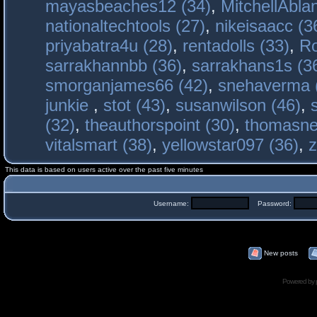
mayasbeaches12 (34)
,
MitchellAbla
nationaltechtools (27)
,
nikeisaacc (3
priyabatra4u (28)
,
rentadolls (33)
,
Ro
sarrakhannbb (36)
,
sarrakhans1s (3
smorganjames66 (42)
,
snehaverma 
junkie
,
stot (43)
,
susanwilson (46)
,
(32)
,
theauthorspoint (30)
,
thomasne
vitalsmart (38)
,
yellowstar097 (36)
,
z
This data is based on users active over the past five minutes
Username:
Password:
New posts
Powered by