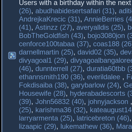
Users with a birthday within the nex
(26)
,
abudhabidesertsafari (31)
,
adit
AndrejkaKrecic (31)
,
AnnieBerries (4
(41)
,
Astinzz (27)
,
averyalldis (25)
,
b
BobTheGoldfish (43)
,
bojo3080jon (
cenforce100tabaa (37)
,
coas188 (26
darnellmartin (25)
,
david02 (35)
,
dev
divyagoal1 (29)
,
divyagoalbangaloree
(46)
,
dunnterrell (27)
,
duratia60tbb (
ethannsmith190 (36)
,
everildalee
,
F
Fokdisaiba (38)
,
garybarlow (24)
,
Ge
Housewife (28)
,
hyderabadescorts (
(39)
,
John56832 (40)
,
johnyjackson
(25)
,
karishma36 (32)
,
kateaugust14
larryarmenta (25)
,
latricebreton (46)
lizaapic (29)
,
lukemathew (36)
,
Mara