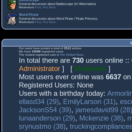
Battlescape
General discussion about Battlescape (In Hibernation)
Moderators
Fost
,
Poo Bear
Word Pirate
General discussion about Word Pirate / Pirate Princess
Moderators
Fost
,
Poo Bear
Our users have posted a total of
3512
articles
We have
10698
registered users
The newest registered user is
The Global Hues
In total there are
730
users online :
Administrator
] [
Moderator
]
Most users ever online was
6637
on 
Registered Users: None
Users with a birthday today:
Armorli
ellasd34 (29)
,
EmilyLarson (31)
,
esc
JacksonS54 (39)
,
jamesdavid99 (28
lunaanderson (29)
,
Mckenzie (38)
,
m
srynustmo (38)
,
truckingcomplianc