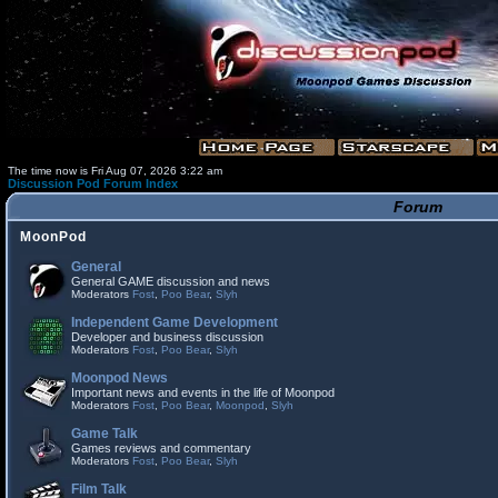
The time now is Fri Aug 07, 2026 3:22 am
Discussion Pod Forum Index
Forum
MoonPod
General
General GAME discussion and news
Moderators
Fost
,
Poo Bear
,
Slyh
Independent Game Development
Developer and business discussion
Moderators
Fost
,
Poo Bear
,
Slyh
Moonpod News
Important news and events in the life of Moonpod
Moderators
Fost
,
Poo Bear
,
Moonpod
,
Slyh
Game Talk
Games reviews and commentary
Moderators
Fost
,
Poo Bear
,
Slyh
Film Talk