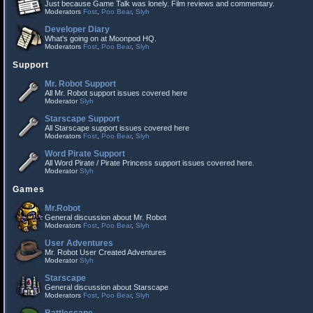
Just because Game Talk was lonely. Film reviews and commentary.
Moderators
Fost
,
Poo Bear
,
Slyh
Developer Diary
What's going on at Moonpod HQ.
Moderators
Fost
,
Poo Bear
,
Slyh
Support
Mr. Robot Support
All Mr. Robot support issues covered here
Moderator
Slyh
Starscape Support
All Starscape support issues covered here
Moderators
Fost
,
Poo Bear
,
Slyh
Word Pirate Support
All Word Pirate / Pirate Princess support issues covered here.
Moderator
Slyh
Games
Mr.Robot
General discussion about Mr. Robot
Moderators
Fost
,
Poo Bear
,
Slyh
User Adventures
Mr. Robot User Created Adventures
Moderator
Slyh
Starscape
General discussion about Starscape
Moderators
Fost
,
Poo Bear
,
Slyh