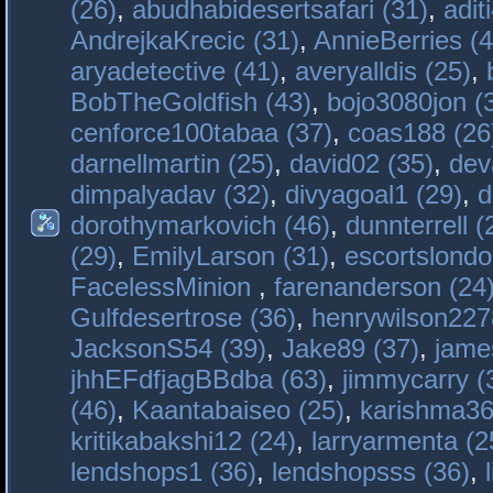
(26)
,
abudhabidesertsafari (31)
,
adit
AndrejkaKrecic (31)
,
AnnieBerries (4
aryadetective (41)
,
averyalldis (25)
,
BobTheGoldfish (43)
,
bojo3080jon (
cenforce100tabaa (37)
,
coas188 (26
darnellmartin (25)
,
david02 (35)
,
dev
dimpalyadav (32)
,
divyagoal1 (29)
,
d
dorothymarkovich (46)
,
dunnterrell (
(29)
,
EmilyLarson (31)
,
escortslondo
FacelessMinion
,
farenanderson (24
Gulfdesertrose (36)
,
henrywilson227
JacksonS54 (39)
,
Jake89 (37)
,
jame
jhhEFdfjagBBdba (63)
,
jimmycarry (
(46)
,
Kaantabaiseo (25)
,
karishma36
kritikabakshi12 (24)
,
larryarmenta (2
lendshops1 (36)
,
lendshopsss (36)
,