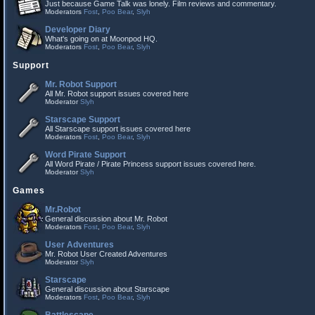
Just because Game Talk was lonely. Film reviews and commentary.
Moderators
Fost
,
Poo Bear
,
Slyh
Developer Diary
What's going on at Moonpod HQ.
Moderators
Fost
,
Poo Bear
,
Slyh
Support
Mr. Robot Support
All Mr. Robot support issues covered here
Moderator
Slyh
Starscape Support
All Starscape support issues covered here
Moderators
Fost
,
Poo Bear
,
Slyh
Word Pirate Support
All Word Pirate / Pirate Princess support issues covered here.
Moderator
Slyh
Games
Mr.Robot
General discussion about Mr. Robot
Moderators
Fost
,
Poo Bear
,
Slyh
User Adventures
Mr. Robot User Created Adventures
Moderator
Slyh
Starscape
General discussion about Starscape
Moderators
Fost
,
Poo Bear
,
Slyh