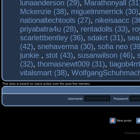
lunaanderson (29)
,
Marathonyall (31
Mckenzie (38)
,
miguelmmerrick (30)
nationaltechtools (27)
,
nikeisaacc (3
priyabatra4u (28)
,
rentadolls (33)
,
ro
scarlettbentley (36)
,
sdakrt (31)
,
sea
(42)
,
snehaverma (30)
,
sofia neo (39
junkie
,
stot (43)
,
susanwilson (46)
,
(32)
,
thomasnewt009 (31)
,
tiagob4rr
vitalsmart (38)
,
WolfgangSchuhmac
This data is based on users active over the past five minutes
Username:
Password:
New posts
Powered by