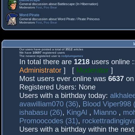
Battlescape
General discussion about Battlescape (In Hibernation)
Moderators
Fost
,
Poo Bear
Word Pirate
General discussion about Word Pirate / Pirate Princess
Moderators
Fost
,
Poo Bear
Our users have posted a total of
3512
articles
We have
10697
registered users
The newest registered user is
redplumgames
In total there are
1218
users online 
Administrator
] [
Moderator
]
Most users ever online was
6637
on 
Registered Users: None
Users with a birthday today:
alkhalee
avawilliam070 (36)
,
Blood Viper998 
ishabasu (26)
,
KingAl
,
Mianno
,
mo
Promoocodes (31)
,
rockettradingigva
Users with a birthday within the nex