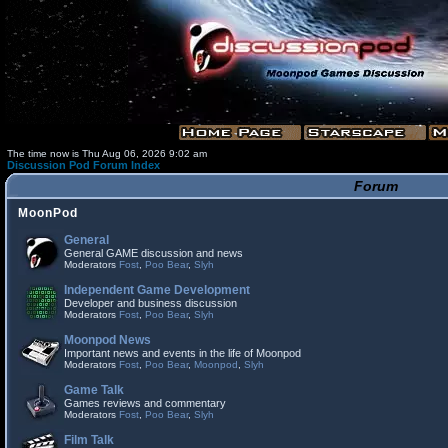
The time now is Thu Aug 06, 2026 9:02 am
Discussion Pod Forum Index
Forum
MoonPod
General
General GAME discussion and news
Moderators
Fost
,
Poo Bear
,
Slyh
Independent Game Development
Developer and business discussion
Moderators
Fost
,
Poo Bear
,
Slyh
Moonpod News
Important news and events in the life of Moonpod
Moderators
Fost
,
Poo Bear
,
Moonpod
,
Slyh
Game Talk
Games reviews and commentary
Moderators
Fost
,
Poo Bear
,
Slyh
Film Talk