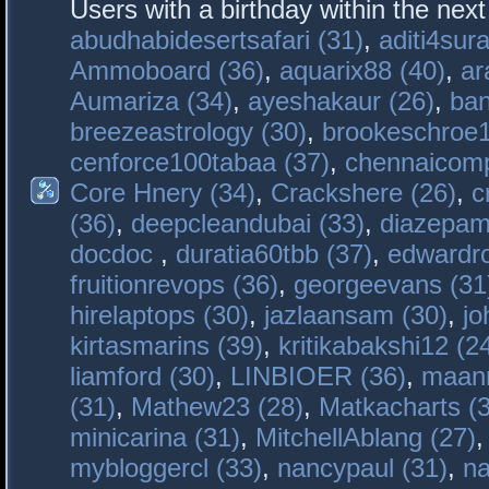
Users with a birthday within the nex
abudhabidesertsafari (31)
,
aditi4sura
Ammoboard (36)
,
aquarix88 (40)
,
ar
Aumariza (34)
,
ayeshakaur (26)
,
ban
breezeastrology (30)
,
brookeschroe1
cenforce100tabaa (37)
,
chennaicomp
Core Hnery (34)
,
Crackshere (26)
,
c
(36)
,
deepcleandubai (33)
,
diazepam
docdoc
,
duratia60tbb (37)
,
edwardro
fruitionrevops (36)
,
georgeevans (31
hirelaptops (30)
,
jazlaansam (30)
,
jo
kirtasmarins (39)
,
kritikabakshi12 (2
liamford (30)
,
LINBIOER (36)
,
maanm
(31)
,
Mathew23 (28)
,
Matkacharts (
minicarina (31)
,
MitchellAblang (27)
mybloggercl (33)
,
nancypaul (31)
,
na