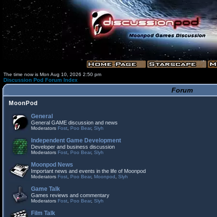
The time now is Mon Aug 10, 2026 2:50 pm
Discussion Pod Forum Index
Forum
MoonPod
General
General GAME discussion and news
Moderators
Fost
,
Poo Bear
,
Slyh
Independent Game Development
Developer and business discussion
Moderators
Fost
,
Poo Bear
,
Slyh
Moonpod News
Important news and events in the life of Moonpod
Moderators
Fost
,
Poo Bear
,
Moonpod
,
Slyh
Game Talk
Games reviews and commentary
Moderators
Fost
,
Poo Bear
,
Slyh
Film Talk