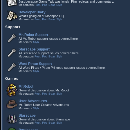
Just because Game Talk was lonely. Film reviews and commentary.
Moderators
Fost
,
Poo Bear
,
Slyh
Developer Diary
What's going on at Moonpod HQ.
Moderators
Fost
,
Poo Bear
,
Slyh
Support
Mr. Robot Support
All Mr. Robot support issues covered here
Moderator
Slyh
Starscape Support
All Starscape support issues covered here
Moderators
Fost
,
Poo Bear
,
Slyh
Word Pirate Support
All Word Pirate / Pirate Princess support issues covered here.
Moderator
Slyh
Games
Mr.Robot
General discussion about Mr. Robot
Moderators
Fost
,
Poo Bear
,
Slyh
User Adventures
Mr. Robot User Created Adventures
Moderator
Slyh
Starscape
General discussion about Starscape
Moderators
Fost
,
Poo Bear
,
Slyh