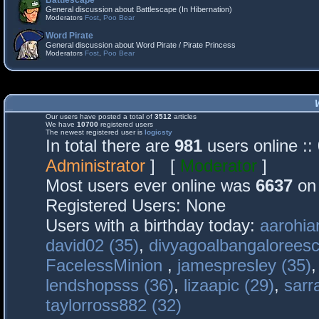
Battlescape
General discussion about Battlescape (In Hibernation)
Moderators
Fost
,
Poo Bear
Word Pirate
General discussion about Word Pirate / Pirate Princess
Moderators
Fost
,
Poo Bear
Our users have posted a total of
3512
articles
We have
10700
registered users
The newest registered user is
logicsty
In total there are
981
users online :
Administrator
] [
Moderator
]
Most users ever online was
6637
on 
Registered Users: None
Users with a birthday today:
aarohia
david02 (35)
,
divyagoalbangaloreesc
FacelessMinion
,
jamespresley (35)
lendshopsss (36)
,
lizaapic (29)
,
sarr
taylorross882 (32)