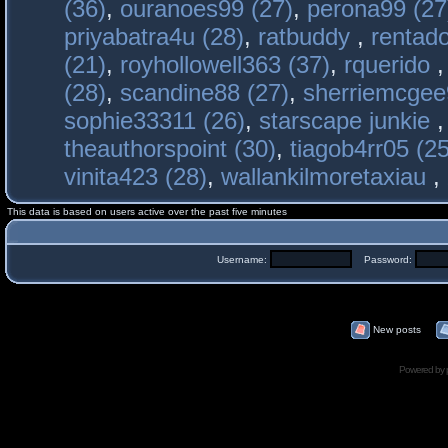
(36)
,
ouranoes99 (27)
,
perona99 (27
priyabatra4u (28)
,
ratbuddy
,
rentado
(21)
,
royhollowell363 (37)
,
rquerido
(28)
,
scandine88 (27)
,
sherriemcgee
sophie33311 (26)
,
starscape junkie
theauthorspoint (30)
,
tiagob4rr05 (25
vinita423 (28)
,
wallankilmoretaxiau
,
This data is based on users active over the past five minutes
Username:
Password:
New posts
Powered by