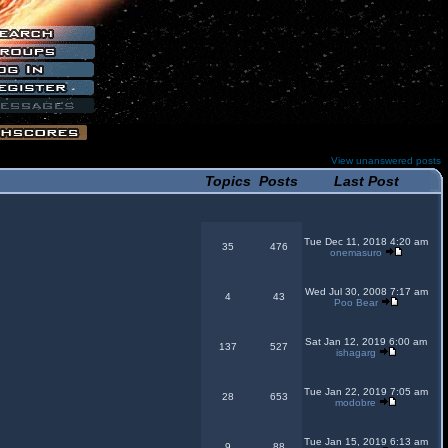
View unanswered posts
Topics
Posts
Last Post
Tue Dec 11, 2018 4:20 am
35
476
onemasuro
Wed Jul 30, 2008 7:17 am
4
43
Poo Bear
Sat Jan 12, 2019 6:00 am
137
527
ishagarg
Tue Jan 22, 2019 7:05 am
28
653
modobre
Tue Jan 15, 2019 6:13 am
9
88