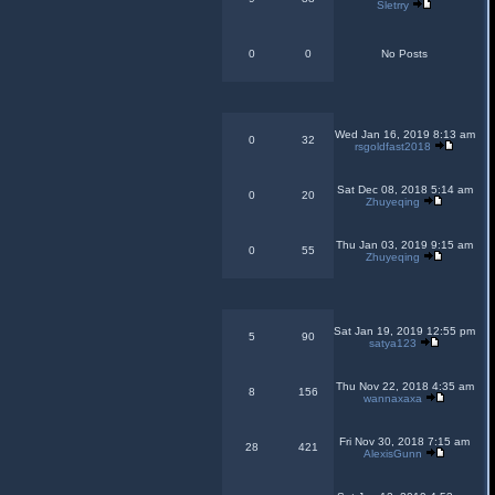
Sletrry
0
0
No Posts
Wed Jan 16, 2019 8:13 am
0
32
rsgoldfast2018
Sat Dec 08, 2018 5:14 am
0
20
Zhuyeqing
Thu Jan 03, 2019 9:15 am
0
55
Zhuyeqing
Sat Jan 19, 2019 12:55 pm
5
90
satya123
Thu Nov 22, 2018 4:35 am
8
156
wannaxaxa
Fri Nov 30, 2018 7:15 am
28
421
AlexisGunn