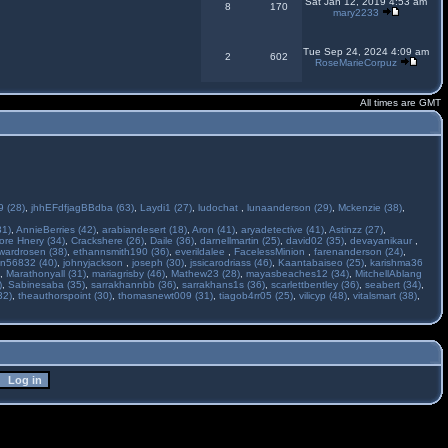
Sat Jan 12, 2019 4:53 am
8
170
mary2233
Tue Sep 24, 2024 4:09 am
2
602
RoseMarieCorpuz
All times are GMT
 (28)
,
jhhEFdfjagBBdba (63)
,
Laydi1 (27)
,
ludochat
,
lunaanderson (29)
,
Mckenzie (38)
,
31)
,
AnnieBerries (42)
,
arabiandesert (18)
,
Aron (41)
,
aryadetective (41)
,
Astinzz (27)
,
ore Hnery (34)
,
Crackshere (26)
,
Daile (36)
,
darnellmartin (25)
,
david02 (35)
,
devayanikaur
,
wardrosen (38)
,
ethannsmith190 (36)
,
everildalee
,
FacelessMinion
,
farenanderson (24)
,
n56832 (40)
,
johnyjackson
,
joseph (30)
,
jssicarodriass (46)
,
Kaantabaiseo (25)
,
karishma36
,
Marathonyall (31)
,
mariagrisby (46)
,
Mathew23 (28)
,
mayasbeaches12 (34)
,
MitchellAblang
)
,
Sabinesaba (35)
,
sarrakhannbb (36)
,
sarrakhans1s (36)
,
scarlettbentley (36)
,
seabert (34)
,
32)
,
theauthorspoint (30)
,
thomasnewt009 (31)
,
tiagob4rr05 (25)
,
vilicyp (48)
,
vitalsmart (38)
,