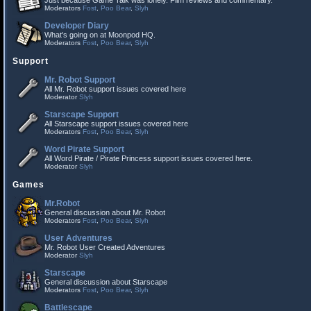
Just because Game Talk was lonely. Film reviews and commentary.
Moderators
Fost
,
Poo Bear
,
Slyh
Developer Diary
What's going on at Moonpod HQ.
Moderators
Fost
,
Poo Bear
,
Slyh
Support
Mr. Robot Support
All Mr. Robot support issues covered here
Moderator
Slyh
Starscape Support
All Starscape support issues covered here
Moderators
Fost
,
Poo Bear
,
Slyh
Word Pirate Support
All Word Pirate / Pirate Princess support issues covered here.
Moderator
Slyh
Games
Mr.Robot
General discussion about Mr. Robot
Moderators
Fost
,
Poo Bear
,
Slyh
User Adventures
Mr. Robot User Created Adventures
Moderator
Slyh
Starscape
General discussion about Starscape
Moderators
Fost
,
Poo Bear
,
Slyh
Battlescape