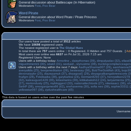
General discussion about Battlescape (In Hibernation)
Moderators
Fost
,
Poo Bear
Word Pirate
General discussion about Word Pirate / Pirate Princess
Moderators
Fost
,
Poo Bear
Our users have posted a total of
3512
articles
We have
10698
registered users
The newest registered user is
The Global Hues
In total there are
757
users online :: 0 Registered, 0 Hidden and 757 Guests [
Adm
Most users ever online was
6637
on Fri Jul 31, 2026 7:15 am
Registered Users: None
Users with a birthday today:
Armorline
,
daisythomas (39)
,
dimpalyadav (32)
,
ellasd
miguelmmerrick (30)
,
sdakrt (31)
,
seekaid
,
srynustmo (38)
,
truckingcomplianceage
Users with a birthday within the next 7 days:
AadhyaSharma007 (26)
,
aarohiarora2
averyalldis (25)
,
beejameditation (26)
,
bestessay (36)
,
BobTheGoldfish (43)
,
bojo30
devonataylor (25)
,
diazepamuk (37)
,
divyagoal1 (29)
,
divyagoalbangaloreescorts (3
fnafgm (28)
,
Fokdisaiba (38)
,
garybarlow (24)
,
Germain8293 (37)
,
henrywilson2278 
(32)
,
kateaugust1429 (36)
,
kirtasmarins (39)
,
kritikabakshi12 (24)
,
larryarmenta (25)
(27)
,
mortondusty (25)
,
mybloggercl (33)
,
nationaltechtools (27)
,
nikeisaacc (36)
,
oh
SethP (38)
,
smorganjames66 (42)
,
snehaverma (30)
,
sofia neo (39)
,
sophie33311 (
yellowstar097 (36)
,
zydushealthcare (45)
This data is based on users active over the past five minutes
Username