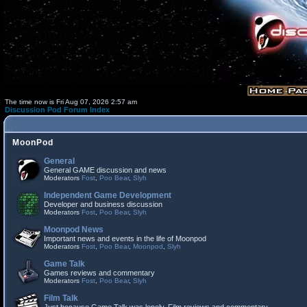
The time now is Fri Aug 07, 2026 2:57 am
Discussion Pod Forum Index
MoonPod
General
General GAME discussion and news
Moderators
Fost
,
Poo Bear
,
Slyh
Independent Game Development
Developer and business discussion
Moderators
Fost
,
Poo Bear
,
Slyh
Moonpod News
Important news and events in the life of Moonpod
Moderators
Fost
,
Poo Bear
,
Moonpod
,
Slyh
Game Talk
Games reviews and commentary
Moderators
Fost
,
Poo Bear
,
Slyh
Film Talk