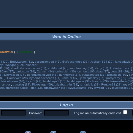
Who is Online
inistrator
] [
Moderator
]
34 (29)
,
EmilyLarson (31)
,
escortslondon (46)
,
Gulfdesertrose (36)
,
JacksonS54 (39)
,
jamesdavid99
ncy
,
WolfgangSchuhmacher
01 (26)
,
abudhabidesertsafari (31)
,
aditi4surat (28)
,
aeroheating (34)
,
alitoy (31)
,
AndrejkaKrecic (
80jon (37)
,
carlostom (29)
,
Carmen (34)
,
celinedion (30)
,
cenforce100tabaa (37)
,
coas188 (26)
,
C
5)
,
Dollygilden (27)
,
dorothymarkovich (46)
,
dunnterrell (27)
,
duratia60tbb (37)
,
Ebryxtech (30)
,
ed
(48)
,
Housewife (28)
,
hyderabadescorts (31)
,
Jake89 (37)
,
jamespresley (35)
,
jimmycarry (39)
,
Joh
,
latricebreton (46)
,
Laydi1 (27)
,
lendshops1 (36)
,
lendshopsss (36)
,
lizaapic (29)
,
lukemathew (36)
manger
,
partaiqq (38)
,
Pkkopingo (59)
,
priyabatra4u (28)
,
rentadolls (33)
,
Ronaks23 (28)
,
roy (45
26)
,
starscape junkie
,
stot (43)
,
susanwilson (46)
,
sylviawilliams (46)
,
tawodu (21)
,
taylorross882 (
Log in
:
Password:
Log me on automatically each visit