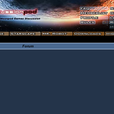
Forum