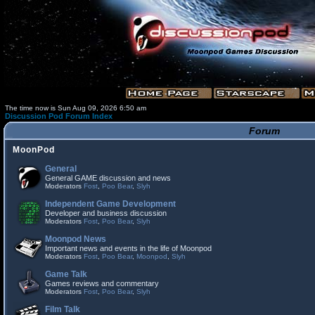
The time now is Sun Aug 09, 2026 6:50 am
Discussion Pod Forum Index
Forum
MoonPod
General
General GAME discussion and news
Moderators
Fost
,
Poo Bear
,
Slyh
Independent Game Development
Developer and business discussion
Moderators
Fost
,
Poo Bear
,
Slyh
Moonpod News
Important news and events in the life of Moonpod
Moderators
Fost
,
Poo Bear
,
Moonpod
,
Slyh
Game Talk
Games reviews and commentary
Moderators
Fost
,
Poo Bear
,
Slyh
Film Talk