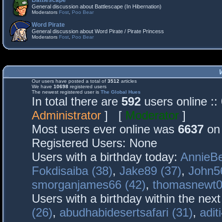
Battlescape
General discussion about Battlescape (In Hibernation)
Moderators
Fost
,
Poo Bear
Word Pirate
General discussion about Word Pirate / Pirate Princess
Moderators
Fost
,
Poo Bear
Our users have posted a total of
3512
articles
We have
10698
registered users
The newest registered user is
The Global Hues
In total there are
592
users online :
Administrator
] [
Moderator
]
Most users ever online was
6637
on 
Registered Users: None
Users with a birthday today:
AnnieBe
Fokdisaiba (38)
,
Jake89 (37)
,
John5
smorganjames66 (42)
,
thomasnewt0
Users with a birthday within the nex
(26)
,
abudhabidesertsafari (31)
,
adit