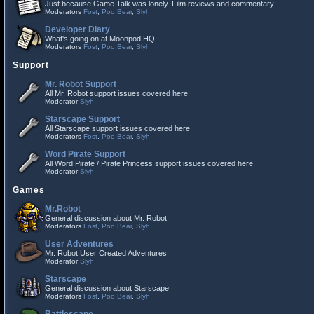
Just because Game Talk was lonely. Film reviews and commentary.
Moderators
Fost
,
Poo Bear
,
Slyh
Developer Diary
What's going on at Moonpod HQ.
Moderators
Fost
,
Poo Bear
,
Slyh
Support
Mr. Robot Support
All Mr. Robot support issues covered here
Moderator
Slyh
Starscape Support
All Starscape support issues covered here
Moderators
Fost
,
Poo Bear
,
Slyh
Word Pirate Support
All Word Pirate / Pirate Princess support issues covered here.
Moderator
Slyh
Games
Mr.Robot
General discussion about Mr. Robot
Moderators
Fost
,
Poo Bear
,
Slyh
User Adventures
Mr. Robot User Created Adventures
Moderator
Slyh
Starscape
General discussion about Starscape
Moderators
Fost
,
Poo Bear
,
Slyh