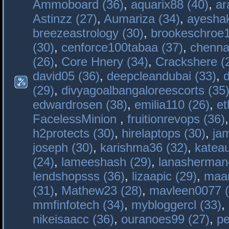
Ammoboard (36)
,
aquarix88 (40)
,
ar
Astinzz (27)
,
Aumariza (34)
,
ayeshak
breezeastrology (30)
,
brookeschroe1
(30)
,
cenforce100tabaa (37)
,
chenna
(26)
,
Core Hnery (34)
,
Crackshere (
david05 (36)
,
deepcleandubai (33)
,
(29)
,
divyagoalbangaloreescorts (35
edwardrosen (38)
,
emilia110 (26)
,
et
FacelessMinion
,
fruitionrevops (36)
h2protects (30)
,
hirelaptops (30)
,
ja
joseph (30)
,
karishma36 (32)
,
katea
(24)
,
lameeshash (29)
,
lanasherman
lendshopsss (36)
,
lizaapic (29)
,
maan
(31)
,
Mathew23 (28)
,
mavleen0077 (
mmfinfotech (34)
,
mybloggercl (33)
,
nikeisaacc (36)
,
ouranoes99 (27)
,
pe