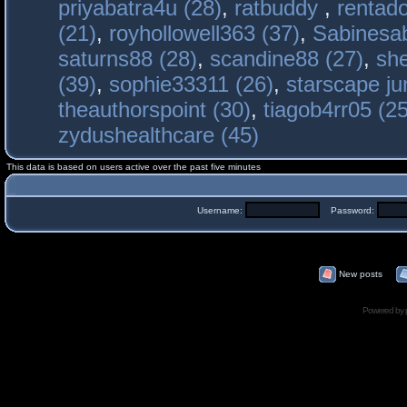
priyabatra4u (28)
,
ratbuddy
,
rentado
(21)
,
royhollowell363 (37)
,
Sabinesab
saturns88 (28)
,
scandine88 (27)
,
sh
(39)
,
sophie33311 (26)
,
starscape j
theauthorspoint (30)
,
tiagob4rr05 (25
zydushealthcare (45)
This data is based on users active over the past five minutes
Username:
Password:
New posts
Powered by