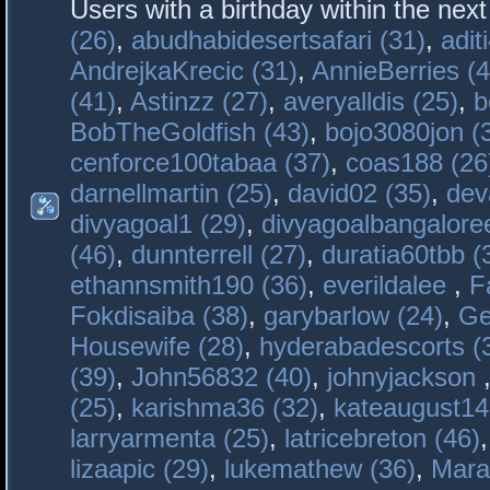
Users with a birthday within the nex
(26)
,
abudhabidesertsafari (31)
,
adit
AndrejkaKrecic (31)
,
AnnieBerries (4
(41)
,
Astinzz (27)
,
averyalldis (25)
,
b
BobTheGoldfish (43)
,
bojo3080jon (
cenforce100tabaa (37)
,
coas188 (26
darnellmartin (25)
,
david02 (35)
,
dev
divyagoal1 (29)
,
divyagoalbangaloree
(46)
,
dunnterrell (27)
,
duratia60tbb (
ethannsmith190 (36)
,
everildalee
,
F
Fokdisaiba (38)
,
garybarlow (24)
,
Ge
Housewife (28)
,
hyderabadescorts (
(39)
,
John56832 (40)
,
johnyjackson
(25)
,
karishma36 (32)
,
kateaugust14
larryarmenta (25)
,
latricebreton (46)
lizaapic (29)
,
lukemathew (36)
,
Mara