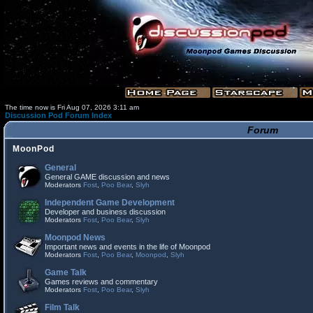
The time now is Fri Aug 07, 2026 3:11 am
Discussion Pod Forum Index
Forum
MoonPod
General
General GAME discussion and news
Moderators
Fost
,
Poo Bear
,
Slyh
Independent Game Development
Developer and business discussion
Moderators
Fost
,
Poo Bear
,
Slyh
Moonpod News
Important news and events in the life of Moonpod
Moderators
Fost
,
Poo Bear
,
Moonpod
,
Slyh
Game Talk
Games reviews and commentary
Moderators
Fost
,
Poo Bear
,
Slyh
Film Talk