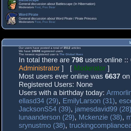
Battlescape
General discussion about Battlescape (In Hibernation)
Moderators
Fost
,
Poo Bear
Word Pirate
General discussion about Word Pirate / Pirate Princess
Moderators
Fost
,
Poo Bear
Our users have posted a total of
3512
articles
We have
10698
registered users
The newest registered user is
The Global Hues
In total there are
798
users online :
Administrator
] [
Moderator
]
Most users ever online was
6637
on 
Registered Users: None
Users with a birthday today:
Armorli
ellasd34 (29)
,
EmilyLarson (31)
,
esc
JacksonS54 (39)
,
jamesdavid99 (28
lunaanderson (29)
,
Mckenzie (38)
,
m
srynustmo (38)
,
truckingcomplianc