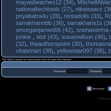
mayasbeaches12 (34)
,
MitchellAbla
nationaltechtools (27)
,
nikeisaacc (3
priyabatra4u (28)
,
rentadolls (33)
,
Ro
sarrakhannbb (36)
,
sarrakhans1s (3
smorganjames66 (42)
,
snehaverma 
junkie
,
stot (43)
,
susanwilson (46)
,
(32)
,
theauthorspoint (30)
,
thomasne
vitalsmart (38)
,
yellowstar097 (36)
,
z
This data is based on users active over the past five minutes
Username:
Password:
New posts
Powered by