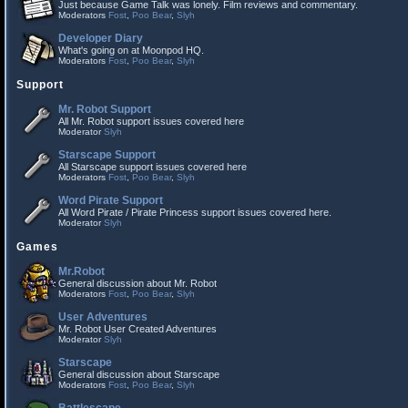
Just because Game Talk was lonely. Film reviews and commentary.
Moderators
Fost
,
Poo Bear
,
Slyh
Developer Diary
What's going on at Moonpod HQ.
Moderators
Fost
,
Poo Bear
,
Slyh
Support
Mr. Robot Support
All Mr. Robot support issues covered here
Moderator
Slyh
Starscape Support
All Starscape support issues covered here
Moderators
Fost
,
Poo Bear
,
Slyh
Word Pirate Support
All Word Pirate / Pirate Princess support issues covered here.
Moderator
Slyh
Games
Mr.Robot
General discussion about Mr. Robot
Moderators
Fost
,
Poo Bear
,
Slyh
User Adventures
Mr. Robot User Created Adventures
Moderator
Slyh
Starscape
General discussion about Starscape
Moderators
Fost
,
Poo Bear
,
Slyh