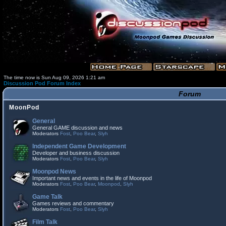
The time now is Sun Aug 09, 2026 1:21 am
Discussion Pod Forum Index
Forum
MoonPod
General
General GAME discussion and news
Moderators
Fost
,
Poo Bear
,
Slyh
Independent Game Development
Developer and business discussion
Moderators
Fost
,
Poo Bear
,
Slyh
Moonpod News
Important news and events in the life of Moonpod
Moderators
Fost
,
Poo Bear
,
Moonpod
,
Slyh
Game Talk
Games reviews and commentary
Moderators
Fost
,
Poo Bear
,
Slyh
Film Talk