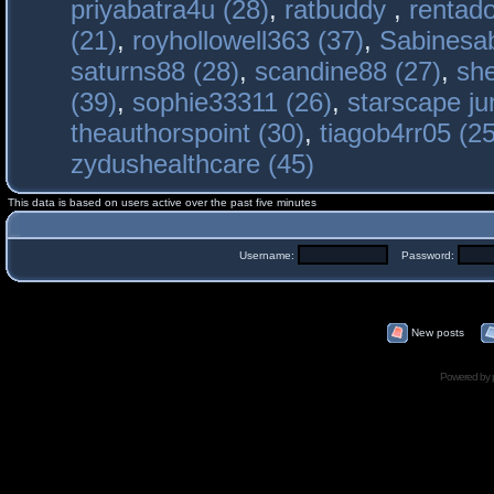
priyabatra4u (28)
,
ratbuddy
,
rentado
(21)
,
royhollowell363 (37)
,
Sabinesab
saturns88 (28)
,
scandine88 (27)
,
sh
(39)
,
sophie33311 (26)
,
starscape j
theauthorspoint (30)
,
tiagob4rr05 (25
zydushealthcare (45)
This data is based on users active over the past five minutes
Username:
Password:
New posts
Powered by