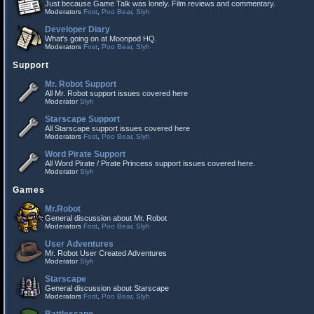
Just because Game Talk was lonely. Film reviews and commentary.
Moderators
Fost
,
Poo Bear
,
Slyh
Developer Diary
What's going on at Moonpod HQ.
Moderators
Fost
,
Poo Bear
,
Slyh
Support
Mr. Robot Support
All Mr. Robot support issues covered here
Moderator
Slyh
Starscape Support
All Starscape support issues covered here
Moderators
Fost
,
Poo Bear
,
Slyh
Word Pirate Support
All Word Pirate / Pirate Princess support issues covered here.
Moderator
Slyh
Games
Mr.Robot
General discussion about Mr. Robot
Moderators
Fost
,
Poo Bear
,
Slyh
User Adventures
Mr. Robot User Created Adventures
Moderator
Slyh
Starscape
General discussion about Starscape
Moderators
Fost
,
Poo Bear
,
Slyh