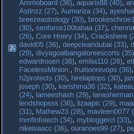
Ammoboard (36)
,
aquarix88 (40)
,
ar
Astinzz (27)
,
Aumariza (34)
,
ayeshak
breezeastrology (30)
,
brookeschroe1
(30)
,
cenforce100tabaa (37)
,
chenna
(26)
,
Core Hnery (34)
,
Crackshere (
david05 (36)
,
deepcleandubai (33)
,
(29)
,
divyagoalbangaloreescorts (35
edwardrosen (38)
,
emilia110 (26)
,
et
FacelessMinion
,
fruitionrevops (36)
h2protects (30)
,
hirelaptops (30)
,
ja
joseph (30)
,
karishma36 (32)
,
katea
(24)
,
lameeshash (29)
,
lanasherman
lendshopsss (36)
,
lizaapic (29)
,
maan
(31)
,
Mathew23 (28)
,
mavleen0077 (
mmfinfotech (34)
,
mybloggercl (33)
,
nikeisaacc (36)
,
ouranoes99 (27)
,
pe