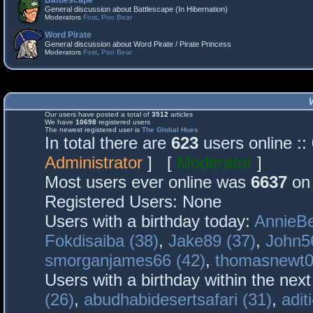
Battlescape
General discussion about Battlescape (In Hibernation)
Moderators
Fost
,
Poo Bear
Word Pirate
General discussion about Word Pirate / Pirate Princess
Moderators
Fost
,
Poo Bear
Our users have posted a total of
3512
articles
We have
10698
registered users
The newest registered user is
The Global Hues
In total there are
623
users online :
Administrator
] [
Moderator
]
Most users ever online was
6637
on 
Registered Users: None
Users with a birthday today:
AnnieBe
Fokdisaiba (38)
,
Jake89 (37)
,
John5
smorganjames66 (42)
,
thomasnewt0
Users with a birthday within the nex
(26)
,
abudhabidesertsafari (31)
,
adit