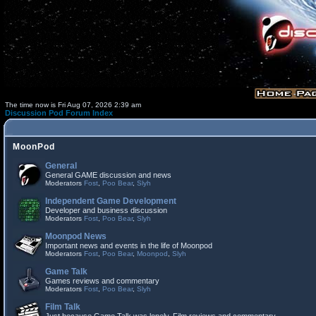
The time now is Fri Aug 07, 2026 2:39 am
Discussion Pod Forum Index
MoonPod
General
General GAME discussion and news
Moderators
Fost
,
Poo Bear
,
Slyh
Independent Game Development
Developer and business discussion
Moderators
Fost
,
Poo Bear
,
Slyh
Moonpod News
Important news and events in the life of Moonpod
Moderators
Fost
,
Poo Bear
,
Moonpod
,
Slyh
Game Talk
Games reviews and commentary
Moderators
Fost
,
Poo Bear
,
Slyh
Film Talk