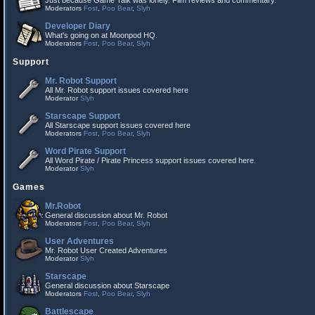
Just because Game Talk was lonely. Film reviews and commentary.
Moderators
Fost
,
Poo Bear
,
Slyh
Developer Diary
What's going on at Moonpod HQ.
Moderators
Fost
,
Poo Bear
,
Slyh
Support
Mr. Robot Support
All Mr. Robot support issues covered here
Moderator
Slyh
Starscape Support
All Starscape support issues covered here
Moderators
Fost
,
Poo Bear
,
Slyh
Word Pirate Support
All Word Pirate / Pirate Princess support issues covered here.
Moderator
Slyh
Games
Mr.Robot
General discussion about Mr. Robot
Moderators
Fost
,
Poo Bear
,
Slyh
User Adventures
Mr. Robot User Created Adventures
Moderator
Slyh
Starscape
General discussion about Starscape
Moderators
Fost
,
Poo Bear
,
Slyh
Battlescape