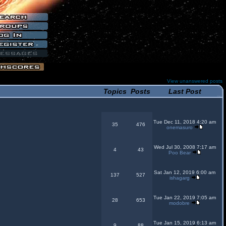
View unanswered posts
Topics
Posts
Last Post
Tue Dec 11, 2018 4:20 am
35
476
onemasuro
Wed Jul 30, 2008 7:17 am
4
43
Poo Bear
Sat Jan 12, 2019 6:00 am
137
527
ishagarg
Tue Jan 22, 2019 7:05 am
28
653
modobre
Tue Jan 15, 2019 6:13 am
9
88