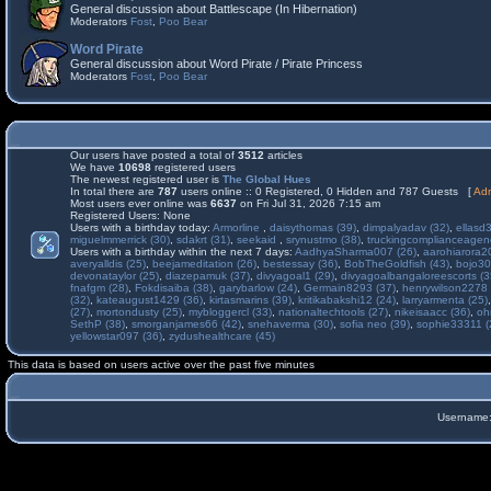
General discussion about Battlescape (In Hibernation)
Moderators
Fost
,
Poo Bear
Word Pirate
General discussion about Word Pirate / Pirate Princess
Moderators
Fost
,
Poo Bear
Our users have posted a total of
3512
articles
We have
10698
registered users
The newest registered user is
The Global Hues
In total there are
787
users online :: 0 Registered, 0 Hidden and 787 Guests [
Adm
Most users ever online was
6637
on Fri Jul 31, 2026 7:15 am
Registered Users: None
Users with a birthday today:
Armorline
,
daisythomas (39)
,
dimpalyadav (32)
,
ellasd
miguelmmerrick (30)
,
sdakrt (31)
,
seekaid
,
srynustmo (38)
,
truckingcomplianceage
Users with a birthday within the next 7 days:
AadhyaSharma007 (26)
,
aarohiarora2
averyalldis (25)
,
beejameditation (26)
,
bestessay (36)
,
BobTheGoldfish (43)
,
bojo30
devonataylor (25)
,
diazepamuk (37)
,
divyagoal1 (29)
,
divyagoalbangaloreescorts (3
fnafgm (28)
,
Fokdisaiba (38)
,
garybarlow (24)
,
Germain8293 (37)
,
henrywilson2278 
(32)
,
kateaugust1429 (36)
,
kirtasmarins (39)
,
kritikabakshi12 (24)
,
larryarmenta (25)
(27)
,
mortondusty (25)
,
mybloggercl (33)
,
nationaltechtools (27)
,
nikeisaacc (36)
,
oh
SethP (38)
,
smorganjames66 (42)
,
snehaverma (30)
,
sofia neo (39)
,
sophie33311 (
yellowstar097 (36)
,
zydushealthcare (45)
This data is based on users active over the past five minutes
Username