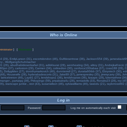
Who is Online
inistrator
] [
Moderator
]
34 (29)
,
EmilyLarson (31)
,
escortslondon (46)
,
Gulfdesertrose (36)
,
JacksonS54 (39)
,
jamesdavid99
ncy
,
WolfgangSchuhmacher
01 (26)
,
abudhabidesertsafari (31)
,
aditi4surat (28)
,
aeroheating (34)
,
alitoy (31)
,
AndrejkaKrecic (
80jon (37)
,
carlostom (29)
,
Carmen (34)
,
celinedion (30)
,
cenforce100tabaa (37)
,
coas188 (26)
,
C
5)
,
Dollygilden (27)
,
dorothymarkovich (46)
,
dunnterrell (27)
,
duratia60tbb (37)
,
Ebryxtech (30)
,
ed
(48)
,
Housewife (28)
,
hyderabadescorts (31)
,
Jake89 (37)
,
jamespresley (35)
,
jimmycarry (39)
,
Joh
,
latricebreton (46)
,
Laydi1 (27)
,
lendshops1 (36)
,
lendshopsss (36)
,
lizaapic (29)
,
lukemathew (36)
manger
,
partaiqq (38)
,
Pkkopingo (59)
,
priyabatra4u (28)
,
rentadolls (33)
,
Ronaks23 (28)
,
roy (45
26)
,
starscape junkie
,
stot (43)
,
susanwilson (46)
,
sylviawilliams (46)
,
tawodu (21)
,
taylorross882 (
Log in
:
Password:
Log me on automatically each visit