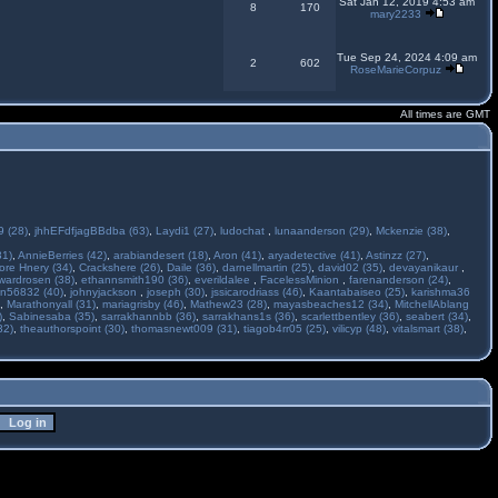
Sat Jan 12, 2019 4:53 am
8
170
mary2233
Tue Sep 24, 2024 4:09 am
2
602
RoseMarieCorpuz
All times are GMT
 (28)
,
jhhEFdfjagBBdba (63)
,
Laydi1 (27)
,
ludochat
,
lunaanderson (29)
,
Mckenzie (38)
,
31)
,
AnnieBerries (42)
,
arabiandesert (18)
,
Aron (41)
,
aryadetective (41)
,
Astinzz (27)
,
ore Hnery (34)
,
Crackshere (26)
,
Daile (36)
,
darnellmartin (25)
,
david02 (35)
,
devayanikaur
,
wardrosen (38)
,
ethannsmith190 (36)
,
everildalee
,
FacelessMinion
,
farenanderson (24)
,
n56832 (40)
,
johnyjackson
,
joseph (30)
,
jssicarodriass (46)
,
Kaantabaiseo (25)
,
karishma36
,
Marathonyall (31)
,
mariagrisby (46)
,
Mathew23 (28)
,
mayasbeaches12 (34)
,
MitchellAblang
)
,
Sabinesaba (35)
,
sarrakhannbb (36)
,
sarrakhans1s (36)
,
scarlettbentley (36)
,
seabert (34)
,
32)
,
theauthorspoint (30)
,
thomasnewt009 (31)
,
tiagob4rr05 (25)
,
vilicyp (48)
,
vitalsmart (38)
,