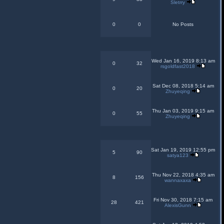
Sletrry
0
0
No Posts
Wed Jan 16, 2019 8:13 am
0
32
rsgoldfast2018
Sat Dec 08, 2018 5:14 am
0
20
Zhuyeqing
Thu Jan 03, 2019 9:15 am
0
55
Zhuyeqing
Sat Jan 19, 2019 12:55 pm
5
90
satya123
Thu Nov 22, 2018 4:35 am
8
156
wannaxaxa
Fri Nov 30, 2018 7:15 am
28
421
AlexisGunn