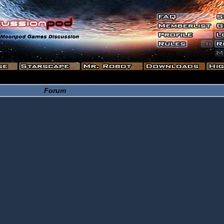
Forum