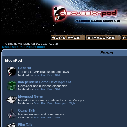
The time now is Mon Aug 10, 2026 7:15 am
Discussion Pod Forum Index
Forum
MoonPod
General
General GAME discussion and news
Moderators
Fost
,
Poo Bear
,
Slyh
Independent Game Development
Developer and business discussion
Moderators
Fost
,
Poo Bear
,
Slyh
Moonpod News
Important news and events in the life of Moonpod
Moderators
Fost
,
Poo Bear
,
Moonpod
,
Slyh
Game Talk
Games reviews and commentary
Moderators
Fost
,
Poo Bear
,
Slyh
Film Talk