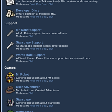
Just because Game Talk was lonely. Film reviews and commentary.
Moderators
Fost
,
Poo Bear
,
Slyh
Developer Diary
What's going on at Moonpod HQ.
Moderators
Fost
,
Poo Bear
,
Slyh
Support
Mr. Robot Support
All Mr. Robot support issues covered here
Moderator
Slyh
Starscape Support
All Starscape support issues covered here
Moderators
Fost
,
Poo Bear
,
Slyh
Word Pirate Support
All Word Pirate / Pirate Princess support issues covered here.
Moderator
Slyh
Games
Mr.Robot
General discussion about Mr. Robot
Moderators
Fost
,
Poo Bear
,
Slyh
User Adventures
Mr. Robot User Created Adventures
Moderator
Slyh
Starscape
General discussion about Starscape
Moderators
Fost
,
Poo Bear
,
Slyh