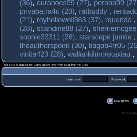
(36)
,
ouranoes99 (27)
,
perona99 (27
priyabatra4u (28)
,
ratbuddy
,
rentado
(21)
,
royhollowell363 (37)
,
rquerido
(28)
,
scandine88 (27)
,
sherriemcgee
sophie33311 (26)
,
starscape junkie
theauthorspoint (30)
,
tiagob4rr05 (25
vinita423 (28)
,
wallankilmoretaxiau
,
This data is based on users active over the past five minutes
Username:
Password:
New posts
Powered by