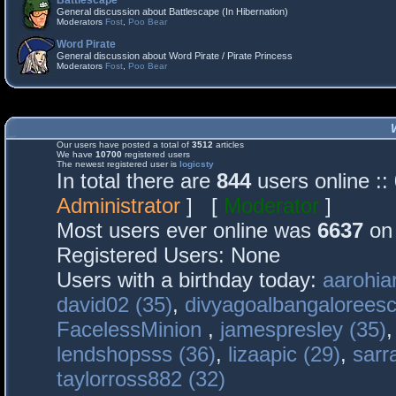
Battlescape
General discussion about Battlescape (In Hibernation)
Moderators
Fost
,
Poo Bear
Word Pirate
General discussion about Word Pirate / Pirate Princess
Moderators
Fost
,
Poo Bear
Our users have posted a total of
3512
articles
We have
10700
registered users
The newest registered user is
logicsty
In total there are
844
users online :
Administrator
] [
Moderator
]
Most users ever online was
6637
on 
Registered Users: None
Users with a birthday today:
aarohia
david02 (35)
,
divyagoalbangaloreesc
FacelessMinion
,
jamespresley (35)
lendshopsss (36)
,
lizaapic (29)
,
sarr
taylorross882 (32)