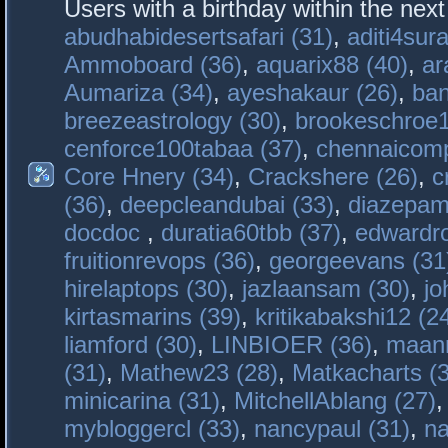
Users with a birthday within the nex
abudhabidesertsafari (31)
,
aditi4sura
Ammoboard (36)
,
aquarix88 (40)
,
ar
Aumariza (34)
,
ayeshakaur (26)
,
ban
breezeastrology (30)
,
brookeschroe1
cenforce100tabaa (37)
,
chennaicomp
Core Hnery (34)
,
Crackshere (26)
,
c
(36)
,
deepcleandubai (33)
,
diazepam
docdoc
,
duratia60tbb (37)
,
edwardro
fruitionrevops (36)
,
georgeevans (31
hirelaptops (30)
,
jazlaansam (30)
,
jo
kirtasmarins (39)
,
kritikabakshi12 (2
liamford (30)
,
LINBIOER (36)
,
maanm
(31)
,
Mathew23 (28)
,
Matkacharts (
minicarina (31)
,
MitchellAblang (27)
mybloggercl (33)
,
nancypaul (31)
,
na