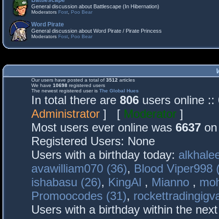
Battlescape
General discussion about Battlescape (In Hibernation)
Moderators
Fost
,
Poo Bear
Word Pirate
General discussion about Word Pirate / Pirate Princess
Moderators
Fost
,
Poo Bear
Our users have posted a total of
3512
articles
We have
10698
registered users
The newest registered user is
The Global Hues
In total there are
806
users online :
Administrator
] [
Moderator
]
Most users ever online was
6637
on 
Registered Users: None
Users with a birthday today:
alkhalee
avawilliam070 (36)
,
Blood Viper998 
ishabasu (26)
,
KingAl
,
Mianno
,
mo
Promoocodes (31)
,
rockettradingigva
Users with a birthday within the nex