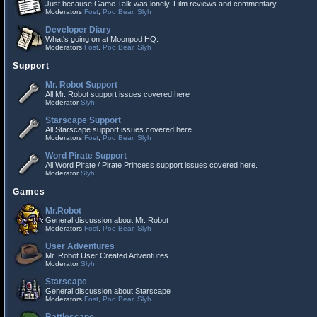
Just because Game Talk was lonely. Film reviews and commentary.
Moderators
Fost
,
Poo Bear
,
Slyh
Developer Diary
What's going on at Moonpod HQ.
Moderators
Fost
,
Poo Bear
,
Slyh
Support
Mr. Robot Support
All Mr. Robot support issues covered here
Moderator
Slyh
Starscape Support
All Starscape support issues covered here
Moderators
Fost
,
Poo Bear
,
Slyh
Word Pirate Support
All Word Pirate / Pirate Princess support issues covered here.
Moderator
Slyh
Games
Mr.Robot
General discussion about Mr. Robot
Moderators
Fost
,
Poo Bear
,
Slyh
User Adventures
Mr. Robot User Created Adventures
Moderator
Slyh
Starscape
General discussion about Starscape
Moderators
Fost
,
Poo Bear
,
Slyh