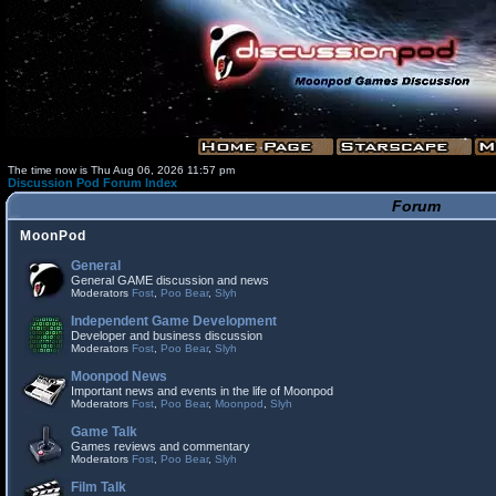
The time now is Thu Aug 06, 2026 11:57 pm
Discussion Pod Forum Index
Forum
MoonPod
General
General GAME discussion and news
Moderators
Fost
,
Poo Bear
,
Slyh
Independent Game Development
Developer and business discussion
Moderators
Fost
,
Poo Bear
,
Slyh
Moonpod News
Important news and events in the life of Moonpod
Moderators
Fost
,
Poo Bear
,
Moonpod
,
Slyh
Game Talk
Games reviews and commentary
Moderators
Fost
,
Poo Bear
,
Slyh
Film Talk