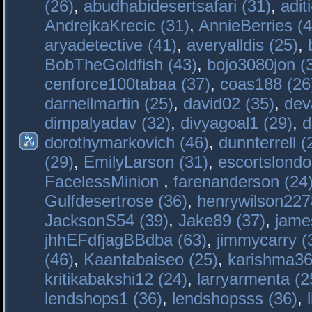
(26)
,
abudhabidesertsafari (31)
,
adit
AndrejkaKrecic (31)
,
AnnieBerries (4
aryadetective (41)
,
averyalldis (25)
,
BobTheGoldfish (43)
,
bojo3080jon (
cenforce100tabaa (37)
,
coas188 (26
darnellmartin (25)
,
david02 (35)
,
dev
dimpalyadav (32)
,
divyagoal1 (29)
,
d
dorothymarkovich (46)
,
dunnterrell (
(29)
,
EmilyLarson (31)
,
escortslondo
FacelessMinion
,
farenanderson (24
Gulfdesertrose (36)
,
henrywilson227
JacksonS54 (39)
,
Jake89 (37)
,
jame
jhhEFdfjagBBdba (63)
,
jimmycarry (
(46)
,
Kaantabaiseo (25)
,
karishma36
kritikabakshi12 (24)
,
larryarmenta (2
lendshops1 (36)
,
lendshopsss (36)
,