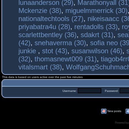
lunaanderson (29)
,
Marathonyall (31
Mckenzie (38)
,
miguelmmerrick (30)
nationaltechtools (27)
,
nikeisaacc (3
priyabatra4u (28)
,
rentadolls (33)
,
ro
scarlettbentley (36)
,
sdakrt (31)
,
sea
(42)
,
snehaverma (30)
,
sofia neo (39
junkie
,
stot (43)
,
susanwilson (46)
,
(32)
,
thomasnewt009 (31)
,
tiagob4rr
vitalsmart (38)
,
WolfgangSchuhmac
This data is based on users active over the past five minutes
Username:
Password:
New posts
Powered by