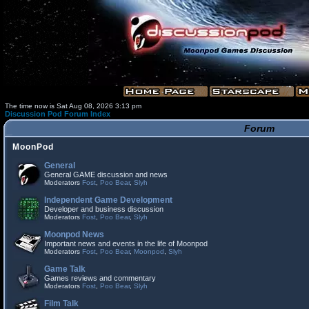
The time now is Sat Aug 08, 2026 3:13 pm
Discussion Pod Forum Index
Forum
MoonPod
General
General GAME discussion and news
Moderators
Fost
,
Poo Bear
,
Slyh
Independent Game Development
Developer and business discussion
Moderators
Fost
,
Poo Bear
,
Slyh
Moonpod News
Important news and events in the life of Moonpod
Moderators
Fost
,
Poo Bear
,
Moonpod
,
Slyh
Game Talk
Games reviews and commentary
Moderators
Fost
,
Poo Bear
,
Slyh
Film Talk