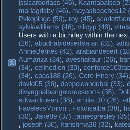
jssicarodriass (46)
,
Kaantabaiseo (2
mariagrisby (46)
,
mayasbeaches12 (
Pkkopingo (59)
,
roy (45)
,
scarlettben
sylviawilliams (46)
,
vilicyp (48)
,
vital
Users with a birthday within the nex
(26)
,
abudhabidesertsafari (31)
,
adit
AnnieBerries (42)
,
arabiandesert (18
Aumariza (34)
,
ayeshakaur (26)
,
ban
(34)
,
celinedion (30)
,
cenforce100tab
(34)
,
coas188 (26)
,
Core Hnery (34)
david05 (36)
,
deepcleandubai (33)
,
divyagoalbangaloreescorts (35)
,
Doll
edwardrosen (38)
,
emilia110 (26)
,
et
FacelessMinion
,
Fokdisaiba (38)
,
fr
(30)
,
Jake89 (37)
,
jamespresley (35)
,
joseph (30)
,
karishma36 (32)
,
kate