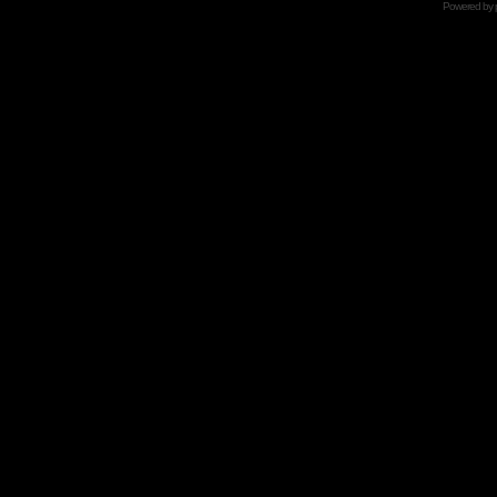
Powered by