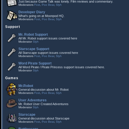
Just because Game Talk was lonely. Film reviews and commentary.
Moderators
Fost
,
Poo Bear
,
Slyh
Developer Diary
What's going on at Moonpod HQ.
Moderators
Fost
,
Poo Bear
,
Slyh
Support
Mr. Robot Support
All Mr. Robot support issues covered here
Moderator
Slyh
Starscape Support
All Starscape support issues covered here
Moderators
Fost
,
Poo Bear
,
Slyh
Word Pirate Support
All Word Pirate / Pirate Princess support issues covered here.
Moderator
Slyh
Games
Mr.Robot
General discussion about Mr. Robot
Moderators
Fost
,
Poo Bear
,
Slyh
User Adventures
Mr. Robot User Created Adventures
Moderator
Slyh
Starscape
General discussion about Starscape
Moderators
Fost
,
Poo Bear
,
Slyh