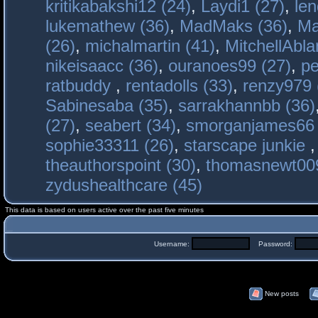
kritikabakshi12 (24)
,
Laydi1 (27)
,
le
lukemathew (36)
,
MadMaks (36)
,
Ma
(26)
,
michalmartin (41)
,
MitchellAbla
nikeisaacc (36)
,
ouranoes99 (27)
,
pe
ratbuddy
,
rentadolls (33)
,
renzy979 
Sabinesaba (35)
,
sarrakhannbb (36)
(27)
,
seabert (34)
,
smorganjames66 
sophie33311 (26)
,
starscape junkie
theauthorspoint (30)
,
thomasnewt009
zydushealthcare (45)
This data is based on users active over the past five minutes
Username:
Password:
New posts