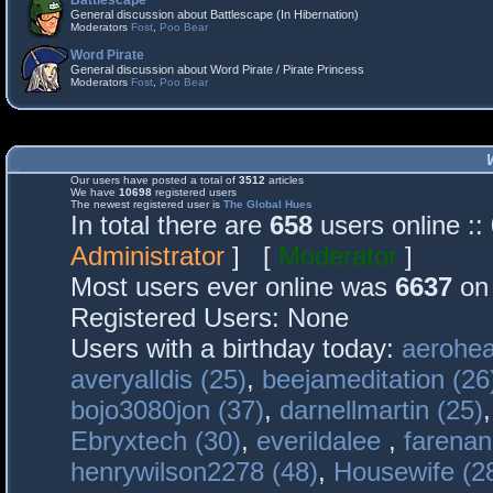
Battlescape
General discussion about Battlescape (In Hibernation)
Moderators
Fost
,
Poo Bear
Word Pirate
General discussion about Word Pirate / Pirate Princess
Moderators
Fost
,
Poo Bear
Our users have posted a total of
3512
articles
We have
10698
registered users
The newest registered user is
The Global Hues
In total there are
658
users online :
Administrator
] [
Moderator
]
Most users ever online was
6637
on 
Registered Users: None
Users with a birthday today:
aerohea
averyalldis (25)
,
beejameditation (26
bojo3080jon (37)
,
darnellmartin (25)
Ebryxtech (30)
,
everildalee
,
farenan
henrywilson2278 (48)
,
Housewife (2