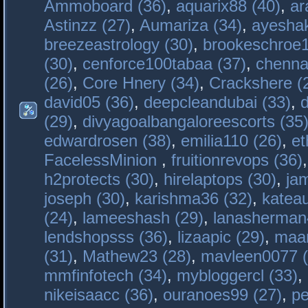
Ammoboard (36)
,
aquarix88 (40)
,
ar
Astinzz (27)
,
Aumariza (34)
,
ayeshak
breezeastrology (30)
,
brookeschroe1
(30)
,
cenforce100tabaa (37)
,
chenna
(26)
,
Core Hnery (34)
,
Crackshere (
david05 (36)
,
deepcleandubai (33)
,
(29)
,
divyagoalbangaloreescorts (35
edwardrosen (38)
,
emilia110 (26)
,
et
FacelessMinion
,
fruitionrevops (36)
h2protects (30)
,
hirelaptops (30)
,
ja
joseph (30)
,
karishma36 (32)
,
katea
(24)
,
lameeshash (29)
,
lanasherman
lendshopsss (36)
,
lizaapic (29)
,
maan
(31)
,
Mathew23 (28)
,
mavleen0077 (
mmfinfotech (34)
,
mybloggercl (33)
,
nikeisaacc (36)
,
ouranoes99 (27)
,
pe