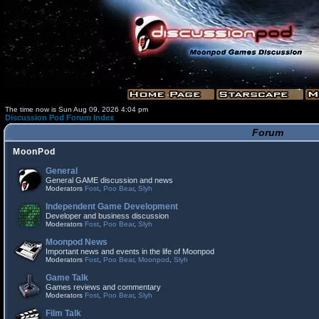
The time now is Sun Aug 09, 2026 4:04 pm
Discussion Pod Forum Index
Forum
MoonPod
General
General GAME discussion and news
Moderators
Fost
,
Poo Bear
,
Slyh
Independent Game Development
Developer and business discussion
Moderators
Fost
,
Poo Bear
,
Slyh
Moonpod News
Important news and events in the life of Moonpod
Moderators
Fost
,
Poo Bear
,
Moonpod
,
Slyh
Game Talk
Games reviews and commentary
Moderators
Fost
,
Poo Bear
,
Slyh
Film Talk