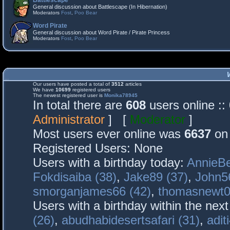
Battlescape
General discussion about Battlescape (In Hibernation)
Moderators
Fost
,
Poo Bear
Word Pirate
General discussion about Word Pirate / Pirate Princess
Moderators
Fost
,
Poo Bear
Our users have posted a total of
3512
articles
We have
10699
registered users
The newest registered user is
Monika78945
In total there are
608
users online :
Administrator
] [
Moderator
]
Most users ever online was
6637
on 
Registered Users: None
Users with a birthday today:
AnnieBe
Fokdisaiba (38)
,
Jake89 (37)
,
John5
smorganjames66 (42)
,
thomasnewt0
Users with a birthday within the nex
(26)
,
abudhabidesertsafari (31)
,
adit