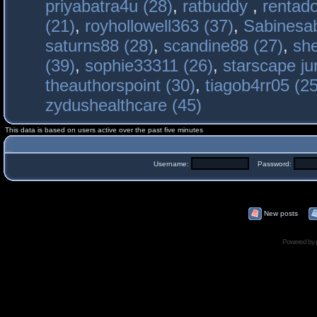
priyabatra4u (28)
,
ratbuddy
,
rentado
(21)
,
royhollowell363 (37)
,
Sabinesab
saturns88 (28)
,
scandine88 (27)
,
sh
(39)
,
sophie33311 (26)
,
starscape j
theauthorspoint (30)
,
tiagob4rr05 (25
zydushealthcare (45)
This data is based on users active over the past five minutes
Username:
Password:
New posts
Powered by