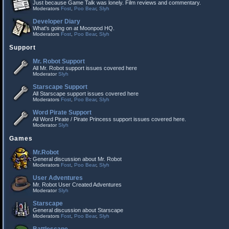
Just because Game Talk was lonely. Film reviews and commentary.
Moderators
Fost
,
Poo Bear
,
Slyh
Developer Diary
What's going on at Moonpod HQ.
Moderators
Fost
,
Poo Bear
,
Slyh
Support
Mr. Robot Support
All Mr. Robot support issues covered here
Moderator
Slyh
Starscape Support
All Starscape support issues covered here
Moderators
Fost
,
Poo Bear
,
Slyh
Word Pirate Support
All Word Pirate / Pirate Princess support issues covered here.
Moderator
Slyh
Games
Mr.Robot
General discussion about Mr. Robot
Moderators
Fost
,
Poo Bear
,
Slyh
User Adventures
Mr. Robot User Created Adventures
Moderator
Slyh
Starscape
General discussion about Starscape
Moderators
Fost
,
Poo Bear
,
Slyh