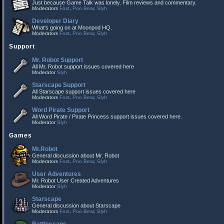
Just because Game Talk was lonely. Film reviews and commentary.
Moderators
Fost
,
Poo Bear
,
Slyh
Developer Diary
What's going on at Moonpod HQ.
Moderators
Fost
,
Poo Bear
,
Slyh
Support
Mr. Robot Support
All Mr. Robot support issues covered here
Moderator
Slyh
Starscape Support
All Starscape support issues covered here
Moderators
Fost
,
Poo Bear
,
Slyh
Word Pirate Support
All Word Pirate / Pirate Princess support issues covered here.
Moderator
Slyh
Games
Mr.Robot
General discussion about Mr. Robot
Moderators
Fost
,
Poo Bear
,
Slyh
User Adventures
Mr. Robot User Created Adventures
Moderator
Slyh
Starscape
General discussion about Starscape
Moderators
Fost
,
Poo Bear
,
Slyh