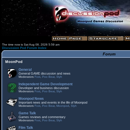
The time now is Sat Aug 08, 2026 5:59 am
Discussion Pod Forum Index
Forum
MoonPod
General
General GAME discussion and news
Moderators
Fost
,
Poo Bear
,
Slyh
Independent Game Development
Developer and business discussion
Moderators
Fost
,
Poo Bear
,
Slyh
Moonpod News
Important news and events in the life of Moonpod
Moderators
Fost
,
Poo Bear
,
Moonpod
,
Slyh
Game Talk
Games reviews and commentary
Moderators
Fost
,
Poo Bear
,
Slyh
Film Talk