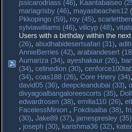
jssicarodriass (46)
,
Kaantabaiseo (2
mariagrisby (46)
,
mayasbeaches12 (
Pkkopingo (59)
,
roy (45)
,
scarlettben
sylviawilliams (46)
,
vilicyp (48)
,
vital
Users with a birthday within the nex
(26)
,
abudhabidesertsafari (31)
,
adit
AnnieBerries (42)
,
arabiandesert (18
Aumariza (34)
,
ayeshakaur (26)
,
ban
(34)
,
celinedion (30)
,
cenforce100tab
(34)
,
coas188 (26)
,
Core Hnery (34)
david05 (36)
,
deepcleandubai (33)
,
divyagoalbangaloreescorts (35)
,
Doll
edwardrosen (38)
,
emilia110 (26)
,
et
FacelessMinion
,
Fokdisaiba (38)
,
fr
(30)
,
Jake89 (37)
,
jamespresley (35)
,
joseph (30)
,
karishma36 (32)
,
kate