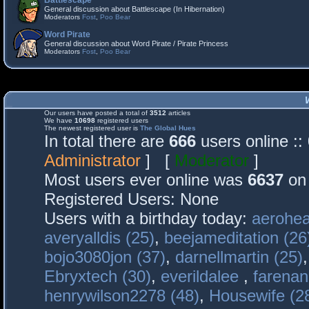
Battlescape
General discussion about Battlescape (In Hibernation)
Moderators
Fost
,
Poo Bear
Word Pirate
General discussion about Word Pirate / Pirate Princess
Moderators
Fost
,
Poo Bear
Our users have posted a total of
3512
articles
We have
10698
registered users
The newest registered user is
The Global Hues
In total there are
666
users online :
Administrator
] [
Moderator
]
Most users ever online was
6637
on 
Registered Users: None
Users with a birthday today:
aerohea
averyalldis (25)
,
beejameditation (26
bojo3080jon (37)
,
darnellmartin (25)
Ebryxtech (30)
,
everildalee
,
farenan
henrywilson2278 (48)
,
Housewife (2