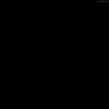
Powered by