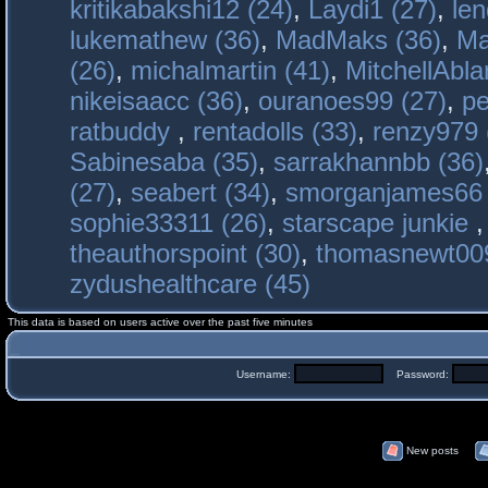
kritikabakshi12 (24)
,
Laydi1 (27)
,
le
lukemathew (36)
,
MadMaks (36)
,
Ma
(26)
,
michalmartin (41)
,
MitchellAbla
nikeisaacc (36)
,
ouranoes99 (27)
,
pe
ratbuddy
,
rentadolls (33)
,
renzy979 
Sabinesaba (35)
,
sarrakhannbb (36)
(27)
,
seabert (34)
,
smorganjames66 
sophie33311 (26)
,
starscape junkie
theauthorspoint (30)
,
thomasnewt009
zydushealthcare (45)
This data is based on users active over the past five minutes
Username:
Password:
New posts