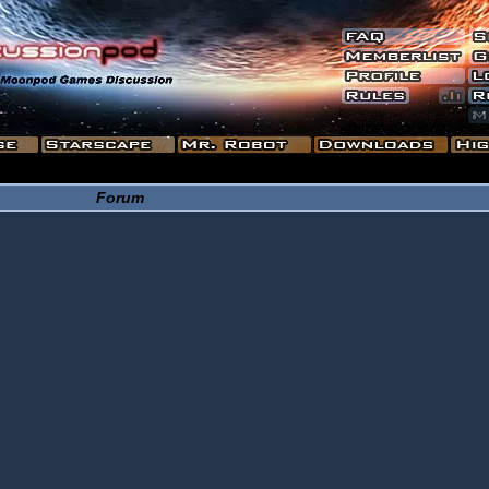
Forum