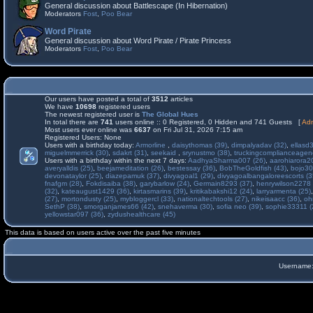
General discussion about Battlescape (In Hibernation)
Moderators
Fost
,
Poo Bear
Word Pirate
General discussion about Word Pirate / Pirate Princess
Moderators
Fost
,
Poo Bear
Our users have posted a total of
3512
articles
We have
10698
registered users
The newest registered user is
The Global Hues
In total there are
741
users online :: 0 Registered, 0 Hidden and 741 Guests [
Adm
Most users ever online was
6637
on Fri Jul 31, 2026 7:15 am
Registered Users: None
Users with a birthday today:
Armorline
,
daisythomas (39)
,
dimpalyadav (32)
,
ellasd
miguelmmerrick (30)
,
sdakrt (31)
,
seekaid
,
srynustmo (38)
,
truckingcomplianceage
Users with a birthday within the next 7 days:
AadhyaSharma007 (26)
,
aarohiarora2
averyalldis (25)
,
beejameditation (26)
,
bestessay (36)
,
BobTheGoldfish (43)
,
bojo30
devonataylor (25)
,
diazepamuk (37)
,
divyagoal1 (29)
,
divyagoalbangaloreescorts (3
fnafgm (28)
,
Fokdisaiba (38)
,
garybarlow (24)
,
Germain8293 (37)
,
henrywilson2278 
(32)
,
kateaugust1429 (36)
,
kirtasmarins (39)
,
kritikabakshi12 (24)
,
larryarmenta (25)
(27)
,
mortondusty (25)
,
mybloggercl (33)
,
nationaltechtools (27)
,
nikeisaacc (36)
,
oh
SethP (38)
,
smorganjames66 (42)
,
snehaverma (30)
,
sofia neo (39)
,
sophie33311 (
yellowstar097 (36)
,
zydushealthcare (45)
This data is based on users active over the past five minutes
Username