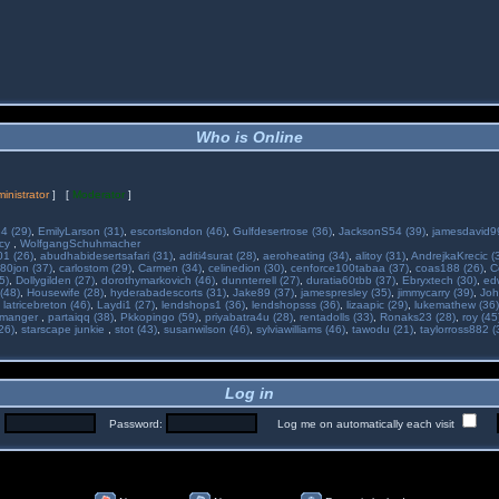
Who is Online
inistrator
] [
Moderator
]
34 (29)
,
EmilyLarson (31)
,
escortslondon (46)
,
Gulfdesertrose (36)
,
JacksonS54 (39)
,
jamesdavid99
ncy
,
WolfgangSchuhmacher
01 (26)
,
abudhabidesertsafari (31)
,
aditi4surat (28)
,
aeroheating (34)
,
alitoy (31)
,
AndrejkaKrecic (
80jon (37)
,
carlostom (29)
,
Carmen (34)
,
celinedion (30)
,
cenforce100tabaa (37)
,
coas188 (26)
,
C
5)
,
Dollygilden (27)
,
dorothymarkovich (46)
,
dunnterrell (27)
,
duratia60tbb (37)
,
Ebryxtech (30)
,
ed
(48)
,
Housewife (28)
,
hyderabadescorts (31)
,
Jake89 (37)
,
jamespresley (35)
,
jimmycarry (39)
,
Joh
,
latricebreton (46)
,
Laydi1 (27)
,
lendshops1 (36)
,
lendshopsss (36)
,
lizaapic (29)
,
lukemathew (36)
manger
,
partaiqq (38)
,
Pkkopingo (59)
,
priyabatra4u (28)
,
rentadolls (33)
,
Ronaks23 (28)
,
roy (45
26)
,
starscape junkie
,
stot (43)
,
susanwilson (46)
,
sylviawilliams (46)
,
tawodu (21)
,
taylorross882 (
Log in
:
Password:
Log me on automatically each visit