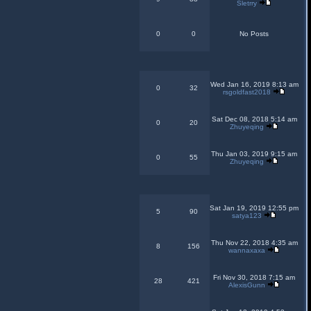
Sletrry
0
0
No Posts
Wed Jan 16, 2019 8:13 am
0
32
rsgoldfast2018
Sat Dec 08, 2018 5:14 am
0
20
Zhuyeqing
Thu Jan 03, 2019 9:15 am
0
55
Zhuyeqing
Sat Jan 19, 2019 12:55 pm
5
90
satya123
Thu Nov 22, 2018 4:35 am
8
156
wannaxaxa
Fri Nov 30, 2018 7:15 am
28
421
AlexisGunn