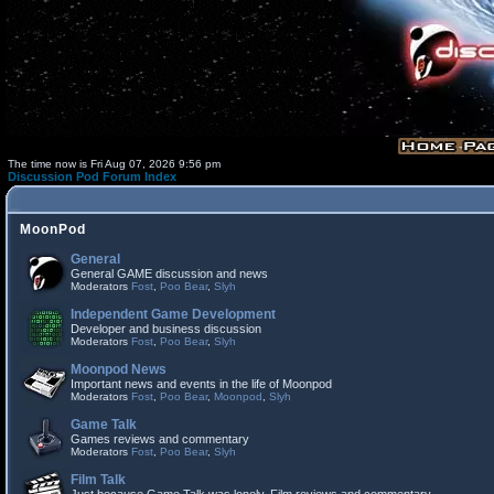
The time now is Fri Aug 07, 2026 9:56 pm
Discussion Pod Forum Index
MoonPod
General
General GAME discussion and news
Moderators
Fost
,
Poo Bear
,
Slyh
Independent Game Development
Developer and business discussion
Moderators
Fost
,
Poo Bear
,
Slyh
Moonpod News
Important news and events in the life of Moonpod
Moderators
Fost
,
Poo Bear
,
Moonpod
,
Slyh
Game Talk
Games reviews and commentary
Moderators
Fost
,
Poo Bear
,
Slyh
Film Talk