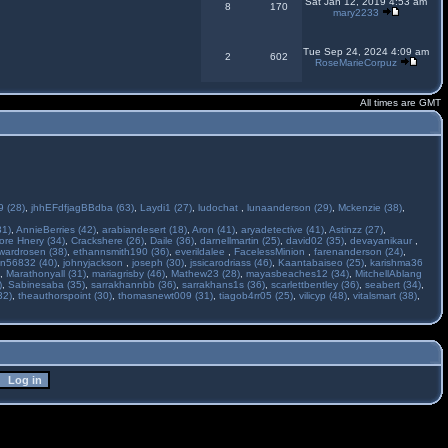
Sat Jan 12, 2019 4:53 am
8
170
mary2233
Tue Sep 24, 2024 4:09 am
2
602
RoseMarieCorpuz
All times are GMT
 (28)
,
jhhEFdfjagBBdba (63)
,
Laydi1 (27)
,
ludochat
,
lunaanderson (29)
,
Mckenzie (38)
,
31)
,
AnnieBerries (42)
,
arabiandesert (18)
,
Aron (41)
,
aryadetective (41)
,
Astinzz (27)
,
ore Hnery (34)
,
Crackshere (26)
,
Daile (36)
,
darnellmartin (25)
,
david02 (35)
,
devayanikaur
,
wardrosen (38)
,
ethannsmith190 (36)
,
everildalee
,
FacelessMinion
,
farenanderson (24)
,
n56832 (40)
,
johnyjackson
,
joseph (30)
,
jssicarodriass (46)
,
Kaantabaiseo (25)
,
karishma36
,
Marathonyall (31)
,
mariagrisby (46)
,
Mathew23 (28)
,
mayasbeaches12 (34)
,
MitchellAblang
)
,
Sabinesaba (35)
,
sarrakhannbb (36)
,
sarrakhans1s (36)
,
scarlettbentley (36)
,
seabert (34)
,
32)
,
theauthorspoint (30)
,
thomasnewt009 (31)
,
tiagob4rr05 (25)
,
vilicyp (48)
,
vitalsmart (38)
,