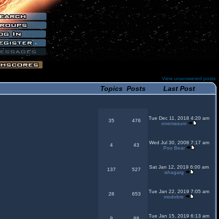
View unanswered posts
Topics
Posts
Last Post
Tue Dec 11, 2018 4:20 am
35
476
onemasuro
Wed Jul 30, 2008 7:17 am
4
43
Poo Bear
Sat Jan 12, 2019 6:00 am
137
527
ishagarg
Tue Jan 22, 2019 7:05 am
28
653
modobre
Tue Jan 15, 2019 6:13 am
9
88