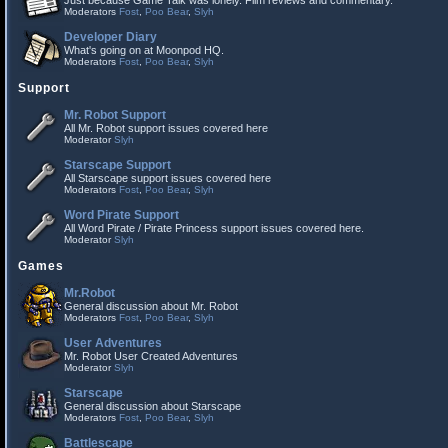
Just because Game Talk was lonely. Film reviews and commentary.
Moderators
Fost
,
Poo Bear
,
Slyh
Developer Diary
What's going on at Moonpod HQ.
Moderators
Fost
,
Poo Bear
,
Slyh
Support
Mr. Robot Support
All Mr. Robot support issues covered here
Moderator
Slyh
Starscape Support
All Starscape support issues covered here
Moderators
Fost
,
Poo Bear
,
Slyh
Word Pirate Support
All Word Pirate / Pirate Princess support issues covered here.
Moderator
Slyh
Games
Mr.Robot
General discussion about Mr. Robot
Moderators
Fost
,
Poo Bear
,
Slyh
User Adventures
Mr. Robot User Created Adventures
Moderator
Slyh
Starscape
General discussion about Starscape
Moderators
Fost
,
Poo Bear
,
Slyh
Battlescape