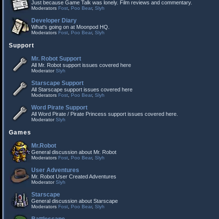
Just because Game Talk was lonely. Film reviews and commentary.
Moderators
Fost
,
Poo Bear
,
Slyh
Developer Diary
What's going on at Moonpod HQ.
Moderators
Fost
,
Poo Bear
,
Slyh
Support
Mr. Robot Support
All Mr. Robot support issues covered here
Moderator
Slyh
Starscape Support
All Starscape support issues covered here
Moderators
Fost
,
Poo Bear
,
Slyh
Word Pirate Support
All Word Pirate / Pirate Princess support issues covered here.
Moderator
Slyh
Games
Mr.Robot
General discussion about Mr. Robot
Moderators
Fost
,
Poo Bear
,
Slyh
User Adventures
Mr. Robot User Created Adventures
Moderator
Slyh
Starscape
General discussion about Starscape
Moderators
Fost
,
Poo Bear
,
Slyh