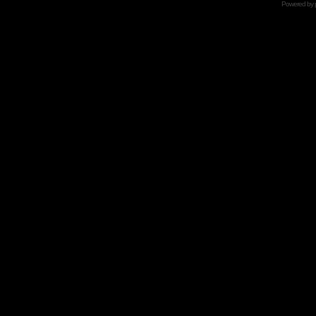
Powered by