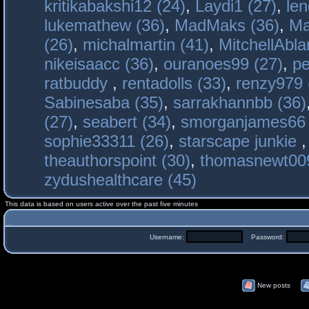
kritikabakshi12 (24)
,
Laydi1 (27)
,
le
lukemathew (36)
,
MadMaks (36)
,
Ma
(26)
,
michalmartin (41)
,
MitchellAbla
nikeisaacc (36)
,
ouranoes99 (27)
,
pe
ratbuddy
,
rentadolls (33)
,
renzy979 
Sabinesaba (35)
,
sarrakhannbb (36)
(27)
,
seabert (34)
,
smorganjames66 
sophie33311 (26)
,
starscape junkie
theauthorspoint (30)
,
thomasnewt009
zydushealthcare (45)
This data is based on users active over the past five minutes
Username:
Password:
New posts