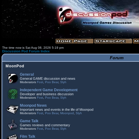
The time now is Sat Aug 08, 2026 5:19 pm
Discussion Pod Forum Index
Forum
MoonPod
General
General GAME discussion and news
Moderators
Fost
,
Poo Bear
,
Slyh
Independent Game Development
Developer and business discussion
Moderators
Fost
,
Poo Bear
,
Slyh
Moonpod News
Important news and events in the life of Moonpod
Moderators
Fost
,
Poo Bear
,
Moonpod
,
Slyh
Game Talk
Games reviews and commentary
Moderators
Fost
,
Poo Bear
,
Slyh
Film Talk