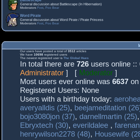
Battlescape
General discussion about Battlescape (In Hibernation)
Moderators
Fost
,
Poo Bear
Word Pirate
General discussion about Word Pirate / Pirate Princess
Moderators
Fost
,
Poo Bear
Our users have posted a total of
3512
articles
We have
10698
registered users
The newest registered user is
The Global Hues
In total there are
726
users online :
Administrator
] [
Moderator
]
Most users ever online was
6637
on 
Registered Users: None
Users with a birthday today:
aerohea
averyalldis (25)
,
beejameditation (26
bojo3080jon (37)
,
darnellmartin (25)
Ebryxtech (30)
,
everildalee
,
farenan
henrywilson2278 (48)
,
Housewife (2