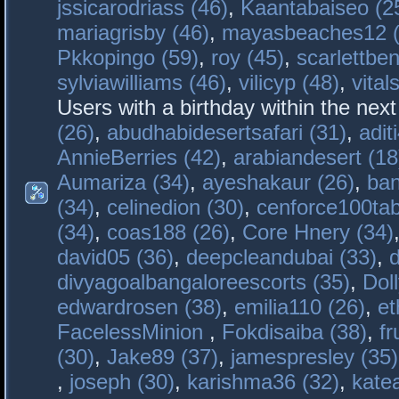
jssicarodriass (46)
,
Kaantabaiseo (2
mariagrisby (46)
,
mayasbeaches12 (
Pkkopingo (59)
,
roy (45)
,
scarlettben
sylviawilliams (46)
,
vilicyp (48)
,
vital
Users with a birthday within the nex
(26)
,
abudhabidesertsafari (31)
,
adit
AnnieBerries (42)
,
arabiandesert (18
Aumariza (34)
,
ayeshakaur (26)
,
ban
(34)
,
celinedion (30)
,
cenforce100tab
(34)
,
coas188 (26)
,
Core Hnery (34)
david05 (36)
,
deepcleandubai (33)
,
divyagoalbangaloreescorts (35)
,
Doll
edwardrosen (38)
,
emilia110 (26)
,
et
FacelessMinion
,
Fokdisaiba (38)
,
fr
(30)
,
Jake89 (37)
,
jamespresley (35)
,
joseph (30)
,
karishma36 (32)
,
kate