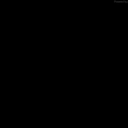
Powered by