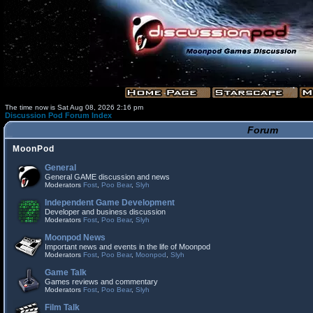
The time now is Sat Aug 08, 2026 2:16 pm
Discussion Pod Forum Index
Forum
MoonPod
General
General GAME discussion and news
Moderators
Fost
,
Poo Bear
,
Slyh
Independent Game Development
Developer and business discussion
Moderators
Fost
,
Poo Bear
,
Slyh
Moonpod News
Important news and events in the life of Moonpod
Moderators
Fost
,
Poo Bear
,
Moonpod
,
Slyh
Game Talk
Games reviews and commentary
Moderators
Fost
,
Poo Bear
,
Slyh
Film Talk