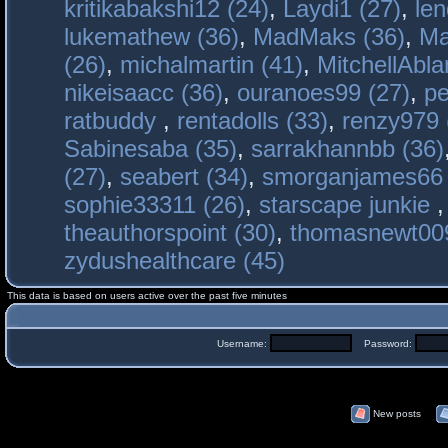
kritikabakshi12 (24)
,
Laydi1 (27)
,
le
lukemathew (36)
,
MadMaks (36)
,
Ma
(26)
,
michalmartin (41)
,
MitchellAbla
nikeisaacc (36)
,
ouranoes99 (27)
,
pe
ratbuddy
,
rentadolls (33)
,
renzy979 
Sabinesaba (35)
,
sarrakhannbb (36)
(27)
,
seabert (34)
,
smorganjames66 
sophie33311 (26)
,
starscape junkie
theauthorspoint (30)
,
thomasnewt009
zydushealthcare (45)
This data is based on users active over the past five minutes
Username:
Password:
New posts