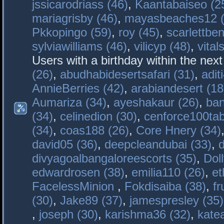
jssicarodriass (46)
,
Kaantabaiseo (2
mariagrisby (46)
,
mayasbeaches12 (
Pkkopingo (59)
,
roy (45)
,
scarlettben
sylviawilliams (46)
,
vilicyp (48)
,
vital
Users with a birthday within the nex
(26)
,
abudhabidesertsafari (31)
,
adit
AnnieBerries (42)
,
arabiandesert (18
Aumariza (34)
,
ayeshakaur (26)
,
ban
(34)
,
celinedion (30)
,
cenforce100tab
(34)
,
coas188 (26)
,
Core Hnery (34)
david05 (36)
,
deepcleandubai (33)
,
divyagoalbangaloreescorts (35)
,
Doll
edwardrosen (38)
,
emilia110 (26)
,
et
FacelessMinion
,
Fokdisaiba (38)
,
fr
(30)
,
Jake89 (37)
,
jamespresley (35)
,
joseph (30)
,
karishma36 (32)
,
kate