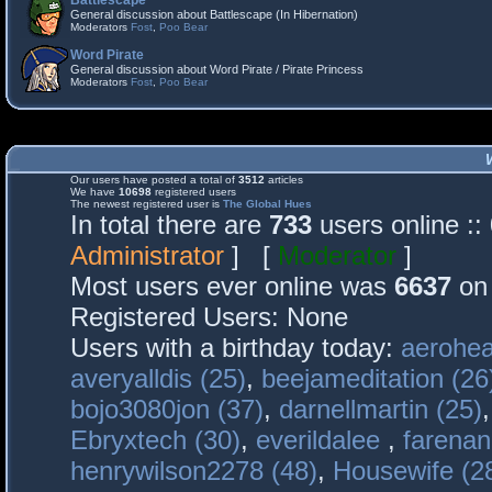
Battlescape
General discussion about Battlescape (In Hibernation)
Moderators
Fost
,
Poo Bear
Word Pirate
General discussion about Word Pirate / Pirate Princess
Moderators
Fost
,
Poo Bear
Our users have posted a total of
3512
articles
We have
10698
registered users
The newest registered user is
The Global Hues
In total there are
733
users online :
Administrator
] [
Moderator
]
Most users ever online was
6637
on 
Registered Users: None
Users with a birthday today:
aerohea
averyalldis (25)
,
beejameditation (26
bojo3080jon (37)
,
darnellmartin (25)
Ebryxtech (30)
,
everildalee
,
farenan
henrywilson2278 (48)
,
Housewife (2