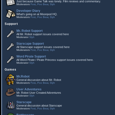
Just because Game Talk was lonely. Film reviews and commentary.
Moderators
Fost
,
Poo Bear
,
Slyh
Developer Diary
What's going on at Moonpod HQ.
Moderators
Fost
,
Poo Bear
,
Slyh
Support
Mr. Robot Support
All Mr. Robot support issues covered here
Moderator
Slyh
Starscape Support
All Starscape support issues covered here
Moderators
Fost
,
Poo Bear
,
Slyh
Word Pirate Support
All Word Pirate / Pirate Princess support issues covered here.
Moderator
Slyh
Games
Mr.Robot
General discussion about Mr. Robot
Moderators
Fost
,
Poo Bear
,
Slyh
User Adventures
Mr. Robot User Created Adventures
Moderator
Slyh
Starscape
General discussion about Starscape
Moderators
Fost
,
Poo Bear
,
Slyh