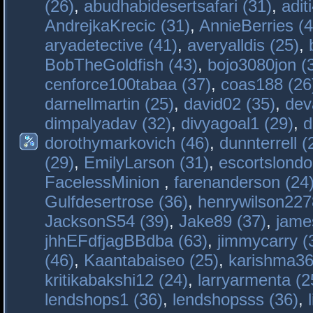
(26)
,
abudhabidesertsafari (31)
,
adit
AndrejkaKrecic (31)
,
AnnieBerries (4
aryadetective (41)
,
averyalldis (25)
,
BobTheGoldfish (43)
,
bojo3080jon (
cenforce100tabaa (37)
,
coas188 (26
darnellmartin (25)
,
david02 (35)
,
dev
dimpalyadav (32)
,
divyagoal1 (29)
,
d
dorothymarkovich (46)
,
dunnterrell (
(29)
,
EmilyLarson (31)
,
escortslondo
FacelessMinion
,
farenanderson (24
Gulfdesertrose (36)
,
henrywilson227
JacksonS54 (39)
,
Jake89 (37)
,
jame
jhhEFdfjagBBdba (63)
,
jimmycarry (
(46)
,
Kaantabaiseo (25)
,
karishma36
kritikabakshi12 (24)
,
larryarmenta (2
lendshops1 (36)
,
lendshopsss (36)
,