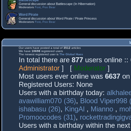
Battlescape
General discussion about Battlescape (In Hibernation)
Moderators
Fost
,
Poo Bear
Word Pirate
General discussion about Word Pirate / Pirate Princess
Moderators
Fost
,
Poo Bear
Our users have posted a total of
3512
articles
We have
10698
registered users
The newest registered user is
The Global Hues
In total there are
877
users online :
Administrator
] [
Moderator
]
Most users ever online was
6637
on 
Registered Users: None
Users with a birthday today:
alkhalee
avawilliam070 (36)
,
Blood Viper998 
ishabasu (26)
,
KingAl
,
Mianno
,
mo
Promoocodes (31)
,
rockettradingigva
Users with a birthday within the nex