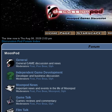
The time now is Thu Aug 06, 2026 2:03 pm
Discussion Pod Forum Index
Forum
MoonPod
General
General GAME discussion and news
Moderators
Fost
,
Poo Bear
,
Slyh
Independent Game Development
Developer and business discussion
Moderators
Fost
,
Poo Bear
,
Slyh
Moonpod News
Important news and events in the life of Moonpod
Moderators
Fost
,
Poo Bear
,
Moonpod
,
Slyh
Game Talk
Games reviews and commentary
Moderators
Fost
,
Poo Bear
,
Slyh
Film Talk