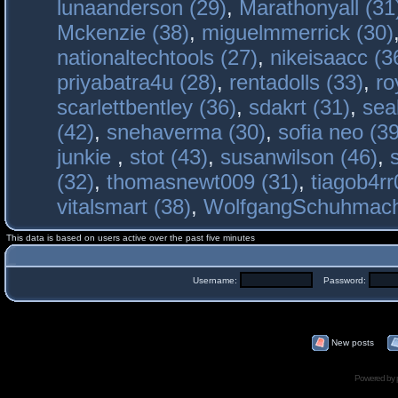
lunaanderson (29)
,
Marathonyall (31
Mckenzie (38)
,
miguelmmerrick (30)
nationaltechtools (27)
,
nikeisaacc (3
priyabatra4u (28)
,
rentadolls (33)
,
ro
scarlettbentley (36)
,
sdakrt (31)
,
sea
(42)
,
snehaverma (30)
,
sofia neo (39
junkie
,
stot (43)
,
susanwilson (46)
,
(32)
,
thomasnewt009 (31)
,
tiagob4rr
vitalsmart (38)
,
WolfgangSchuhmac
This data is based on users active over the past five minutes
Username:
Password:
New posts
Powered by