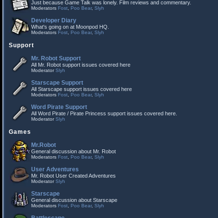
Just because Game Talk was lonely. Film reviews and commentary.
Moderators
Fost
,
Poo Bear
,
Slyh
Developer Diary
What's going on at Moonpod HQ.
Moderators
Fost
,
Poo Bear
,
Slyh
Support
Mr. Robot Support
All Mr. Robot support issues covered here
Moderator
Slyh
Starscape Support
All Starscape support issues covered here
Moderators
Fost
,
Poo Bear
,
Slyh
Word Pirate Support
All Word Pirate / Pirate Princess support issues covered here.
Moderator
Slyh
Games
Mr.Robot
General discussion about Mr. Robot
Moderators
Fost
,
Poo Bear
,
Slyh
User Adventures
Mr. Robot User Created Adventures
Moderator
Slyh
Starscape
General discussion about Starscape
Moderators
Fost
,
Poo Bear
,
Slyh