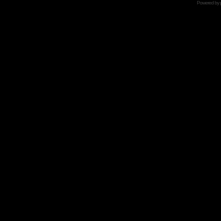
Powered by