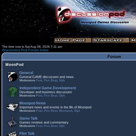
The time now is Sat Aug 08, 2026 7:11 am
Discussion Pod Forum Index
Forum
MoonPod
General
General GAME discussion and news
Moderators
Fost
,
Poo Bear
,
Slyh
Independent Game Development
Developer and business discussion
Moderators
Fost
,
Poo Bear
,
Slyh
Moonpod News
Important news and events in the life of Moonpod
Moderators
Fost
,
Poo Bear
,
Moonpod
,
Slyh
Game Talk
Games reviews and commentary
Moderators
Fost
,
Poo Bear
,
Slyh
Film Talk