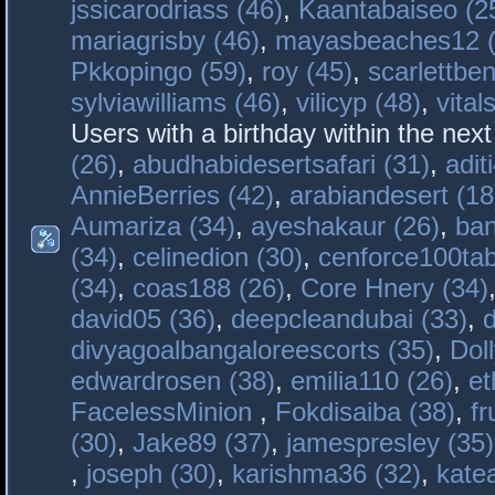
jssicarodriass (46)
,
Kaantabaiseo (2
mariagrisby (46)
,
mayasbeaches12 (
Pkkopingo (59)
,
roy (45)
,
scarlettben
sylviawilliams (46)
,
vilicyp (48)
,
vital
Users with a birthday within the nex
(26)
,
abudhabidesertsafari (31)
,
adit
AnnieBerries (42)
,
arabiandesert (18
Aumariza (34)
,
ayeshakaur (26)
,
ban
(34)
,
celinedion (30)
,
cenforce100tab
(34)
,
coas188 (26)
,
Core Hnery (34)
david05 (36)
,
deepcleandubai (33)
,
divyagoalbangaloreescorts (35)
,
Doll
edwardrosen (38)
,
emilia110 (26)
,
et
FacelessMinion
,
Fokdisaiba (38)
,
fr
(30)
,
Jake89 (37)
,
jamespresley (35)
,
joseph (30)
,
karishma36 (32)
,
kate