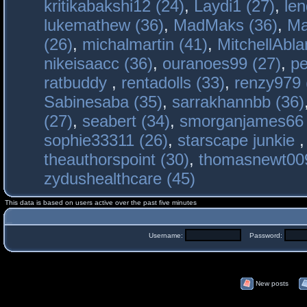
kritikabakshi12 (24)
,
Laydi1 (27)
,
le
lukemathew (36)
,
MadMaks (36)
,
Ma
(26)
,
michalmartin (41)
,
MitchellAbla
nikeisaacc (36)
,
ouranoes99 (27)
,
pe
ratbuddy
,
rentadolls (33)
,
renzy979 
Sabinesaba (35)
,
sarrakhannbb (36)
(27)
,
seabert (34)
,
smorganjames66 
sophie33311 (26)
,
starscape junkie
theauthorspoint (30)
,
thomasnewt009
zydushealthcare (45)
This data is based on users active over the past five minutes
Username:
Password:
New posts