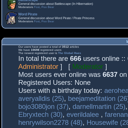
Battlescape
General discussion about Battlescape (In Hibernation)
Moderators
Fost
,
Poo Bear
Word Pirate
General discussion about Word Pirate / Pirate Princess
Moderators
Fost
,
Poo Bear
Our users have posted a total of
3512
articles
We have
10698
registered users
The newest registered user is
The Global Hues
In total there are
666
users online :
Administrator
] [
Moderator
]
Most users ever online was
6637
on 
Registered Users: None
Users with a birthday today:
aerohea
averyalldis (25)
,
beejameditation (26
bojo3080jon (37)
,
darnellmartin (25)
Ebryxtech (30)
,
everildalee
,
farenan
henrywilson2278 (48)
,
Housewife (2