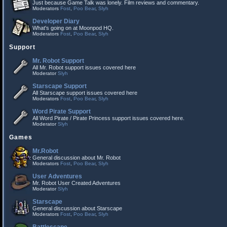
Just because Game Talk was lonely. Film reviews and commentary.
Moderators
Fost
,
Poo Bear
,
Slyh
Developer Diary
What's going on at Moonpod HQ.
Moderators
Fost
,
Poo Bear
,
Slyh
Support
Mr. Robot Support
All Mr. Robot support issues covered here
Moderator
Slyh
Starscape Support
All Starscape support issues covered here
Moderators
Fost
,
Poo Bear
,
Slyh
Word Pirate Support
All Word Pirate / Pirate Princess support issues covered here.
Moderator
Slyh
Games
Mr.Robot
General discussion about Mr. Robot
Moderators
Fost
,
Poo Bear
,
Slyh
User Adventures
Mr. Robot User Created Adventures
Moderator
Slyh
Starscape
General discussion about Starscape
Moderators
Fost
,
Poo Bear
,
Slyh