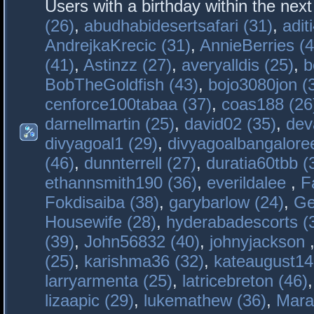
Users with a birthday within the nex
(26)
,
abudhabidesertsafari (31)
,
adit
AndrejkaKrecic (31)
,
AnnieBerries (4
(41)
,
Astinzz (27)
,
averyalldis (25)
,
b
BobTheGoldfish (43)
,
bojo3080jon (
cenforce100tabaa (37)
,
coas188 (26
darnellmartin (25)
,
david02 (35)
,
dev
divyagoal1 (29)
,
divyagoalbangaloree
(46)
,
dunnterrell (27)
,
duratia60tbb (
ethannsmith190 (36)
,
everildalee
,
F
Fokdisaiba (38)
,
garybarlow (24)
,
Ge
Housewife (28)
,
hyderabadescorts (
(39)
,
John56832 (40)
,
johnyjackson
(25)
,
karishma36 (32)
,
kateaugust14
larryarmenta (25)
,
latricebreton (46)
lizaapic (29)
,
lukemathew (36)
,
Mara