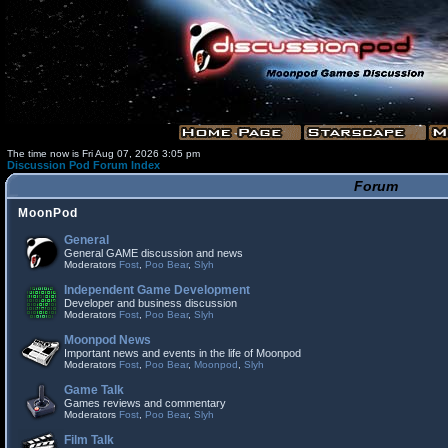
The time now is Fri Aug 07, 2026 3:05 pm
Discussion Pod Forum Index
Forum
MoonPod
General
General GAME discussion and news
Moderators
Fost
,
Poo Bear
,
Slyh
Independent Game Development
Developer and business discussion
Moderators
Fost
,
Poo Bear
,
Slyh
Moonpod News
Important news and events in the life of Moonpod
Moderators
Fost
,
Poo Bear
,
Moonpod
,
Slyh
Game Talk
Games reviews and commentary
Moderators
Fost
,
Poo Bear
,
Slyh
Film Talk