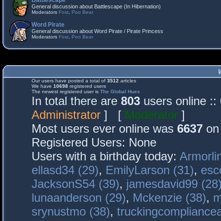
Battlescape
General discussion about Battlescape (In Hibernation)
Moderators
Fost
,
Poo Bear
Word Pirate
General discussion about Word Pirate / Pirate Princess
Moderators
Fost
,
Poo Bear
Our users have posted a total of
3512
articles
We have
10698
registered users
The newest registered user is
The Global Hues
In total there are
803
users online :
Administrator
] [
Moderator
]
Most users ever online was
6637
on 
Registered Users: None
Users with a birthday today:
Armorli
ellasd34 (29)
,
EmilyLarson (31)
,
esc
JacksonS54 (39)
,
jamesdavid99 (28
lunaanderson (29)
,
Mckenzie (38)
,
m
srynustmo (38)
,
truckingcomplianc