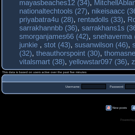
mayasbeaches12 (34)
,
MitchellAbla
nationaltechtools (27)
,
nikeisaacc (3
priyabatra4u (28)
,
rentadolls (33)
,
Ro
sarrakhannbb (36)
,
sarrakhans1s (3
smorganjames66 (42)
,
snehaverma 
junkie
,
stot (43)
,
susanwilson (46)
,
(32)
,
theauthorspoint (30)
,
thomasne
vitalsmart (38)
,
yellowstar097 (36)
,
z
This data is based on users active over the past five minutes
Username:
Password:
New posts
Powered by