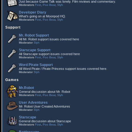
Just because Game Talk was lonely. Film reviews and commentary.
Moderators
Fost
,
Poo Bear
,
Slyh
Developer Diary
What's going on at Moonpod HQ.
Moderators
Fost
,
Poo Bear
,
Slyh
Support
Mr. Robot Support
All Mr. Robot support issues covered here
Moderator
Slyh
Starscape Support
All Starscape support issues covered here
Moderators
Fost
,
Poo Bear
,
Slyh
Word Pirate Support
All Word Pirate / Pirate Princess support issues covered here.
Moderator
Slyh
Games
Mr.Robot
General discussion about Mr. Robot
Moderators
Fost
,
Poo Bear
,
Slyh
User Adventures
Mr. Robot User Created Adventures
Moderator
Slyh
Starscape
General discussion about Starscape
Moderators
Fost
,
Poo Bear
,
Slyh