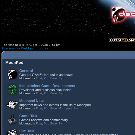
The time now is Fri Aug 07, 2026 3:53 pm
Discussion Pod Forum Index
MoonPod
General
General GAME discussion and news
Moderators
Fost
,
Poo Bear
,
Slyh
Independent Game Development
Developer and business discussion
Moderators
Fost
,
Poo Bear
,
Slyh
Moonpod News
Important news and events in the life of Moonpod
Moderators
Fost
,
Poo Bear
,
Moonpod
,
Slyh
Game Talk
Games reviews and commentary
Moderators
Fost
,
Poo Bear
,
Slyh
Film Talk