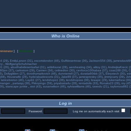
Who is Online
inistrator
] [
Moderator
]
34 (29)
,
EmilyLarson (31)
,
escortslondon (46)
,
Gulfdesertrose (36)
,
JacksonS54 (39)
,
jamesdavid99
ncy
,
WolfgangSchuhmacher
01 (26)
,
abudhabidesertsafari (31)
,
aditi4surat (28)
,
aeroheating (34)
,
alitoy (31)
,
AndrejkaKrecic (
80jon (37)
,
carlostom (29)
,
Carmen (34)
,
celinedion (30)
,
cenforce100tabaa (37)
,
coas188 (26)
,
C
5)
,
Dollygilden (27)
,
dorothymarkovich (46)
,
dunnterrell (27)
,
duratia60tbb (37)
,
Ebryxtech (30)
,
ed
(48)
,
Housewife (28)
,
hyderabadescorts (31)
,
Jake89 (37)
,
jamespresley (35)
,
jimmycarry (39)
,
Joh
,
latricebreton (46)
,
Laydi1 (27)
,
lendshops1 (36)
,
lendshopsss (36)
,
lizaapic (29)
,
lukemathew (36)
manger
,
partaiqq (38)
,
Pkkopingo (59)
,
priyabatra4u (28)
,
rentadolls (33)
,
Ronaks23 (28)
,
roy (45
26)
,
starscape junkie
,
stot (43)
,
susanwilson (46)
,
sylviawilliams (46)
,
tawodu (21)
,
taylorross882 (
Log in
:
Password:
Log me on automatically each visit