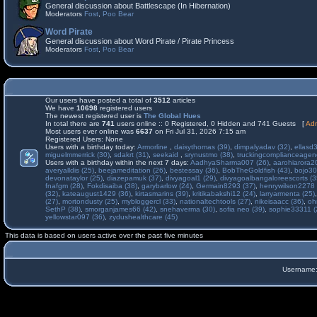
General discussion about Battlescape (In Hibernation)
Moderators
Fost
,
Poo Bear
Word Pirate
General discussion about Word Pirate / Pirate Princess
Moderators
Fost
,
Poo Bear
Our users have posted a total of
3512
articles
We have
10698
registered users
The newest registered user is
The Global Hues
In total there are
741
users online :: 0 Registered, 0 Hidden and 741 Guests [
Adm
Most users ever online was
6637
on Fri Jul 31, 2026 7:15 am
Registered Users: None
Users with a birthday today:
Armorline
,
daisythomas (39)
,
dimpalyadav (32)
,
ellasd
miguelmmerrick (30)
,
sdakrt (31)
,
seekaid
,
srynustmo (38)
,
truckingcomplianceage
Users with a birthday within the next 7 days:
AadhyaSharma007 (26)
,
aarohiarora2
averyalldis (25)
,
beejameditation (26)
,
bestessay (36)
,
BobTheGoldfish (43)
,
bojo30
devonataylor (25)
,
diazepamuk (37)
,
divyagoal1 (29)
,
divyagoalbangaloreescorts (3
fnafgm (28)
,
Fokdisaiba (38)
,
garybarlow (24)
,
Germain8293 (37)
,
henrywilson2278 
(32)
,
kateaugust1429 (36)
,
kirtasmarins (39)
,
kritikabakshi12 (24)
,
larryarmenta (25)
(27)
,
mortondusty (25)
,
mybloggercl (33)
,
nationaltechtools (27)
,
nikeisaacc (36)
,
oh
SethP (38)
,
smorganjames66 (42)
,
snehaverma (30)
,
sofia neo (39)
,
sophie33311 (
yellowstar097 (36)
,
zydushealthcare (45)
This data is based on users active over the past five minutes
Username