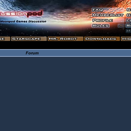
Forum