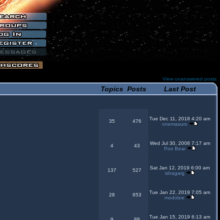
View unanswered posts
Topics
Posts
Last Post
Tue Dec 11, 2018 4:20 am
35
476
onemasuro
Wed Jul 30, 2008 7:17 am
4
43
Poo Bear
Sat Jan 12, 2019 6:00 am
137
527
ishagarg
Tue Jan 22, 2019 7:05 am
28
653
modobre
Tue Jan 15, 2019 6:13 am
9
88