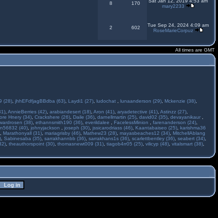
Sat Jan 12, 2019 4:53 am
8
170
mary2233
Tue Sep 24, 2024 4:09 am
2
602
RoseMarieCorpuz
All times are GMT
 (28)
,
jhhEFdfjagBBdba (63)
,
Laydi1 (27)
,
ludochat
,
lunaanderson (29)
,
Mckenzie (38)
,
31)
,
AnnieBerries (42)
,
arabiandesert (18)
,
Aron (41)
,
aryadetective (41)
,
Astinzz (27)
,
ore Hnery (34)
,
Crackshere (26)
,
Daile (36)
,
darnellmartin (25)
,
david02 (35)
,
devayanikaur
,
wardrosen (38)
,
ethannsmith190 (36)
,
everildalee
,
FacelessMinion
,
farenanderson (24)
,
n56832 (40)
,
johnyjackson
,
joseph (30)
,
jssicarodriass (46)
,
Kaantabaiseo (25)
,
karishma36
,
Marathonyall (31)
,
mariagrisby (46)
,
Mathew23 (28)
,
mayasbeaches12 (34)
,
MitchellAblang
)
,
Sabinesaba (35)
,
sarrakhannbb (36)
,
sarrakhans1s (36)
,
scarlettbentley (36)
,
seabert (34)
,
32)
,
theauthorspoint (30)
,
thomasnewt009 (31)
,
tiagob4rr05 (25)
,
vilicyp (48)
,
vitalsmart (38)
,