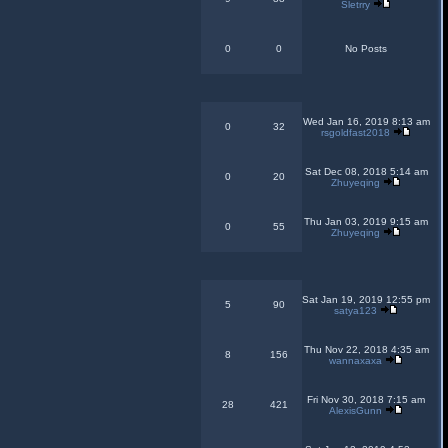
Sletrry
0
0
No Posts
Wed Jan 16, 2019 8:13 am
0
32
rsgoldfast2018
Sat Dec 08, 2018 5:14 am
0
20
Zhuyeqing
Thu Jan 03, 2019 9:15 am
0
55
Zhuyeqing
Sat Jan 19, 2019 12:55 pm
5
90
satya123
Thu Nov 22, 2018 4:35 am
8
156
wannaxaxa
Fri Nov 30, 2018 7:15 am
28
421
AlexisGunn