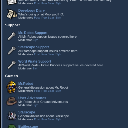
Just because Game Talk was lonely. Film reviews and commentary.
Moderators
Fost
,
Poo Bear
,
Slyh
Developer Diary
What's going on at Moonpod HQ.
Moderators
Fost
,
Poo Bear
,
Slyh
Support
Mr. Robot Support
All Mr. Robot support issues covered here
Moderator
Slyh
Starscape Support
All Starscape support issues covered here
Moderators
Fost
,
Poo Bear
,
Slyh
Word Pirate Support
All Word Pirate / Pirate Princess support issues covered here.
Moderator
Slyh
Games
Mr.Robot
General discussion about Mr. Robot
Moderators
Fost
,
Poo Bear
,
Slyh
User Adventures
Mr. Robot User Created Adventures
Moderator
Slyh
Starscape
General discussion about Starscape
Moderators
Fost
,
Poo Bear
,
Slyh
Battlescape