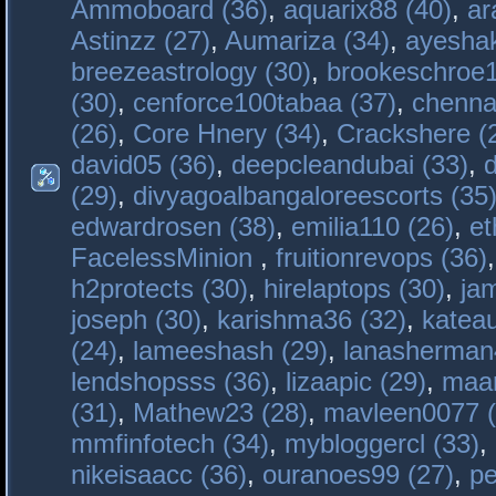
Ammoboard (36)
,
aquarix88 (40)
,
ar
Astinzz (27)
,
Aumariza (34)
,
ayeshak
breezeastrology (30)
,
brookeschroe1
(30)
,
cenforce100tabaa (37)
,
chenna
(26)
,
Core Hnery (34)
,
Crackshere (
david05 (36)
,
deepcleandubai (33)
,
(29)
,
divyagoalbangaloreescorts (35
edwardrosen (38)
,
emilia110 (26)
,
et
FacelessMinion
,
fruitionrevops (36)
h2protects (30)
,
hirelaptops (30)
,
ja
joseph (30)
,
karishma36 (32)
,
katea
(24)
,
lameeshash (29)
,
lanasherman
lendshopsss (36)
,
lizaapic (29)
,
maan
(31)
,
Mathew23 (28)
,
mavleen0077 (
mmfinfotech (34)
,
mybloggercl (33)
,
nikeisaacc (36)
,
ouranoes99 (27)
,
pe