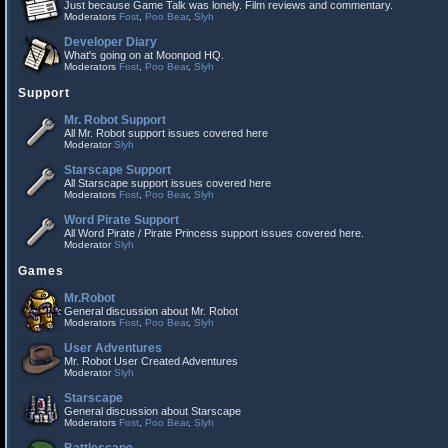
Just because Game Talk was lonely. Film reviews and commentary.
Moderators
Fost
,
Poo Bear
,
Slyh
Developer Diary
What's going on at Moonpod HQ.
Moderators
Fost
,
Poo Bear
,
Slyh
Support
Mr. Robot Support
All Mr. Robot support issues covered here
Moderator
Slyh
Starscape Support
All Starscape support issues covered here
Moderators
Fost
,
Poo Bear
,
Slyh
Word Pirate Support
All Word Pirate / Pirate Princess support issues covered here.
Moderator
Slyh
Games
Mr.Robot
General discussion about Mr. Robot
Moderators
Fost
,
Poo Bear
,
Slyh
User Adventures
Mr. Robot User Created Adventures
Moderator
Slyh
Starscape
General discussion about Starscape
Moderators
Fost
,
Poo Bear
,
Slyh