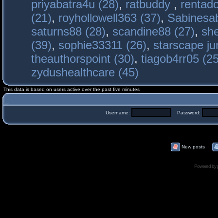
priyabatra4u (28)
,
ratbuddy
,
rentado
(21)
,
royhollowell363 (37)
,
Sabinesab
saturns88 (28)
,
scandine88 (27)
,
sh
(39)
,
sophie33311 (26)
,
starscape j
theauthorspoint (30)
,
tiagob4rr05 (25
zydushealthcare (45)
This data is based on users active over the past five minutes
Username:
Password:
New posts
Powered by