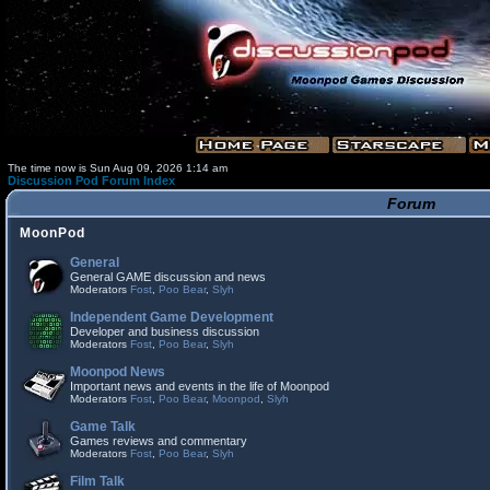
The time now is Sun Aug 09, 2026 1:14 am
Discussion Pod Forum Index
Forum
MoonPod
General
General GAME discussion and news
Moderators
Fost
,
Poo Bear
,
Slyh
Independent Game Development
Developer and business discussion
Moderators
Fost
,
Poo Bear
,
Slyh
Moonpod News
Important news and events in the life of Moonpod
Moderators
Fost
,
Poo Bear
,
Moonpod
,
Slyh
Game Talk
Games reviews and commentary
Moderators
Fost
,
Poo Bear
,
Slyh
Film Talk