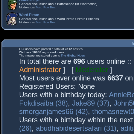
Battlescape
General discussion about Battlescape (In Hibernation)
Moderators
Fost
,
Poo Bear
Word Pirate
General discussion about Word Pirate / Pirate Princess
Moderators
Fost
,
Poo Bear
Our users have posted a total of
3512
articles
We have
10698
registered users
The newest registered user is
The Global Hues
In total there are
696
users online :
Administrator
] [
Moderator
]
Most users ever online was
6637
on 
Registered Users: None
Users with a birthday today:
AnnieBe
Fokdisaiba (38)
,
Jake89 (37)
,
John5
smorganjames66 (42)
,
thomasnewt0
Users with a birthday within the nex
(26)
,
abudhabidesertsafari (31)
,
adit