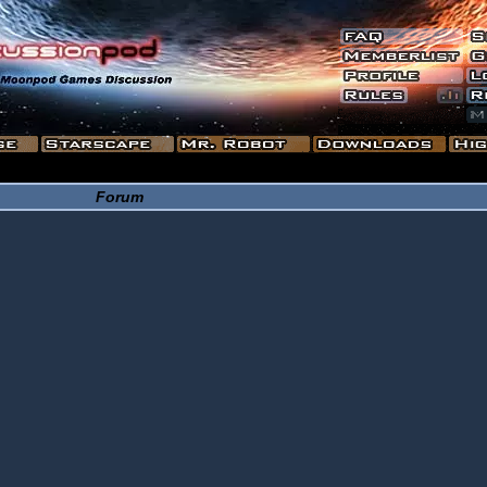
Forum