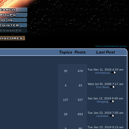
View unanswered posts
Topics
Posts
Last Post
Tue Dec 11, 2018 4:20 am
35
476
onemasuro
Wed Jul 30, 2008 7:17 am
4
43
Poo Bear
Sat Jan 12, 2019 6:00 am
137
527
ishagarg
Tue Jan 22, 2019 7:05 am
28
653
modobre
Tue Jan 15, 2019 6:13 am
9
88