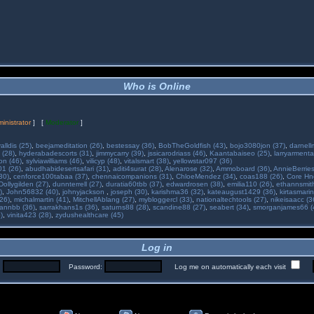
Who is Online
inistrator
] [
Moderator
]
alldis (25)
,
beejameditation (26)
,
bestessay (36)
,
BobTheGoldfish (43)
,
bojo3080jon (37)
,
darnell
 (28)
,
hyderabadescorts (31)
,
jimmycarry (39)
,
jssicarodriass (46)
,
Kaantabaiseo (25)
,
larryarmenta
on (46)
,
sylviawilliams (46)
,
vilicyp (48)
,
vitalsmart (38)
,
yellowstar097 (36)
01 (26)
,
abudhabidesertsafari (31)
,
aditi4surat (28)
,
Alenarose (32)
,
Ammoboard (36)
,
AnnieBerries
30)
,
cenforce100tabaa (37)
,
chennaicompanions (31)
,
ChloeMendez (34)
,
coas188 (26)
,
Core Hne
Dollygilden (27)
,
dunnterrell (27)
,
duratia60tbb (37)
,
edwardrosen (38)
,
emilia110 (26)
,
ethannsmit
)
,
John56832 (40)
,
johnyjackson
,
joseph (30)
,
karishma36 (32)
,
kateaugust1429 (36)
,
kirtasmarin
26)
,
michalmartin (41)
,
MitchellAblang (27)
,
mybloggercl (33)
,
nationaltechtools (27)
,
nikeisaacc (3
annbb (36)
,
sarrakhans1s (36)
,
saturns88 (28)
,
scandine88 (27)
,
seabert (34)
,
smorganjames66 (
)
,
vinita423 (28)
,
zydushealthcare (45)
Log in
:
Password:
Log me on automatically each visit