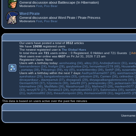
General discussion about Battlescape (In Hibernation)
Moderators
Fost
,
Poo Bear
Word Pirate
General discussion about Word Pirate / Pirate Princess
Moderators
Fost
,
Poo Bear
Our users have posted a total of
3512
articles
We have
10698
registered users
The newest registered user is
The Global Hues
In total there are
721
users online :: 0 Registered, 0 Hidden and 721 Guests [
Adm
Most users ever online was
6637
on Fri Jul 31, 2026 7:15 am
Registered Users: None
Users with a birthday today:
aeroheating (34)
,
alitoy (31)
,
AndrejkaKrecic (31)
,
avery
farenanderson (24)
,
fnafgm (28)
,
garybarlow (24)
,
henrywilson2278 (48)
,
Housewife
,
partaiqq (38)
,
Pkkopingo (59)
,
roy (45)
,
scarlettbentley (36)
,
SethP (38)
,
susanwils
Users with a birthday within the next 7 days:
AadhyaSharma007 (26)
,
aarohiarora2
ayeshakaur (26)
,
bangalorebeauties (33)
,
carlostom (29)
,
Carmen (34)
,
celinedion (
devayanikaur
,
diazepamuk (37)
,
divyagoal1 (29)
,
divyagoalbangaloreescorts (35)
,
Germain8293 (37)
,
h2protects (30)
,
Jake89 (37)
,
jamespresley (35)
,
jazlaansam (30
lukemathew (36)
,
MadMaks (36)
,
Marathonyall (31)
,
Mathew23 (28)
,
mavleen0077 (
(33)
,
renzy979 (27)
,
Ronaks23 (28)
,
royhollowell363 (37)
,
Sabinesaba (35)
,
sarrakh
(21)
,
taylorross882 (32)
,
theauthorspoint (30)
,
thomasnewt009 (31)
,
tiagob4rr05 (25
This data is based on users active over the past five minutes
Username