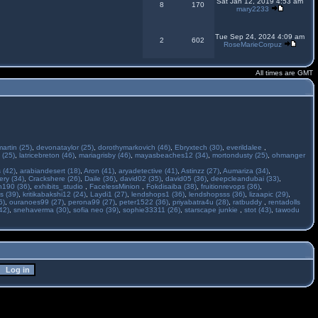
Sat Jan 12, 2019 4:53 am
8
170
mary2233
Tue Sep 24, 2024 4:09 am
2
602
RoseMarieCorpuz
All times are GMT
martin (25)
,
devonataylor (25)
,
dorothymarkovich (46)
,
Ebryxtech (30)
,
everildalee
,
 (25)
,
latricebreton (46)
,
mariagrisby (46)
,
mayasbeaches12 (34)
,
mortondusty (25)
,
ohmanger
 (42)
,
arabiandesert (18)
,
Aron (41)
,
aryadetective (41)
,
Astinzz (27)
,
Aumariza (34)
,
ry (34)
,
Crackshere (26)
,
Daile (36)
,
david02 (35)
,
david05 (36)
,
deepcleandubai (33)
,
h190 (36)
,
exhibits_studio
,
FacelessMinion
,
Fokdisaiba (38)
,
fruitionrevops (36)
,
s (39)
,
kritikabakshi12 (24)
,
Laydi1 (27)
,
lendshops1 (36)
,
lendshopsss (36)
,
lizaapic (29)
,
6)
,
ouranoes99 (27)
,
perona99 (27)
,
peter1522 (36)
,
priyabatra4u (28)
,
ratbuddy
,
rentadolls
42)
,
snehaverma (30)
,
sofia neo (39)
,
sophie33311 (26)
,
starscape junkie
,
stot (43)
,
tawodu