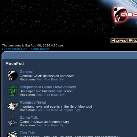
The time now is Sat Aug 08, 2026 4:35 pm
Discussion Pod Forum Index
MoonPod
General
General GAME discussion and news
Moderators
Fost
,
Poo Bear
,
Slyh
Independent Game Development
Developer and business discussion
Moderators
Fost
,
Poo Bear
,
Slyh
Moonpod News
Important news and events in the life of Moonpod
Moderators
Fost
,
Poo Bear
,
Moonpod
,
Slyh
Game Talk
Games reviews and commentary
Moderators
Fost
,
Poo Bear
,
Slyh
Film Talk