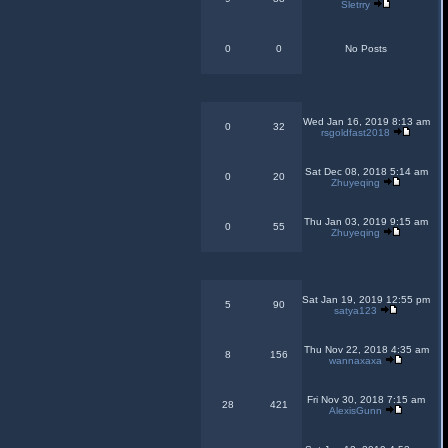
Sletrry
0
0
No Posts
Wed Jan 16, 2019 8:13 am
0
32
rsgoldfast2018
Sat Dec 08, 2018 5:14 am
0
20
Zhuyeqing
Thu Jan 03, 2019 9:15 am
0
55
Zhuyeqing
Sat Jan 19, 2019 12:55 pm
5
90
satya123
Thu Nov 22, 2018 4:35 am
8
156
wannaxaxa
Fri Nov 30, 2018 7:15 am
28
421
AlexisGunn