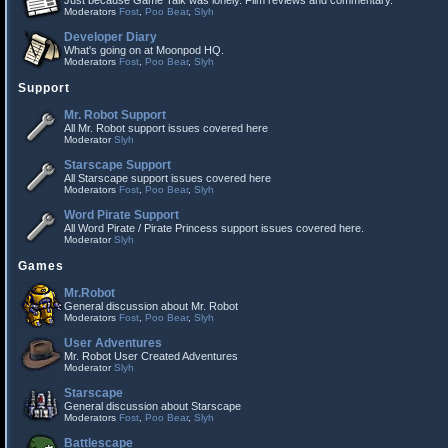
Just because Game Talk was lonely. Film reviews and commentary.
Moderators
Fost
,
Poo Bear
,
Slyh
Developer Diary
What's going on at Moonpod HQ.
Moderators
Fost
,
Poo Bear
,
Slyh
Support
Mr. Robot Support
All Mr. Robot support issues covered here
Moderator
Slyh
Starscape Support
All Starscape support issues covered here
Moderators
Fost
,
Poo Bear
,
Slyh
Word Pirate Support
All Word Pirate / Pirate Princess support issues covered here.
Moderator
Slyh
Games
Mr.Robot
General discussion about Mr. Robot
Moderators
Fost
,
Poo Bear
,
Slyh
User Adventures
Mr. Robot User Created Adventures
Moderator
Slyh
Starscape
General discussion about Starscape
Moderators
Fost
,
Poo Bear
,
Slyh
Battlescape