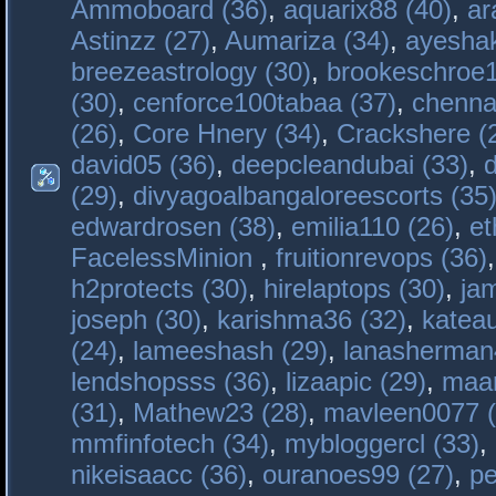
Ammoboard (36)
,
aquarix88 (40)
,
ar
Astinzz (27)
,
Aumariza (34)
,
ayeshak
breezeastrology (30)
,
brookeschroe1
(30)
,
cenforce100tabaa (37)
,
chenna
(26)
,
Core Hnery (34)
,
Crackshere (
david05 (36)
,
deepcleandubai (33)
,
(29)
,
divyagoalbangaloreescorts (35
edwardrosen (38)
,
emilia110 (26)
,
et
FacelessMinion
,
fruitionrevops (36)
h2protects (30)
,
hirelaptops (30)
,
ja
joseph (30)
,
karishma36 (32)
,
katea
(24)
,
lameeshash (29)
,
lanasherman
lendshopsss (36)
,
lizaapic (29)
,
maan
(31)
,
Mathew23 (28)
,
mavleen0077 (
mmfinfotech (34)
,
mybloggercl (33)
,
nikeisaacc (36)
,
ouranoes99 (27)
,
pe