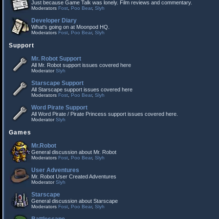
Just because Game Talk was lonely. Film reviews and commentary.
Moderators
Fost
,
Poo Bear
,
Slyh
Developer Diary
What's going on at Moonpod HQ.
Moderators
Fost
,
Poo Bear
,
Slyh
Support
Mr. Robot Support
All Mr. Robot support issues covered here
Moderator
Slyh
Starscape Support
All Starscape support issues covered here
Moderators
Fost
,
Poo Bear
,
Slyh
Word Pirate Support
All Word Pirate / Pirate Princess support issues covered here.
Moderator
Slyh
Games
Mr.Robot
General discussion about Mr. Robot
Moderators
Fost
,
Poo Bear
,
Slyh
User Adventures
Mr. Robot User Created Adventures
Moderator
Slyh
Starscape
General discussion about Starscape
Moderators
Fost
,
Poo Bear
,
Slyh