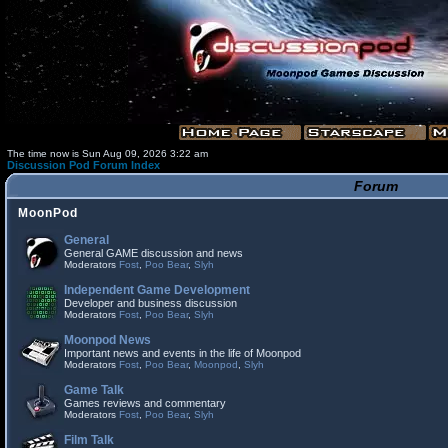
The time now is Sun Aug 09, 2026 3:22 am
Discussion Pod Forum Index
Forum
MoonPod
General
General GAME discussion and news
Moderators
Fost
,
Poo Bear
,
Slyh
Independent Game Development
Developer and business discussion
Moderators
Fost
,
Poo Bear
,
Slyh
Moonpod News
Important news and events in the life of Moonpod
Moderators
Fost
,
Poo Bear
,
Moonpod
,
Slyh
Game Talk
Games reviews and commentary
Moderators
Fost
,
Poo Bear
,
Slyh
Film Talk