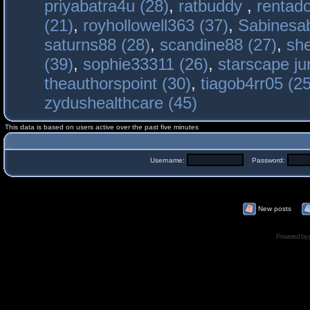
priyabatra4u (28)
,
ratbuddy
,
rentado
(21)
,
royhollowell363 (37)
,
Sabinesab
saturns88 (28)
,
scandine88 (27)
,
sh
(39)
,
sophie33311 (26)
,
starscape j
theauthorspoint (30)
,
tiagob4rr05 (25
zydushealthcare (45)
This data is based on users active over the past five minutes
Username:
Password:
New posts
Powered by