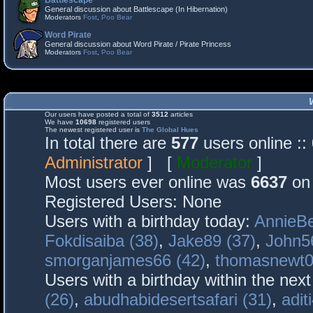
Battlescape
General discussion about Battlescape (In Hibernation)
Moderators
Fost
,
Poo Bear
Word Pirate
General discussion about Word Pirate / Pirate Princess
Moderators
Fost
,
Poo Bear
Our users have posted a total of
3512
articles
We have
10698
registered users
The newest registered user is
The Global Hues
In total there are
577
users online :
Administrator
] [
Moderator
]
Most users ever online was
6637
on 
Registered Users: None
Users with a birthday today:
AnnieBe
Fokdisaiba (38)
,
Jake89 (37)
,
John5
smorganjames66 (42)
,
thomasnewt0
Users with a birthday within the nex
(26)
,
abudhabidesertsafari (31)
,
adit