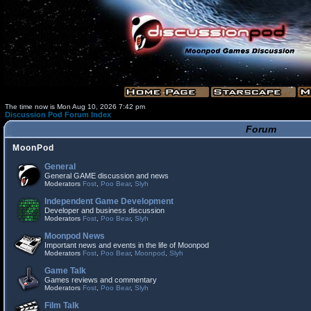
The time now is Mon Aug 10, 2026 7:42 pm
Discussion Pod Forum Index
Forum
MoonPod
General
General GAME discussion and news
Moderators
Fost
,
Poo Bear
,
Slyh
Independent Game Development
Developer and business discussion
Moderators
Fost
,
Poo Bear
,
Slyh
Moonpod News
Important news and events in the life of Moonpod
Moderators
Fost
,
Poo Bear
,
Moonpod
,
Slyh
Game Talk
Games reviews and commentary
Moderators
Fost
,
Poo Bear
,
Slyh
Film Talk