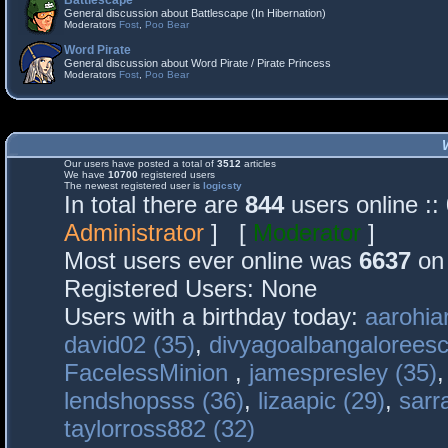
Battlescape
General discussion about Battlescape (In Hibernation)
Moderators
Fost
,
Poo Bear
Word Pirate
General discussion about Word Pirate / Pirate Princess
Moderators
Fost
,
Poo Bear
Our users have posted a total of
3512
articles
We have
10700
registered users
The newest registered user is
logicsty
In total there are
844
users online :
Administrator
] [
Moderator
]
Most users ever online was
6637
on 
Registered Users: None
Users with a birthday today:
aarohia
david02 (35)
,
divyagoalbangaloreesc
FacelessMinion
,
jamespresley (35)
lendshopsss (36)
,
lizaapic (29)
,
sarr
taylorross882 (32)