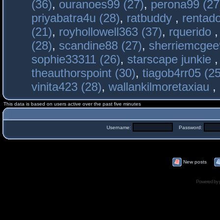
(36)
,
ouranoes99 (27)
,
perona99 (27
priyabatra4u (28)
,
ratbuddy
,
rentado
(21)
,
royhollowell363 (37)
,
rquerido
(28)
,
scandine88 (27)
,
sherriemcgee
sophie33311 (26)
,
starscape junkie
theauthorspoint (30)
,
tiagob4rr05 (25
vinita423 (28)
,
wallankilmoretaxiau
,
This data is based on users active over the past five minutes
Username:
Password:
New posts
Powered by