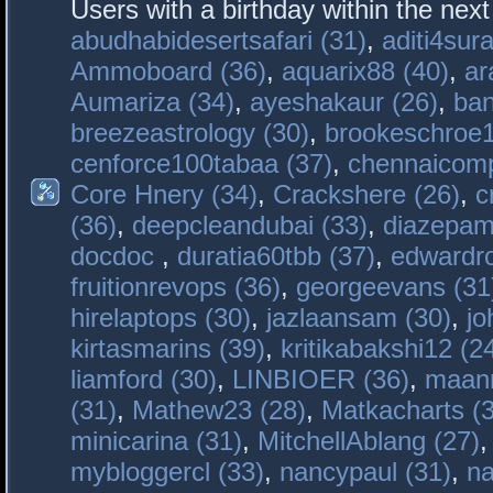
Users with a birthday within the nex
abudhabidesertsafari (31)
,
aditi4sura
Ammoboard (36)
,
aquarix88 (40)
,
ar
Aumariza (34)
,
ayeshakaur (26)
,
ban
breezeastrology (30)
,
brookeschroe1
cenforce100tabaa (37)
,
chennaicomp
Core Hnery (34)
,
Crackshere (26)
,
c
(36)
,
deepcleandubai (33)
,
diazepam
docdoc
,
duratia60tbb (37)
,
edwardro
fruitionrevops (36)
,
georgeevans (31
hirelaptops (30)
,
jazlaansam (30)
,
jo
kirtasmarins (39)
,
kritikabakshi12 (2
liamford (30)
,
LINBIOER (36)
,
maanm
(31)
,
Mathew23 (28)
,
Matkacharts (
minicarina (31)
,
MitchellAblang (27)
mybloggercl (33)
,
nancypaul (31)
,
na