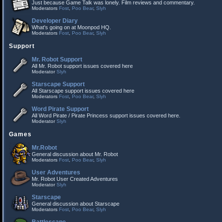
Just because Game Talk was lonely. Film reviews and commentary.
Moderators
Fost
,
Poo Bear
,
Slyh
Developer Diary
What's going on at Moonpod HQ.
Moderators
Fost
,
Poo Bear
,
Slyh
Support
Mr. Robot Support
All Mr. Robot support issues covered here
Moderator
Slyh
Starscape Support
All Starscape support issues covered here
Moderators
Fost
,
Poo Bear
,
Slyh
Word Pirate Support
All Word Pirate / Pirate Princess support issues covered here.
Moderator
Slyh
Games
Mr.Robot
General discussion about Mr. Robot
Moderators
Fost
,
Poo Bear
,
Slyh
User Adventures
Mr. Robot User Created Adventures
Moderator
Slyh
Starscape
General discussion about Starscape
Moderators
Fost
,
Poo Bear
,
Slyh