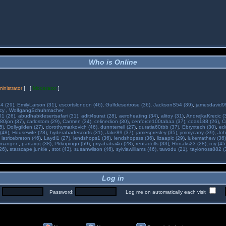
Who is Online
inistrator
] [
Moderator
]
34 (29)
,
EmilyLarson (31)
,
escortslondon (46)
,
Gulfdesertrose (36)
,
JacksonS54 (39)
,
jamesdavid99
ncy
,
WolfgangSchuhmacher
01 (26)
,
abudhabidesertsafari (31)
,
aditi4surat (28)
,
aeroheating (34)
,
alitoy (31)
,
AndrejkaKrecic (
80jon (37)
,
carlostom (29)
,
Carmen (34)
,
celinedion (30)
,
cenforce100tabaa (37)
,
coas188 (26)
,
C
5)
,
Dollygilden (27)
,
dorothymarkovich (46)
,
dunnterrell (27)
,
duratia60tbb (37)
,
Ebryxtech (30)
,
ed
(48)
,
Housewife (28)
,
hyderabadescorts (31)
,
Jake89 (37)
,
jamespresley (35)
,
jimmycarry (39)
,
Joh
,
latricebreton (46)
,
Laydi1 (27)
,
lendshops1 (36)
,
lendshopsss (36)
,
lizaapic (29)
,
lukemathew (36)
manger
,
partaiqq (38)
,
Pkkopingo (59)
,
priyabatra4u (28)
,
rentadolls (33)
,
Ronaks23 (28)
,
roy (45
26)
,
starscape junkie
,
stot (43)
,
susanwilson (46)
,
sylviawilliams (46)
,
tawodu (21)
,
taylorross882 (
Log in
:
Password:
Log me on automatically each visit