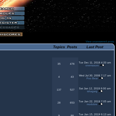
View unanswered posts
Topics
Posts
Last Post
Tue Dec 11, 2018 4:20 am
35
476
onemasuro
Wed Jul 30, 2008 7:17 am
4
43
Poo Bear
Sat Jan 12, 2019 6:00 am
137
527
ishagarg
Tue Jan 22, 2019 7:05 am
28
653
modobre
Tue Jan 15, 2019 6:13 am
9
88