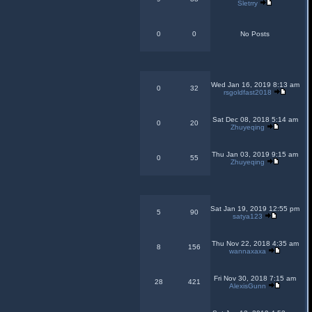
Sletrry
0
0
No Posts
Wed Jan 16, 2019 8:13 am
0
32
rsgoldfast2018
Sat Dec 08, 2018 5:14 am
0
20
Zhuyeqing
Thu Jan 03, 2019 9:15 am
0
55
Zhuyeqing
Sat Jan 19, 2019 12:55 pm
5
90
satya123
Thu Nov 22, 2018 4:35 am
8
156
wannaxaxa
Fri Nov 30, 2018 7:15 am
28
421
AlexisGunn