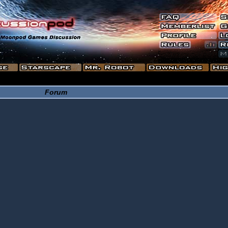
Forum