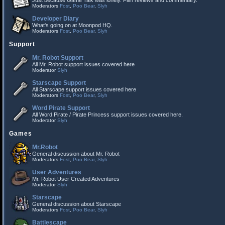
Just because Game Talk was lonely. Film reviews and commentary.
Moderators
Fost
,
Poo Bear
,
Slyh
Developer Diary
What's going on at Moonpod HQ.
Moderators
Fost
,
Poo Bear
,
Slyh
Support
Mr. Robot Support
All Mr. Robot support issues covered here
Moderator
Slyh
Starscape Support
All Starscape support issues covered here
Moderators
Fost
,
Poo Bear
,
Slyh
Word Pirate Support
All Word Pirate / Pirate Princess support issues covered here.
Moderator
Slyh
Games
Mr.Robot
General discussion about Mr. Robot
Moderators
Fost
,
Poo Bear
,
Slyh
User Adventures
Mr. Robot User Created Adventures
Moderator
Slyh
Starscape
General discussion about Starscape
Moderators
Fost
,
Poo Bear
,
Slyh
Battlescape