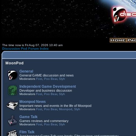
The time now is Fri Aug 07, 2026 10:40 am
Discussion Pod Forum Index
MoonPod
General
General GAME discussion and news
Moderators
Fost
,
Poo Bear
,
Slyh
Independent Game Development
Developer and business discussion
Moderators
Fost
,
Poo Bear
,
Slyh
Moonpod News
Important news and events in the life of Moonpod
Moderators
Fost
,
Poo Bear
,
Moonpod
,
Slyh
Game Talk
Games reviews and commentary
Moderators
Fost
,
Poo Bear
,
Slyh
Film Talk