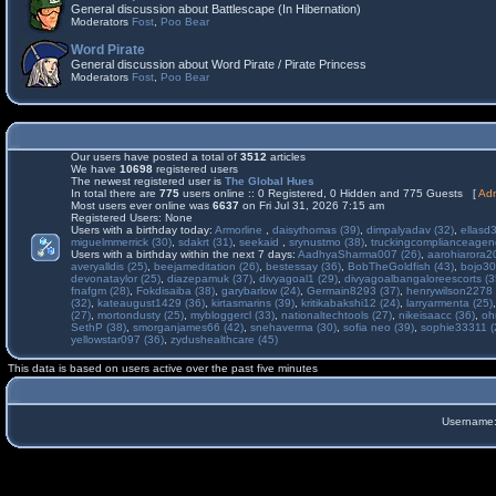
General discussion about Battlescape (In Hibernation)
Moderators
Fost
,
Poo Bear
Word Pirate
General discussion about Word Pirate / Pirate Princess
Moderators
Fost
,
Poo Bear
Our users have posted a total of
3512
articles
We have
10698
registered users
The newest registered user is
The Global Hues
In total there are
775
users online :: 0 Registered, 0 Hidden and 775 Guests [
Adm
Most users ever online was
6637
on Fri Jul 31, 2026 7:15 am
Registered Users: None
Users with a birthday today:
Armorline
,
daisythomas (39)
,
dimpalyadav (32)
,
ellasd
miguelmmerrick (30)
,
sdakrt (31)
,
seekaid
,
srynustmo (38)
,
truckingcomplianceage
Users with a birthday within the next 7 days:
AadhyaSharma007 (26)
,
aarohiarora2
averyalldis (25)
,
beejameditation (26)
,
bestessay (36)
,
BobTheGoldfish (43)
,
bojo30
devonataylor (25)
,
diazepamuk (37)
,
divyagoal1 (29)
,
divyagoalbangaloreescorts (3
fnafgm (28)
,
Fokdisaiba (38)
,
garybarlow (24)
,
Germain8293 (37)
,
henrywilson2278 
(32)
,
kateaugust1429 (36)
,
kirtasmarins (39)
,
kritikabakshi12 (24)
,
larryarmenta (25)
(27)
,
mortondusty (25)
,
mybloggercl (33)
,
nationaltechtools (27)
,
nikeisaacc (36)
,
oh
SethP (38)
,
smorganjames66 (42)
,
snehaverma (30)
,
sofia neo (39)
,
sophie33311 (
yellowstar097 (36)
,
zydushealthcare (45)
This data is based on users active over the past five minutes
Username