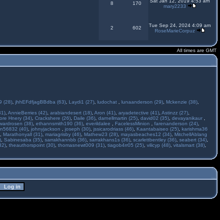
Sat Jan 12, 2019 4:53 am
8
170
mary2233
Tue Sep 24, 2024 4:09 am
2
602
RoseMarieCorpuz
All times are GMT
 (28)
,
jhhEFdfjagBBdba (63)
,
Laydi1 (27)
,
ludochat
,
lunaanderson (29)
,
Mckenzie (38)
,
31)
,
AnnieBerries (42)
,
arabiandesert (18)
,
Aron (41)
,
aryadetective (41)
,
Astinzz (27)
,
ore Hnery (34)
,
Crackshere (26)
,
Daile (36)
,
darnellmartin (25)
,
david02 (35)
,
devayanikaur
,
wardrosen (38)
,
ethannsmith190 (36)
,
everildalee
,
FacelessMinion
,
farenanderson (24)
,
n56832 (40)
,
johnyjackson
,
joseph (30)
,
jssicarodriass (46)
,
Kaantabaiseo (25)
,
karishma36
,
Marathonyall (31)
,
mariagrisby (46)
,
Mathew23 (28)
,
mayasbeaches12 (34)
,
MitchellAblang
)
,
Sabinesaba (35)
,
sarrakhannbb (36)
,
sarrakhans1s (36)
,
scarlettbentley (36)
,
seabert (34)
,
32)
,
theauthorspoint (30)
,
thomasnewt009 (31)
,
tiagob4rr05 (25)
,
vilicyp (48)
,
vitalsmart (38)
,