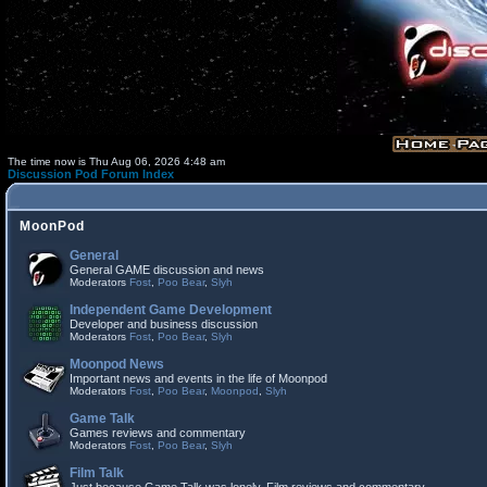
The time now is Thu Aug 06, 2026 4:48 am
Discussion Pod Forum Index
MoonPod
General
General GAME discussion and news
Moderators
Fost
,
Poo Bear
,
Slyh
Independent Game Development
Developer and business discussion
Moderators
Fost
,
Poo Bear
,
Slyh
Moonpod News
Important news and events in the life of Moonpod
Moderators
Fost
,
Poo Bear
,
Moonpod
,
Slyh
Game Talk
Games reviews and commentary
Moderators
Fost
,
Poo Bear
,
Slyh
Film Talk