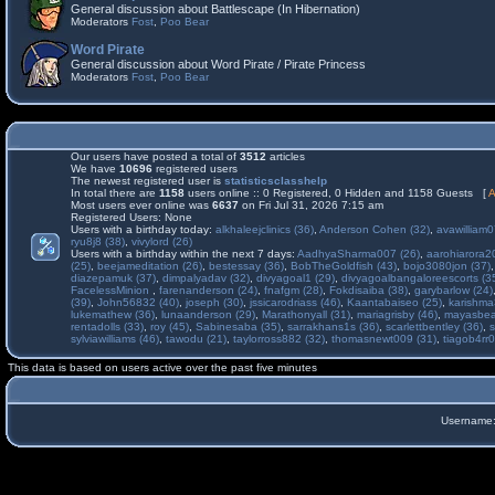
General discussion about Battlescape (In Hibernation)
Moderators
Fost
,
Poo Bear
Word Pirate
General discussion about Word Pirate / Pirate Princess
Moderators
Fost
,
Poo Bear
Our users have posted a total of
3512
articles
We have
10696
registered users
The newest registered user is
statisticsclasshelp
In total there are
1158
users online :: 0 Registered, 0 Hidden and 1158 Guests [
A
Most users ever online was
6637
on Fri Jul 31, 2026 7:15 am
Registered Users: None
Users with a birthday today:
alkhaleejclinics (36)
,
Anderson Cohen (32)
,
avawilliam0
ryu8j8 (38)
,
vivylord (26)
Users with a birthday within the next 7 days:
AadhyaSharma007 (26)
,
aarohiarora2
(25)
,
beejameditation (26)
,
bestessay (36)
,
BobTheGoldfish (43)
,
bojo3080jon (37)
diazepamuk (37)
,
dimpalyadav (32)
,
divyagoal1 (29)
,
divyagoalbangaloreescorts (3
FacelessMinion
,
farenanderson (24)
,
fnafgm (28)
,
Fokdisaiba (38)
,
garybarlow (24)
(39)
,
John56832 (40)
,
joseph (30)
,
jssicarodriass (46)
,
Kaantabaiseo (25)
,
karishma
lukemathew (36)
,
lunaanderson (29)
,
Marathonyall (31)
,
mariagrisby (46)
,
mayasbea
rentadolls (33)
,
roy (45)
,
Sabinesaba (35)
,
sarrakhans1s (36)
,
scarlettbentley (36)
,
s
sylviawilliams (46)
,
tawodu (21)
,
taylorross882 (32)
,
thomasnewt009 (31)
,
tiagob4rr0
This data is based on users active over the past five minutes
Username