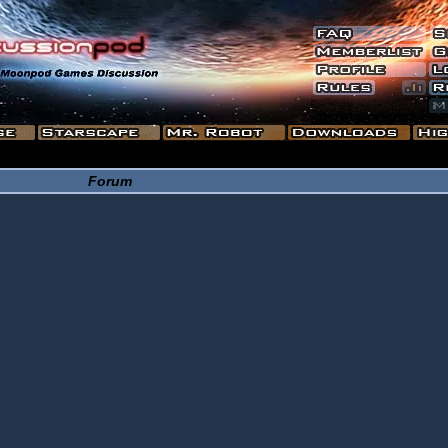
Forum