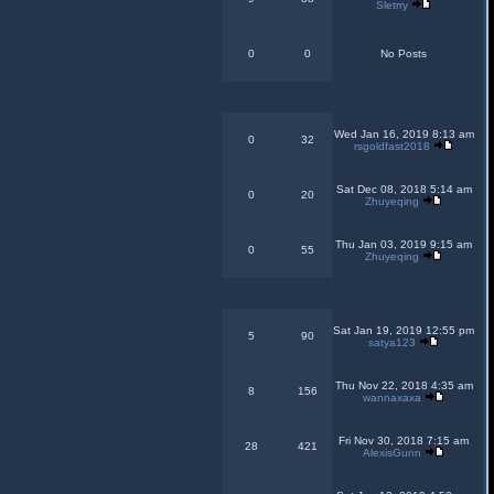
Sletrry
0
0
No Posts
Wed Jan 16, 2019 8:13 am
0
32
rsgoldfast2018
Sat Dec 08, 2018 5:14 am
0
20
Zhuyeqing
Thu Jan 03, 2019 9:15 am
0
55
Zhuyeqing
Sat Jan 19, 2019 12:55 pm
5
90
satya123
Thu Nov 22, 2018 4:35 am
8
156
wannaxaxa
Fri Nov 30, 2018 7:15 am
28
421
AlexisGunn