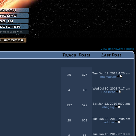
View unanswered posts
Topics
Posts
Last Post
Tue Dec 11, 2018 4:20 am
35
476
onemasuro
Wed Jul 30, 2008 7:17 am
4
43
Poo Bear
Sat Jan 12, 2019 6:00 am
137
527
ishagarg
Tue Jan 22, 2019 7:05 am
28
653
modobre
Tue Jan 15, 2019 6:13 am
9
88