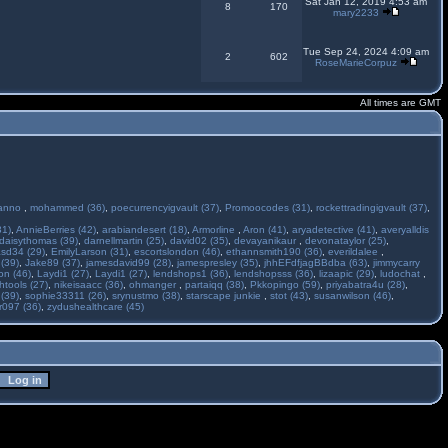
Sat Jan 12, 2019 4:53 am
8
170
mary2233
Tue Sep 24, 2024 4:09 am
2
602
RoseMarieCorpuz
All times are GMT
anno
,
mohammed (36)
,
poecurrencyigvault (37)
,
Promoocodes (31)
,
rockettradingigvault (37)
,
31)
,
AnnieBerries (42)
,
arabiandesert (18)
,
Armorline
,
Aron (41)
,
aryadetective (41)
,
averyalldis
daisythomas (39)
,
darnellmartin (25)
,
david02 (35)
,
devayanikaur
,
devonataylor (25)
,
asd34 (29)
,
EmilyLarson (31)
,
escortslondon (46)
,
ethannsmith190 (36)
,
everildalee
,
(39)
,
Jake89 (37)
,
jamesdavid99 (28)
,
jamespresley (35)
,
jhhEFdfjagBBdba (63)
,
jimmycarry
ton (46)
,
Laydi1 (27)
,
Laydi1 (27)
,
lendshops1 (36)
,
lendshopsss (36)
,
lizaapic (29)
,
ludochat
,
htools (27)
,
nikeisaacc (36)
,
ohmanger
,
partaiqq (38)
,
Pkkopingo (59)
,
priyabatra4u (28)
,
 (39)
,
sophie33311 (26)
,
srynustmo (38)
,
starscape junkie
,
stot (43)
,
susanwilson (46)
,
r097 (36)
,
zydushealthcare (45)