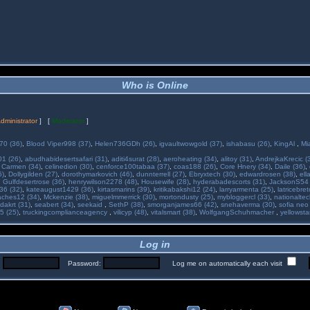
Who is Online
dministrator
] [
Moderator
]
70 (36)
,
Blood Viper998 (37)
,
Helen736GDh (26)
,
igvaultwowgold (37)
,
ishabasu (26)
,
KingAl
,
Mi
01 (26)
,
abudhabidesertsafari (31)
,
aditi4surat (28)
,
aeroheating (34)
,
alitoy (31)
,
AndrejkaKrecic (
,
Carmen (34)
,
celinedion (30)
,
cenforce100tabaa (37)
,
coas188 (26)
,
Core Hnery (34)
,
Daile (36)
,
5)
,
Dollygilden (27)
,
dorothymarkovich (46)
,
dunnterrell (27)
,
Ebryxtech (30)
,
edwardrosen (38)
,
ell
,
Gulfdesertrose (36)
,
henrywilson2278 (48)
,
Housewife (28)
,
hyderabadescorts (31)
,
JacksonS54 
36 (32)
,
kateaugust1429 (36)
,
kirtasmarins (39)
,
kritikabakshi12 (24)
,
larryarmenta (25)
,
latricebre
ches12 (34)
,
Mckenzie (38)
,
miguelmmerrick (30)
,
mortondusty (25)
,
mybloggercl (33)
,
nationaltec
dakrt (31)
,
seabert (34)
,
seekaid
,
SethP (38)
,
smorganjames66 (42)
,
snehaverma (30)
,
sofia neo
5 (25)
,
truckingcomplianceagency
,
vilicyp (48)
,
vitalsmart (38)
,
WolfgangSchuhmacher
,
yellowsta
Log in
:
Password:
Log me on automatically each visit