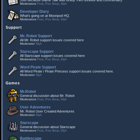
Just because Game Talk was lonely. Film reviews and commentary.
Moderators
Fost
,
Poo Bear
,
Slyh
Developer Diary
What's going on at Moonpod HQ.
Moderators
Fost
,
Poo Bear
,
Slyh
Support
Mr. Robot Support
All Mr. Robot support issues covered here
Moderator
Slyh
Starscape Support
All Starscape support issues covered here
Moderators
Fost
,
Poo Bear
,
Slyh
Word Pirate Support
All Word Pirate / Pirate Princess support issues covered here.
Moderator
Slyh
Games
Mr.Robot
General discussion about Mr. Robot
Moderators
Fost
,
Poo Bear
,
Slyh
User Adventures
Mr. Robot User Created Adventures
Moderator
Slyh
Starscape
General discussion about Starscape
Moderators
Fost
,
Poo Bear
,
Slyh
Battlescape