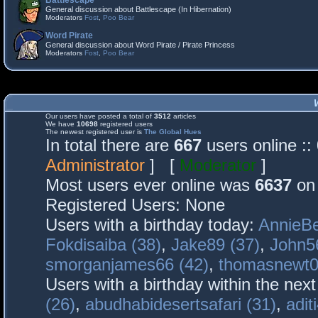
Battlescape
General discussion about Battlescape (In Hibernation)
Moderators
Fost
,
Poo Bear
Word Pirate
General discussion about Word Pirate / Pirate Princess
Moderators
Fost
,
Poo Bear
Our users have posted a total of
3512
articles
We have
10698
registered users
The newest registered user is
The Global Hues
In total there are
667
users online :
Administrator
] [
Moderator
]
Most users ever online was
6637
on 
Registered Users: None
Users with a birthday today:
AnnieBe
Fokdisaiba (38)
,
Jake89 (37)
,
John5
smorganjames66 (42)
,
thomasnewt0
Users with a birthday within the nex
(26)
,
abudhabidesertsafari (31)
,
adit