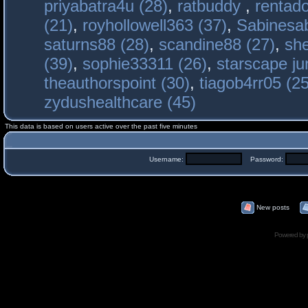
priyabatra4u (28)
,
ratbuddy
,
rentado
(21)
,
royhollowell363 (37)
,
Sabinesab
saturns88 (28)
,
scandine88 (27)
,
sh
(39)
,
sophie33311 (26)
,
starscape j
theauthorspoint (30)
,
tiagob4rr05 (25
zydushealthcare (45)
This data is based on users active over the past five minutes
Username:
Password:
New posts
Powered by