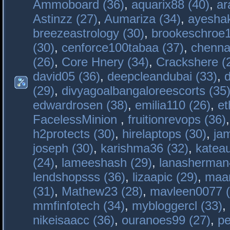
Ammoboard (36)
,
aquarix88 (40)
,
ar
Astinzz (27)
,
Aumariza (34)
,
ayeshak
breezeastrology (30)
,
brookeschroe1
(30)
,
cenforce100tabaa (37)
,
chenna
(26)
,
Core Hnery (34)
,
Crackshere (
david05 (36)
,
deepcleandubai (33)
,
(29)
,
divyagoalbangaloreescorts (35
edwardrosen (38)
,
emilia110 (26)
,
et
FacelessMinion
,
fruitionrevops (36)
h2protects (30)
,
hirelaptops (30)
,
ja
joseph (30)
,
karishma36 (32)
,
katea
(24)
,
lameeshash (29)
,
lanasherman
lendshopsss (36)
,
lizaapic (29)
,
maan
(31)
,
Mathew23 (28)
,
mavleen0077 (
mmfinfotech (34)
,
mybloggercl (33)
,
nikeisaacc (36)
,
ouranoes99 (27)
,
pe