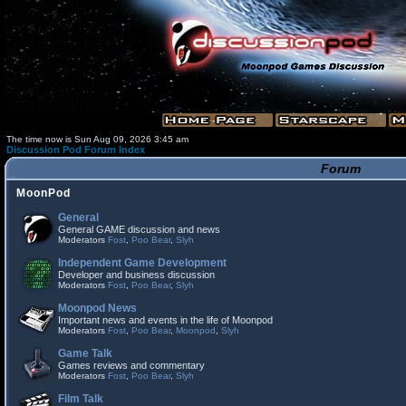
The time now is Sun Aug 09, 2026 3:45 am
Discussion Pod Forum Index
Forum
MoonPod
General
General GAME discussion and news
Moderators
Fost
,
Poo Bear
,
Slyh
Independent Game Development
Developer and business discussion
Moderators
Fost
,
Poo Bear
,
Slyh
Moonpod News
Important news and events in the life of Moonpod
Moderators
Fost
,
Poo Bear
,
Moonpod
,
Slyh
Game Talk
Games reviews and commentary
Moderators
Fost
,
Poo Bear
,
Slyh
Film Talk