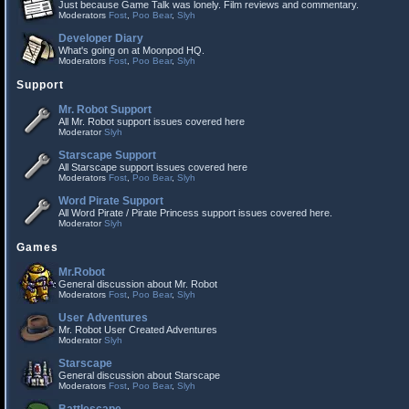
Just because Game Talk was lonely. Film reviews and commentary.
Moderators
Fost
,
Poo Bear
,
Slyh
Developer Diary
What's going on at Moonpod HQ.
Moderators
Fost
,
Poo Bear
,
Slyh
Support
Mr. Robot Support
All Mr. Robot support issues covered here
Moderator
Slyh
Starscape Support
All Starscape support issues covered here
Moderators
Fost
,
Poo Bear
,
Slyh
Word Pirate Support
All Word Pirate / Pirate Princess support issues covered here.
Moderator
Slyh
Games
Mr.Robot
General discussion about Mr. Robot
Moderators
Fost
,
Poo Bear
,
Slyh
User Adventures
Mr. Robot User Created Adventures
Moderator
Slyh
Starscape
General discussion about Starscape
Moderators
Fost
,
Poo Bear
,
Slyh