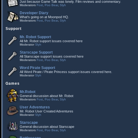
Just because Game Talk was lonely. Film reviews and commentary.
Moderators
Fost
,
Poo Bear
,
Slyh
Developer Diary
What's going on at Moonpod HQ.
Moderators
Fost
,
Poo Bear
,
Slyh
Support
Mr. Robot Support
All Mr. Robot support issues covered here
Moderator
Slyh
Starscape Support
All Starscape support issues covered here
Moderators
Fost
,
Poo Bear
,
Slyh
Word Pirate Support
All Word Pirate / Pirate Princess support issues covered here.
Moderator
Slyh
Games
Mr.Robot
General discussion about Mr. Robot
Moderators
Fost
,
Poo Bear
,
Slyh
User Adventures
Mr. Robot User Created Adventures
Moderator
Slyh
Starscape
General discussion about Starscape
Moderators
Fost
,
Poo Bear
,
Slyh