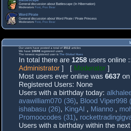
Battlescape
General discussion about Battlescape (In Hibernation)
Moderators
Fost
,
Poo Bear
Word Pirate
General discussion about Word Pirate / Pirate Princess
Moderators
Fost
,
Poo Bear
Our users have posted a total of
3512
articles
We have
10698
registered users
The newest registered user is
The Global Hues
In total there are
1258
users online 
Administrator
] [
Moderator
]
Most users ever online was
6637
on 
Registered Users: None
Users with a birthday today:
alkhalee
avawilliam070 (36)
,
Blood Viper998 
ishabasu (26)
,
KingAl
,
Mianno
,
mo
Promoocodes (31)
,
rockettradingigva
Users with a birthday within the nex