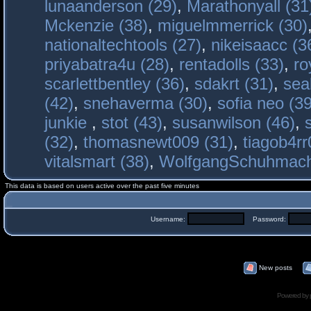
lunaanderson (29)
,
Marathonyall (31
Mckenzie (38)
,
miguelmmerrick (30)
nationaltechtools (27)
,
nikeisaacc (3
priyabatra4u (28)
,
rentadolls (33)
,
ro
scarlettbentley (36)
,
sdakrt (31)
,
sea
(42)
,
snehaverma (30)
,
sofia neo (39
junkie
,
stot (43)
,
susanwilson (46)
,
(32)
,
thomasnewt009 (31)
,
tiagob4rr
vitalsmart (38)
,
WolfgangSchuhmac
This data is based on users active over the past five minutes
Username:
Password:
New posts
Powered by