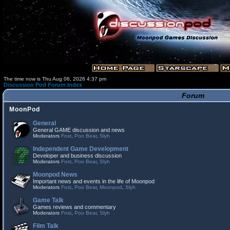
The time now is Thu Aug 06, 2026 4:37 pm
Discussion Pod Forum Index
Forum
MoonPod
General
General GAME discussion and news
Moderators
Fost
,
Poo Bear
,
Slyh
Independent Game Development
Developer and business discussion
Moderators
Fost
,
Poo Bear
,
Slyh
Moonpod News
Important news and events in the life of Moonpod
Moderators
Fost
,
Poo Bear
,
Moonpod
,
Slyh
Game Talk
Games reviews and commentary
Moderators
Fost
,
Poo Bear
,
Slyh
Film Talk