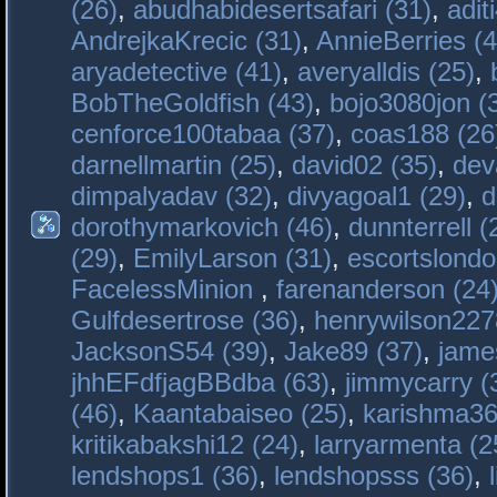
(26)
,
abudhabidesertsafari (31)
,
adit
AndrejkaKrecic (31)
,
AnnieBerries (4
aryadetective (41)
,
averyalldis (25)
,
BobTheGoldfish (43)
,
bojo3080jon (
cenforce100tabaa (37)
,
coas188 (26
darnellmartin (25)
,
david02 (35)
,
dev
dimpalyadav (32)
,
divyagoal1 (29)
,
d
dorothymarkovich (46)
,
dunnterrell (
(29)
,
EmilyLarson (31)
,
escortslondo
FacelessMinion
,
farenanderson (24
Gulfdesertrose (36)
,
henrywilson227
JacksonS54 (39)
,
Jake89 (37)
,
jame
jhhEFdfjagBBdba (63)
,
jimmycarry (
(46)
,
Kaantabaiseo (25)
,
karishma36
kritikabakshi12 (24)
,
larryarmenta (2
lendshops1 (36)
,
lendshopsss (36)
,