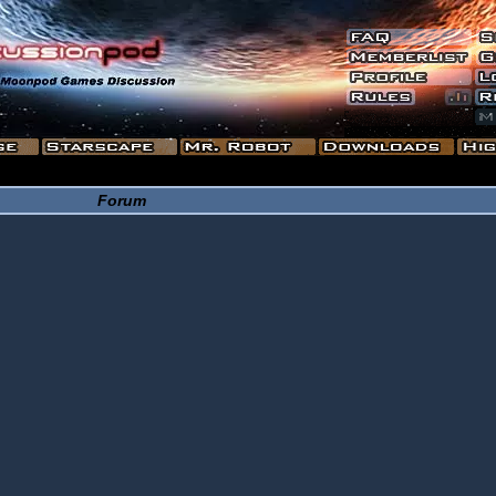
Forum