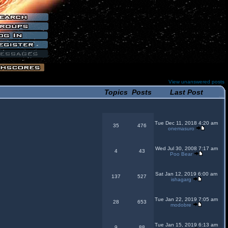
View unanswered posts
Topics
Posts
Last Post
Tue Dec 11, 2018 4:20 am
35
476
onemasuro
Wed Jul 30, 2008 7:17 am
4
43
Poo Bear
Sat Jan 12, 2019 6:00 am
137
527
ishagarg
Tue Jan 22, 2019 7:05 am
28
653
modobre
Tue Jan 15, 2019 6:13 am
9
88