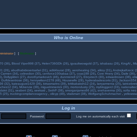
Who is Online
inistrator
] [
Moderator
]
70 (36)
,
Blood Viper998 (37)
,
Helen736GDh (26)
,
igvaultwowgold (37)
,
ishabasu (26)
,
KingAl
,
Mi
01 (26)
,
abudhabidesertsafari (31)
,
aditi4surat (28)
,
aeroheating (34)
,
alitoy (31)
,
AndrejkaKrecic (
,
Carmen (34)
,
celinedion (30)
,
cenforce100tabaa (37)
,
coas188 (26)
,
Core Hnery (34)
,
Daile (36)
,
5)
,
Dollygilden (27)
,
dorothymarkovich (46)
,
dunnterrell (27)
,
Ebryxtech (30)
,
edwardrosen (38)
,
ell
,
Gulfdesertrose (36)
,
henrywilson2278 (48)
,
Housewife (28)
,
hyderabadescorts (31)
,
JacksonS54 
36 (32)
,
kateaugust1429 (36)
,
kirtasmarins (39)
,
kritikabakshi12 (24)
,
larryarmenta (25)
,
latricebre
ches12 (34)
,
Mckenzie (38)
,
miguelmmerrick (30)
,
mortondusty (25)
,
mybloggercl (33)
,
nationaltec
dakrt (31)
,
seabert (34)
,
seekaid
,
SethP (38)
,
smorganjames66 (42)
,
snehaverma (30)
,
sofia neo
5 (25)
,
truckingcomplianceagency
,
vilicyp (48)
,
vitalsmart (38)
,
WolfgangSchuhmacher
,
yellowsta
Log in
:
Password:
Log me on automatically each visit