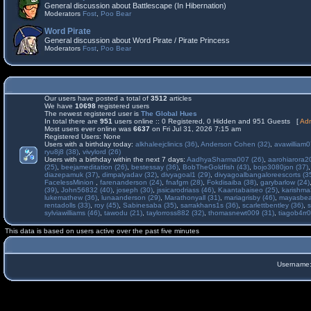
General discussion about Battlescape (In Hibernation)
Moderators
Fost
,
Poo Bear
Word Pirate
General discussion about Word Pirate / Pirate Princess
Moderators
Fost
,
Poo Bear
Our users have posted a total of
3512
articles
We have
10698
registered users
The newest registered user is
The Global Hues
In total there are
951
users online :: 0 Registered, 0 Hidden and 951 Guests [
Adm
Most users ever online was
6637
on Fri Jul 31, 2026 7:15 am
Registered Users: None
Users with a birthday today:
alkhaleejclinics (36)
,
Anderson Cohen (32)
,
avawilliam0
ryu8j8 (38)
,
vivylord (26)
Users with a birthday within the next 7 days:
AadhyaSharma007 (26)
,
aarohiarora2
(25)
,
beejameditation (26)
,
bestessay (36)
,
BobTheGoldfish (43)
,
bojo3080jon (37)
diazepamuk (37)
,
dimpalyadav (32)
,
divyagoal1 (29)
,
divyagoalbangaloreescorts (3
FacelessMinion
,
farenanderson (24)
,
fnafgm (28)
,
Fokdisaiba (38)
,
garybarlow (24)
(39)
,
John56832 (40)
,
joseph (30)
,
jssicarodriass (46)
,
Kaantabaiseo (25)
,
karishma
lukemathew (36)
,
lunaanderson (29)
,
Marathonyall (31)
,
mariagrisby (46)
,
mayasbea
rentadolls (33)
,
roy (45)
,
Sabinesaba (35)
,
sarrakhans1s (36)
,
scarlettbentley (36)
,
s
sylviawilliams (46)
,
tawodu (21)
,
taylorross882 (32)
,
thomasnewt009 (31)
,
tiagob4rr0
This data is based on users active over the past five minutes
Username