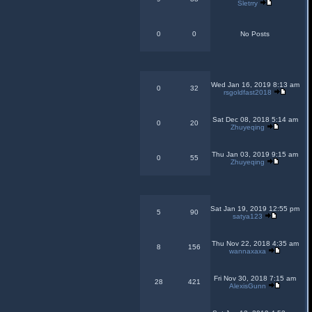
Sletrry
0
0
No Posts
Wed Jan 16, 2019 8:13 am
0
32
rsgoldfast2018
Sat Dec 08, 2018 5:14 am
0
20
Zhuyeqing
Thu Jan 03, 2019 9:15 am
0
55
Zhuyeqing
Sat Jan 19, 2019 12:55 pm
5
90
satya123
Thu Nov 22, 2018 4:35 am
8
156
wannaxaxa
Fri Nov 30, 2018 7:15 am
28
421
AlexisGunn