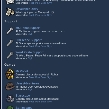
Just because Game Talk was lonely. Film reviews and commentary.
Moderators
Fost
,
Poo Bear
,
Slyh
Developer Diary
What's going on at Moonpod HQ.
Moderators
Fost
,
Poo Bear
,
Slyh
Support
Mr. Robot Support
All Mr. Robot support issues covered here
Moderator
Slyh
Starscape Support
All Starscape support issues covered here
Moderators
Fost
,
Poo Bear
,
Slyh
Word Pirate Support
All Word Pirate / Pirate Princess support issues covered here.
Moderator
Slyh
Games
Mr.Robot
General discussion about Mr. Robot
Moderators
Fost
,
Poo Bear
,
Slyh
User Adventures
Mr. Robot User Created Adventures
Moderator
Slyh
Starscape
General discussion about Starscape
Moderators
Fost
,
Poo Bear
,
Slyh
Battlescape