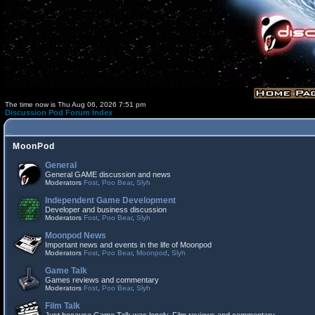
The time now is Thu Aug 06, 2026 7:51 pm
Discussion Pod Forum Index
MoonPod
General
General GAME discussion and news
Moderators
Fost
,
Poo Bear
,
Slyh
Independent Game Development
Developer and business discussion
Moderators
Fost
,
Poo Bear
,
Slyh
Moonpod News
Important news and events in the life of Moonpod
Moderators
Fost
,
Poo Bear
,
Moonpod
,
Slyh
Game Talk
Games reviews and commentary
Moderators
Fost
,
Poo Bear
,
Slyh
Film Talk