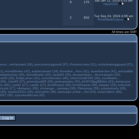
Sat Jan 12, 2019 4:53 am
8
170
mary2233
Tue Sep 24, 2024 4:09 am
2
602
RoseMarieCorpuz
All times are GMT
anno
,
mohammed (36)
,
poecurrencyigvault (37)
,
Promoocodes (31)
,
rockettradingigvault (37)
,
31)
,
AnnieBerries (42)
,
arabiandesert (18)
,
Armorline
,
Aron (41)
,
aryadetective (41)
,
averyalldis
daisythomas (39)
,
darnellmartin (25)
,
david02 (35)
,
devayanikaur
,
devonataylor (25)
,
asd34 (29)
,
EmilyLarson (31)
,
escortslondon (46)
,
ethannsmith190 (36)
,
everildalee
,
(39)
,
Jake89 (37)
,
jamesdavid99 (28)
,
jamespresley (35)
,
jhhEFdfjagBBdba (63)
,
jimmycarry
ton (46)
,
Laydi1 (27)
,
Laydi1 (27)
,
lendshops1 (36)
,
lendshopsss (36)
,
lizaapic (29)
,
ludochat
,
htools (27)
,
nikeisaacc (36)
,
ohmanger
,
partaiqq (38)
,
Pkkopingo (59)
,
priyabatra4u (28)
,
 (39)
,
sophie33311 (26)
,
srynustmo (38)
,
starscape junkie
,
stot (43)
,
susanwilson (46)
,
r097 (36)
,
zydushealthcare (45)