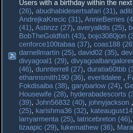
Users with a birthday within the nex
(26)
,
abudhabidesertsafari (31)
,
adit
AndrejkaKrecic (31)
,
AnnieBerries (4
(41)
,
Astinzz (27)
,
averyalldis (25)
,
b
BobTheGoldfish (43)
,
bojo3080jon (
cenforce100tabaa (37)
,
coas188 (26
darnellmartin (25)
,
david02 (35)
,
dev
divyagoal1 (29)
,
divyagoalbangaloree
(46)
,
dunnterrell (27)
,
duratia60tbb (
ethannsmith190 (36)
,
everildalee
,
F
Fokdisaiba (38)
,
garybarlow (24)
,
Ge
Housewife (28)
,
hyderabadescorts (
(39)
,
John56832 (40)
,
johnyjackson
(25)
,
karishma36 (32)
,
kateaugust14
larryarmenta (25)
,
latricebreton (46)
lizaapic (29)
,
lukemathew (36)
,
Mara