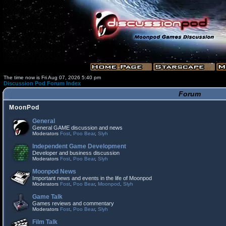
The time now is Fri Aug 07, 2026 5:40 pm
Discussion Pod Forum Index
Forum
MoonPod
General
General GAME discussion and news
Moderators
Fost
,
Poo Bear
,
Slyh
Independent Game Development
Developer and business discussion
Moderators
Fost
,
Poo Bear
,
Slyh
Moonpod News
Important news and events in the life of Moonpod
Moderators
Fost
,
Poo Bear
,
Moonpod
,
Slyh
Game Talk
Games reviews and commentary
Moderators
Fost
,
Poo Bear
,
Slyh
Film Talk