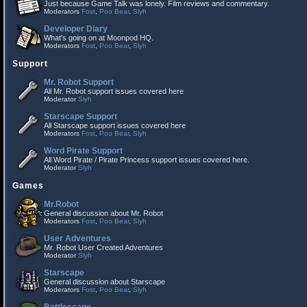
Just because Game Talk was lonely. Film reviews and commentary.
Moderators
Fost
,
Poo Bear
,
Slyh
Developer Diary
What's going on at Moonpod HQ.
Moderators
Fost
,
Poo Bear
,
Slyh
Support
Mr. Robot Support
All Mr. Robot support issues covered here
Moderator
Slyh
Starscape Support
All Starscape support issues covered here
Moderators
Fost
,
Poo Bear
,
Slyh
Word Pirate Support
All Word Pirate / Pirate Princess support issues covered here.
Moderator
Slyh
Games
Mr.Robot
General discussion about Mr. Robot
Moderators
Fost
,
Poo Bear
,
Slyh
User Adventures
Mr. Robot User Created Adventures
Moderator
Slyh
Starscape
General discussion about Starscape
Moderators
Fost
,
Poo Bear
,
Slyh