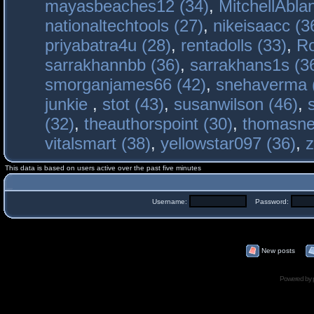
mayasbeaches12 (34)
,
MitchellAbla
nationaltechtools (27)
,
nikeisaacc (3
priyabatra4u (28)
,
rentadolls (33)
,
Ro
sarrakhannbb (36)
,
sarrakhans1s (3
smorganjames66 (42)
,
snehaverma 
junkie
,
stot (43)
,
susanwilson (46)
,
(32)
,
theauthorspoint (30)
,
thomasne
vitalsmart (38)
,
yellowstar097 (36)
,
z
This data is based on users active over the past five minutes
Username:
Password:
New posts
Powered by