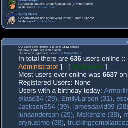
Battlescape
General discussion about Battlescape (In Hibernation)
Moderators
Fost
,
Poo Bear
Word Pirate
General discussion about Word Pirate / Pirate Princess
Moderators
Fost
,
Poo Bear
Our users have posted a total of
3512
articles
We have
10698
registered users
The newest registered user is
The Global Hues
In total there are
636
users online :
Administrator
] [
Moderator
]
Most users ever online was
6637
on 
Registered Users: None
Users with a birthday today:
Armorli
ellasd34 (29)
,
EmilyLarson (31)
,
esc
JacksonS54 (39)
,
jamesdavid99 (28
lunaanderson (29)
,
Mckenzie (38)
,
m
srynustmo (38)
,
truckingcomplianc